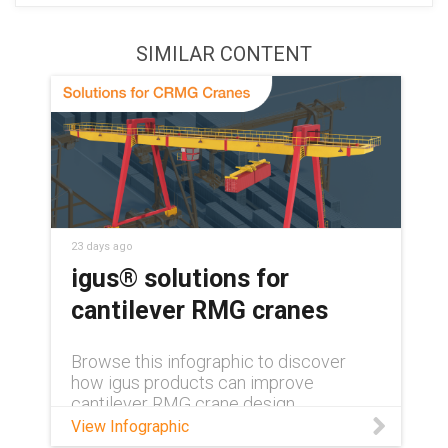
SIMILAR CONTENT
23 days ago
igus® solutions for
cantilever RMG cranes
Browse this infographic to discover
how igus products can improve
cantilever RMG crane design.
View Infographic