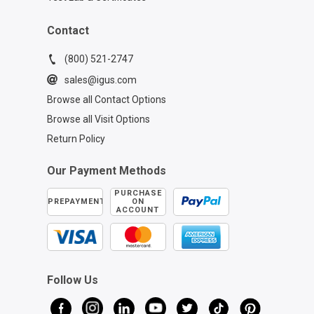
Contact
(800) 521-2747
sales@igus.com
Browse all Contact Options
Browse all Visit Options
Return Policy
Our Payment Methods
PURCHASE
PREPAYMENT
ON
ACCOUNT
Follow Us