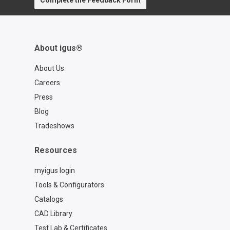
Complete the Feedback Form
contact=d7773ca6-6859-4e4e-a39b-
2ef77a57762f
About igus®
About Us
Careers
Press
Blog
Tradeshows
Resources
myigus login
Tools & Configurators
Catalogs
CAD Library
Test Lab & Certificates