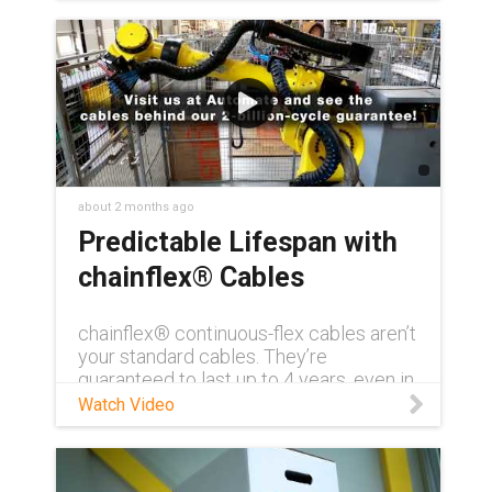
about 2 months ago
Predictable Lifespan with
chainflex® Cables
chainflex® continuous-flex cables aren’t
your standard cables. They’re
guaranteed to last up to 4 years, even in
demanding conditions. Need to see for
Watch Video
yourself? Visit us at AUTOMATE 2026
and get a first-hand look at how
chainflex® can transform your