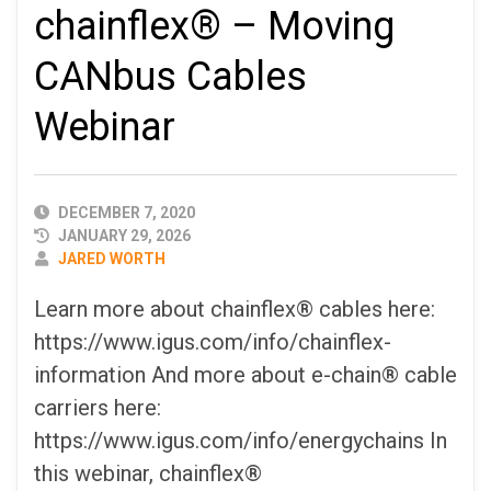
chainflex® – Moving
CANbus Cables
Webinar
PUBLISHED
DECEMBER 7, 2020
DATE
JANUARY 29, 2026
AUTHOR
JARED WORTH
Learn more about chainflex® cables here:
https://www.igus.com/info/chainflex-
information And more about e-chain® cable
carriers here:
https://www.igus.com/info/energychains In
this webinar, chainflex®