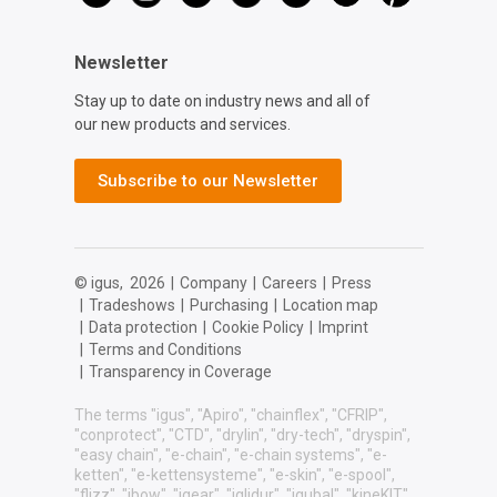
Newsletter
Stay up to date on industry news and all of
our new products and services.
Subscribe to our Newsletter
© igus,
2026
|
Company
|
Careers
|
Press
|
Tradeshows
|
Purchasing
|
Location map
|
Data protection
|
Cookie Policy
|
Imprint
|
Terms and Conditions
|
Transparency in Coverage
The terms "igus", "Apiro", "chainflex", "CFRIP",
"conprotect", "CTD", "drylin", "dry-tech", "dryspin",
"easy chain", "e-chain", "e-chain systems", "e-
ketten", "e-kettensysteme", "e-skin", "e-spool",
"flizz", "ibow", "igear", "iglidur", "igubal", "kineKIT",