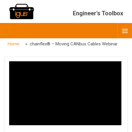
Engineer's Toolbox
Toggle
O
menubar
Home
» chainflex® – Moving CANbus Cables Webinar