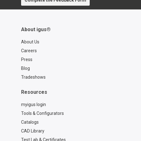
Complete the Feedback Form
About igus®
About Us
Careers
Press
Blog
Tradeshows
Resources
myigus login
Tools & Configurators
Catalogs
CAD Library
Test Lab & Certificates