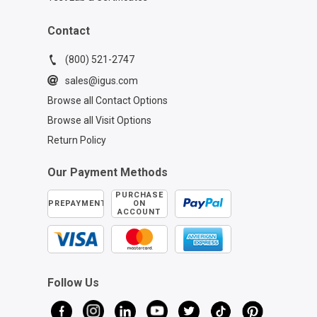
Contact
(800) 521-2747
sales@igus.com
Browse all Contact Options
Browse all Visit Options
Return Policy
Our Payment Methods
PURCHASE
PREPAYMENT
ON
ACCOUNT
Follow Us