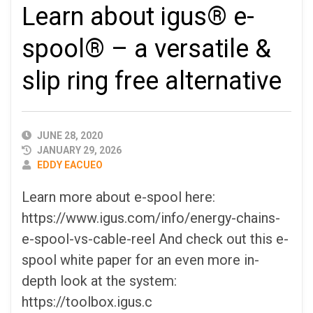
Learn about igus® e-
spool® – a versatile &
slip ring free alternative
PUBLISHED
JUNE 28, 2020
DATE
JANUARY 29, 2026
AUTHOR
EDDY EACUEO
Learn more about e-spool here:
https://www.igus.com/info/energy-chains-
e-spool-vs-cable-reel And check out this e-
spool white paper for an even more in-
depth look at the system:
https://toolbox.igus.c