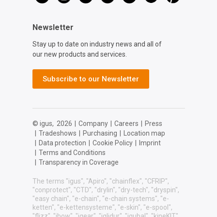
Newsletter
Stay up to date on industry news and all of
our new products and services.
Subscribe to our Newsletter
© igus,
2026
|
Company
|
Careers
|
Press
|
Tradeshows
|
Purchasing
|
Location map
|
Data protection
|
Cookie Policy
|
Imprint
|
Terms and Conditions
|
Transparency in Coverage
The terms "igus", "Apiro", "chainflex", "CFRIP",
"conprotect", "CTD", "drylin", "dry-tech", "dryspin",
"easy chain", "e-chain", "e-chain systems", "e-
ketten", "e-kettensysteme", "e-skin", "e-spool",
"flizz", "ibow", "igear", "iglidur", "igubal", "kineKIT",