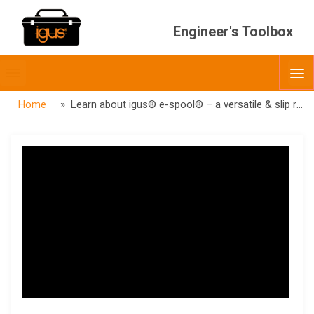
Engineer's Toolbox
Toggle
O
menubar
Home
» Learn about igus® e-spool® – a versatile & slip ring free alternative