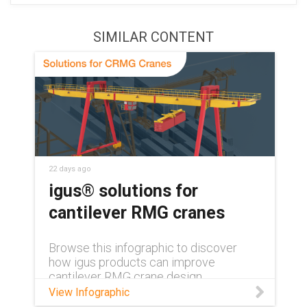
SIMILAR CONTENT
22 days ago
igus® solutions for
cantilever RMG cranes
Browse this infographic to discover
how igus products can improve
cantilever RMG crane design.
View Infographic