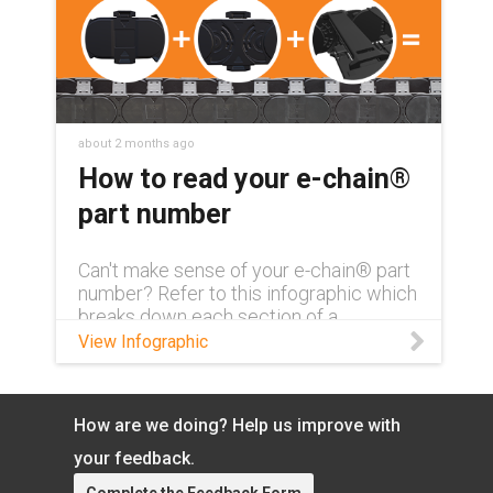
about 2 months ago
How to read your e-chain®
part number
Can't make sense of your e-chain® part
number? Refer to this infographic which
breaks down each section of a
complete part number and what exactly
View Infographic
it means.
How are we doing? Help us improve with
your feedback.