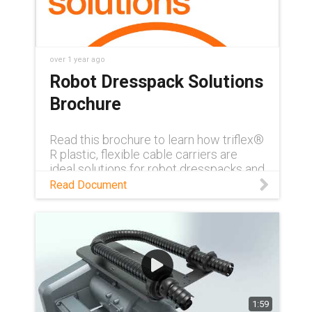
over 1 year ago
Robot Dresspack Solutions
Brochure
Read this brochure to learn how triflex®
R plastic, flexible cable carriers are
ideal solutions for robot dresspacks and
for robotic cable management.
Read Document
Download PDF
1:59