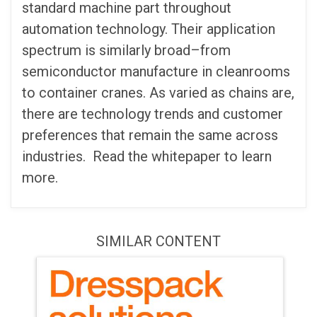
standard machine part throughout
automation technology. Their application
spectrum is similarly broad–from
semiconductor manufacture in cleanrooms
to container cranes. As varied as chains are,
there are technology trends and customer
preferences that remain the same across
industries. Read the whitepaper to learn
more.
SIMILAR CONTENT