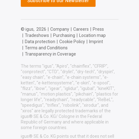
Subscribe to our Newsletter
© igus,
2026
|
Company
|
Careers
|
Press
|
Tradeshows
|
Purchasing
|
Location map
|
Data protection
|
Cookie Policy
|
Imprint
|
Terms and Conditions
|
Transparency in Coverage
The terms "igus", "Apiro", "chainflex", "CFRIP",
"conprotect", "CTD", "drylin", "dry-tech", "dryspin",
"easy chain", "e-chain", "e-chain systems", "e-
ketten", "e-kettensysteme", "e-skin", "e-spool",
"flizz", "ibow", "igear", "iglidur", "igubal", "kineKIT",
"manus", "motion plastics", "pikchain", "plastics for
longer life", "readychain", "readycable", "ReBeL",
"speedigus", "triflex", "robolink", "xirodur", and
"xiros" are legally protected trademarks of the
igus® SE & Co. KG/ Cologne in the Federal
Republic of Germany and where applicable in
some foreign countries.
igus® SE & Co. KG points out that it does not sell