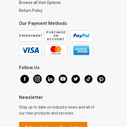
Browse all Visit Options
Return Policy
Our Payment Methods
PURCHASE
PREPAYMENT
ON
ACCOUNT
Follow Us
Newsletter
Stay up to date on industry news and all of
our new products and services.