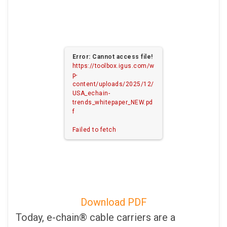
Error: Cannot access file!
https://toolbox.igus.com/w
p-
content/uploads/2025/12/
USA_echain-
trends_whitepaper_NEW.pd
f
Failed to fetch
Download PDF
Today, e-chain® cable carriers are a