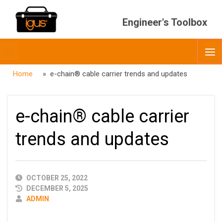
Engineer's Toolbox
Toggle
O
menubar
Home
» e-chain® cable carrier trends and updates
e-chain® cable carrier
trends and updates
PUBLISHED
OCTOBER 25, 2022
DATE
DECEMBER 5, 2025
AUTHOR
ADMIN