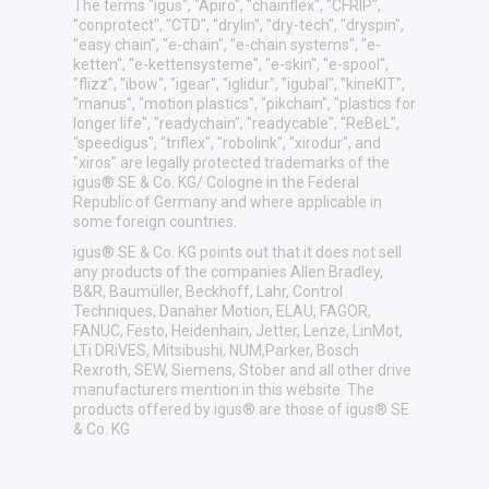
The terms "igus", "Apiro", "chainflex", "CFRIP",
"conprotect", "CTD", "drylin", "dry-tech", "dryspin",
"easy chain", "e-chain", "e-chain systems", "e-
ketten", "e-kettensysteme", "e-skin", "e-spool",
"flizz", "ibow", "igear", "iglidur", "igubal", "kineKIT",
"manus", "motion plastics", "pikchain", "plastics for
longer life", "readychain", "readycable", "ReBeL",
"speedigus", "triflex", "robolink", "xirodur", and
"xiros" are legally protected trademarks of the
igus® SE & Co. KG/ Cologne in the Federal
Republic of Germany and where applicable in
some foreign countries.
igus® SE & Co. KG points out that it does not sell
any products of the companies Allen Bradley,
B&R, Baumüller, Beckhoff, Lahr, Control
Techniques, Danaher Motion, ELAU, FAGOR,
FANUC, Festo, Heidenhain, Jetter, Lenze, LinMot,
LTi DRiVES, Mitsibushi, NUM,Parker, Bosch
Rexroth, SEW, Siemens, Stöber and all other drive
manufacturers mention in this website. The
products offered by igus® are those of igus® SE
& Co. KG