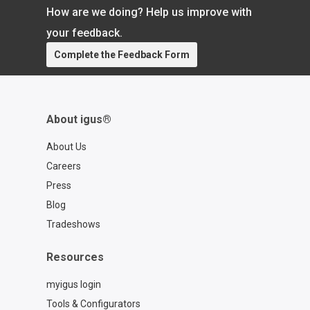
How are we doing? Help us improve with
your feedback.
Complete the Feedback Form
About igus®
About Us
Careers
Press
Blog
Tradeshows
Resources
myigus login
Tools & Configurators