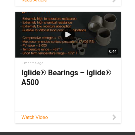
hygienic washdown design in this blog!
0:44
9 months ago
iglide® Bearings – iglide®
A500
Watch Video