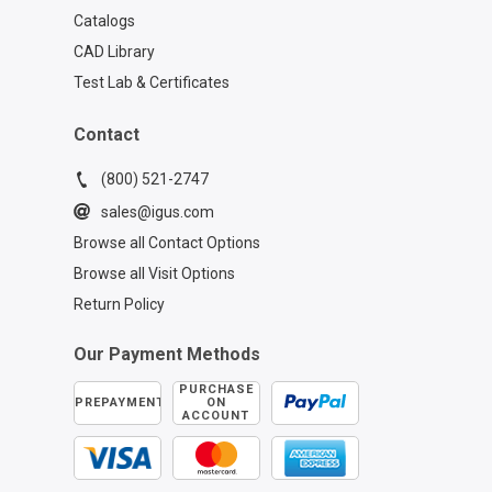
Catalogs
CAD Library
Test Lab & Certificates
Contact
(800) 521-2747
sales@igus.com
Browse all Contact Options
Browse all Visit Options
Return Policy
Our Payment Methods
PURCHASE
PREPAYMENT
ON
ACCOUNT