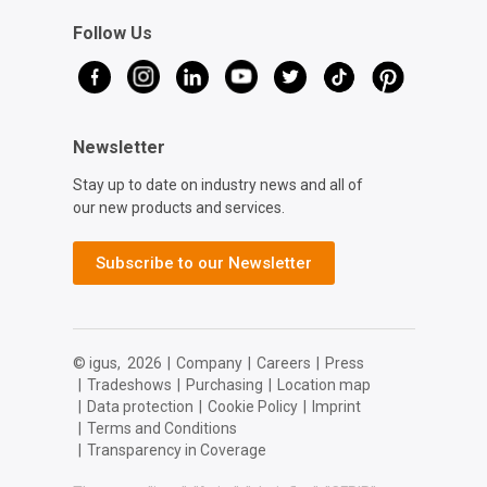
Follow Us
Newsletter
Stay up to date on industry news and all of
our new products and services.
Subscribe to our Newsletter
© igus,
2026
|
Company
|
Careers
|
Press
|
Tradeshows
|
Purchasing
|
Location map
|
Data protection
|
Cookie Policy
|
Imprint
|
Terms and Conditions
|
Transparency in Coverage