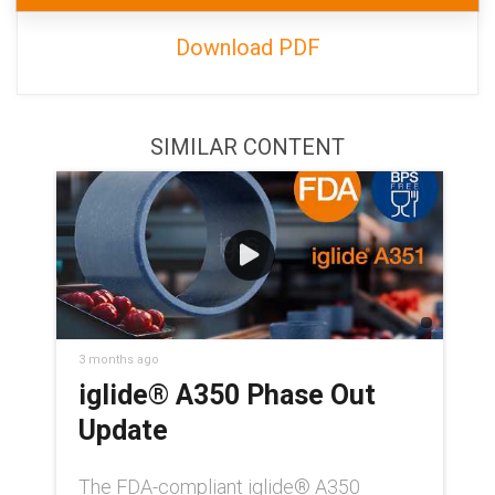
Download PDF
SIMILAR CONTENT
3 months ago
iglide® A350 Phase Out
Update
The FDA-compliant iglide® A350