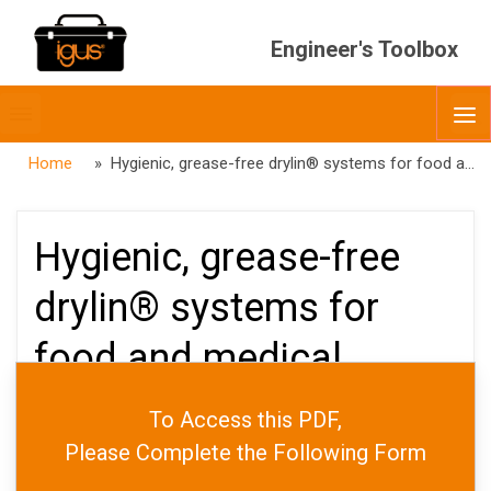
Engineer's Toolbox
Toggle
O
menubar
Home
» Hygienic, grease-free drylin® systems for food and medical applications
Hygienic, grease-free
drylin® systems for
food and medical
applications
To Access this PDF,
Please Complete the Following Form