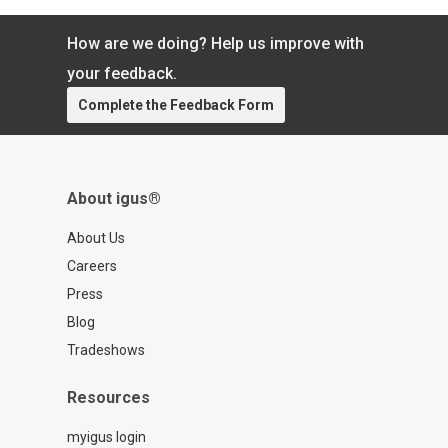
more time focused on what matters.
Learn more about the chainflex® CASE:
How are we doing? Help us improve with
https://www.igus.com/cables/cfcase
Contact a chainflex® expert:
your feedback.
https://www.igus.com/service/contact?
Complete the Feedback Form
contact=d7773ca6-6859-4e4e-a39b-
2ef77a57762f
About igus®
About Us
Careers
Press
Blog
Tradeshows
Resources
myigus login