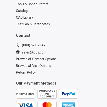
Tools & Configurators
Catalogs
CAD Library
Test Lab & Certificates
Contact
(800) 521-2747
sales@igus.com
Browse all Contact Options
Browse all Visit Options
Return Policy
Our Payment Methods
PURCHASE
PREPAYMENT
ON
ACCOUNT