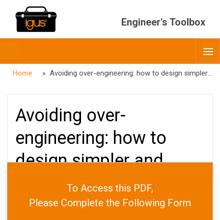
Engineer's Toolbox
Toggle
O
menubar
Home
» Avoiding over-engineering: how to design simpler and more cost-effective equipment
Avoiding over-
engineering: how to
design simpler and
more cost-effective
To Access this PDF,
equipment
Please Complete the Following Form