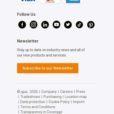
Follow Us
Newsletter
Stay up to date on industry news and all of
our new products and services.
Subscribe to our Newsletter
© igus,
2026
|
Company
|
Careers
|
Press
|
Tradeshows
|
Purchasing
|
Location map
|
Data protection
|
Cookie Policy
|
Imprint
|
Terms and Conditions
|
Transparency in Coverage