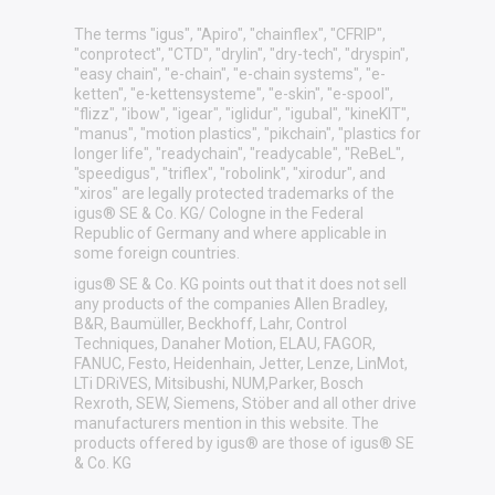
The terms "igus", "Apiro", "chainflex", "CFRIP",
"conprotect", "CTD", "drylin", "dry-tech", "dryspin",
"easy chain", "e-chain", "e-chain systems", "e-
ketten", "e-kettensysteme", "e-skin", "e-spool",
"flizz", "ibow", "igear", "iglidur", "igubal", "kineKIT",
"manus", "motion plastics", "pikchain", "plastics for
longer life", "readychain", "readycable", "ReBeL",
"speedigus", "triflex", "robolink", "xirodur", and
"xiros" are legally protected trademarks of the
igus® SE & Co. KG/ Cologne in the Federal
Republic of Germany and where applicable in
some foreign countries.
igus® SE & Co. KG points out that it does not sell
any products of the companies Allen Bradley,
B&R, Baumüller, Beckhoff, Lahr, Control
Techniques, Danaher Motion, ELAU, FAGOR,
FANUC, Festo, Heidenhain, Jetter, Lenze, LinMot,
LTi DRiVES, Mitsibushi, NUM,Parker, Bosch
Rexroth, SEW, Siemens, Stöber and all other drive
manufacturers mention in this website. The
products offered by igus® are those of igus® SE
& Co. KG