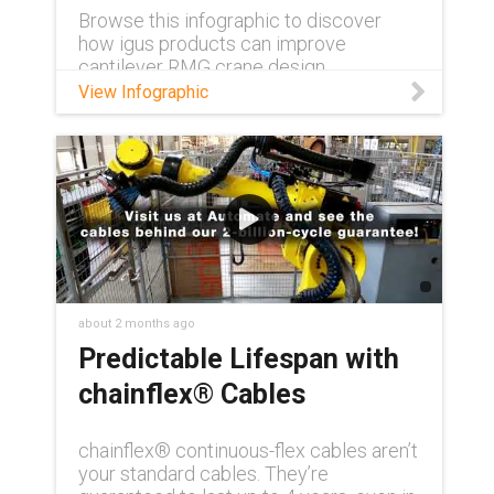
Browse this infographic to discover
how igus products can improve
cantilever RMG crane design.
View Infographic
about 2 months ago
Predictable Lifespan with
chainflex® Cables
chainflex® continuous-flex cables aren’t
your standard cables. They’re