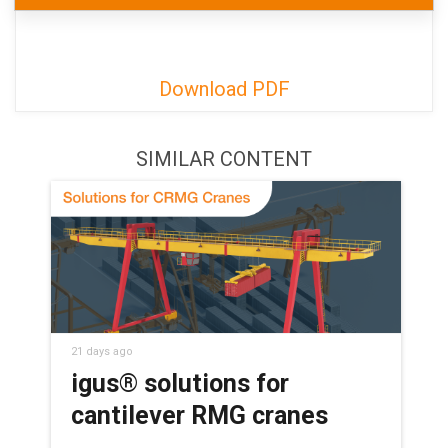
Download PDF
SIMILAR CONTENT
21 days ago
igus® solutions for
cantilever RMG cranes