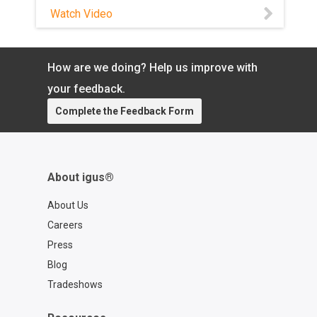
with a QR code for easy reordering of
Watch Video
your exact cable so you can spend
more time focused on what matters.
Learn more about the chainflex® CASE:
How are we doing? Help us improve with
https://www.igus.com/cables/cfcase
Contact a chainflex® expert:
your feedback.
https://www.igus.com/service/contact?
Complete the Feedback Form
contact=d7773ca6-6859-4e4e-a39b-
2ef77a57762f
About igus®
About Us
Careers
Press
Blog
Tradeshows