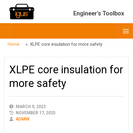
Engineer's Toolbox
Toggle
O
menubar
Home
» XLPE core insulation for more safety
XLPE core insulation for
more safety
PUBLISHED
MARCH 9, 2023
DATE
NOVEMBER 17, 2025
AUTHOR
ADMIN