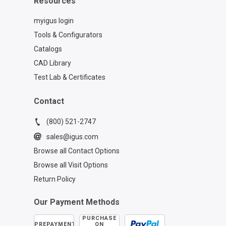
Resources
myigus login
Tools & Configurators
Catalogs
CAD Library
Test Lab & Certificates
Contact
(800) 521-2747
sales@igus.com
Browse all Contact Options
Browse all Visit Options
Return Policy
Our Payment Methods
PURCHASE
PREPAYMENT
ON