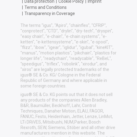
|
Data protection
|
Cookie Policy
|
Imprint
|
Terms and Conditions
|
Transparency in Coverage
The terms "igus", "Apiro", "chainflex", "CFRIP",
"conprotect", "CTD", "drylin", "dry-tech", "dryspin",
"easy chain", "e-chain", "e-chain systems", "e-
ketten", "e-kettensysteme", "e-skin", "e-spool",
"flizz", "ibow", "igear", "iglidur", "igubal", "kineKIT",
"manus", "motion plastics", "pikchain", "plastics for
longer life", "readychain", "readycable", "ReBeL",
"speedigus", "triflex", "robolink", "xirodur", and
"xiros" are legally protected trademarks of the
igus® SE & Co. KG/ Cologne in the Federal
Republic of Germany and where applicable in
some foreign countries.
igus® SE & Co. KG points out that it does not sell
any products of the companies Allen Bradley,
B&R, Baumüller, Beckhoff, Lahr, Control
Techniques, Danaher Motion, ELAU, FAGOR,
FANUC, Festo, Heidenhain, Jetter, Lenze, LinMot,
LTi DRiVES, Mitsibushi, NUM,Parker, Bosch
Rexroth, SEW, Siemens, Stöber and all other drive
manufacturers mention in this website. The