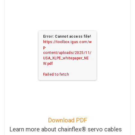
Error: Cannot access file!
https://toolbox.igus.com/w
p-
content/uploads/2025/11/
USA_XLPE_whitepaper_NE
W.pdf
Failed to fetch
Download PDF
Learn more about chainflex® servo cables