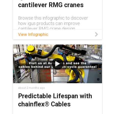
cantilever RMG cranes
Browse this infographic to discover
how igus products can improve
cantilever RMG crane design.
View Infographic
about 2 months ago
Predictable Lifespan with
chainflex® Cables