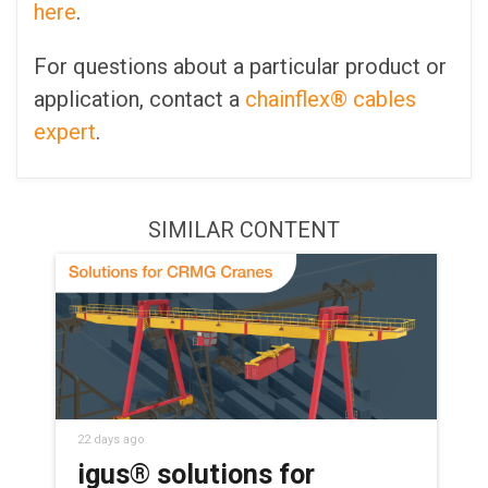
here
.
For questions about a particular product or
application, contact a
chainflex® cables
expert
.
SIMILAR CONTENT
22 days ago
igus® solutions for