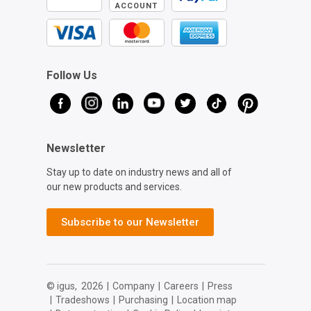
ACCOUNT
Follow Us
Newsletter
Stay up to date on industry news and all of
our new products and services.
Subscribe to our Newsletter
© igus,
2026
|
Company
|
Careers
|
Press
|
Tradeshows
|
Purchasing
|
Location map