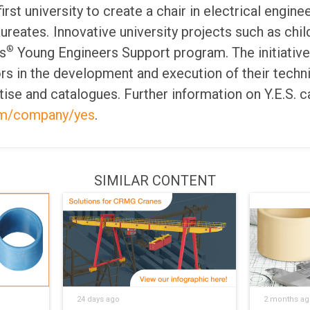
irst university to create a chair in electrical engine
aureates.
Innovative university projects such as chil
®
s
Young Engineers Support program. The initiativ
rs in the development and execution of their techni
tise and catalogues. Further information on Y.E.S. c
om/company/yes
.
SIMILAR CONTENT
24 days ago
2 months ag