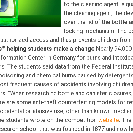
to the cleaning agent is gu
the cleaning agent, the dev
over the lid of the bottle 
locking mechanism. The de
authorized access and thus prevents children from 
®
s
helping students make a change
Nearly 94,000 
nformation Center in Germany for burns and intoxica
s. The students said data from the Federal Institut
isoning and chemical burns caused by detergents,
ost frequent causes of accidents involving childr
rs. “When researching bottle and canister closures
ere are some anti-theft counterfeiting models for ret
accidental or abusive use, other than known mecha
 the students wrote on the competition
website
. The
research school that was founded in 1877 and now 