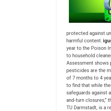
protected against un
harmful content.
igu
year to the Poison I
to household cleaner
Assessment shows po
pesticides are the m
of 7 months to 4 yea
to find that while th
safeguards against 
and-turn closures,’’
TU Darmstadt, is a 