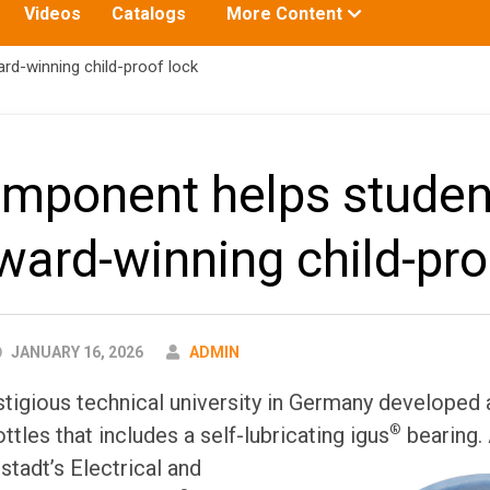
Toggle
Videos
Catalogs
More Content
submenu
for:
d-winning child-proof lock
mponent helps studen
ward-winning child-pro
AUTHOR
JANUARY 16, 2026
ADMIN
tigious technical university in Germany developed a
®
ttles that includes a self-lubricating igus
bearing.
tadt’s Electrical and