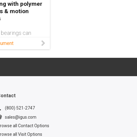
ng with polymer
s & motion
s
 bearings can
etal—or fail in
cument
based on the
round them. Learn
this white paper.
ontact
(800) 521-2747
sales@igus.com
rowse all Contact Options
rowse all Visit Options