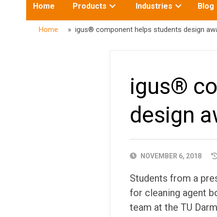
Toggle
Toggle
Home
Products
Industries
Blog
submenu
submenu
for:
for:
Home
» igus® component helps students design awar
igus® co
design a
PUBLISHED
NOVEMBER 6, 2018
DATE
Students from a pres
for cleaning agent bo
team at the TU Darms