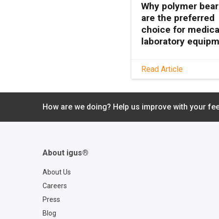
Why polymer bear
are the preferred
choice for medica
laboratory equip
See how maintenanc
Read Article
polymer bearings k
medical and lab equ
clean, quiet, and relia
How are we doing? Help us improve with your fe
with no grease or
relubrication needed
About igus®
About Us
Careers
Press
Blog