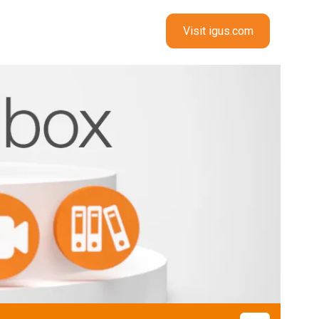
Visit igus.com