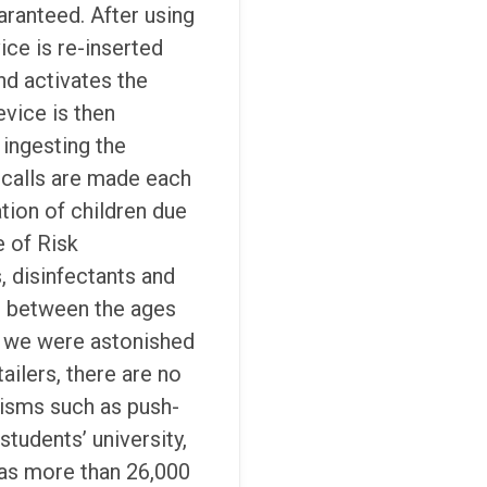
aranteed. After using
ice is re-inserted
and activates the
vice is then
ingesting the
calls are made each
tion of children due
e of Risk
 disinfectants and
en between the ages
, we were astonished
ailers, there are no
nisms such as push-
 students’ university,
has more than 26,000