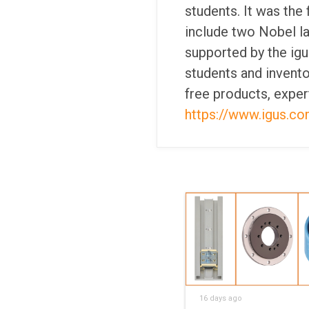
students. It was the f
include two Nobel l
supported by the igu
students and invento
free products, exper
https://www.igus.c
16 days ago