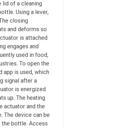
 lid of a cleaning
ottle. Using a lever,
The closing
eats and deforms so
ctuator is attached
ing engages and
uently used in food,
ustries.
To open the
 app is used, which
 signal after a
uator is energized
ts up. The heating
e actuator and the
se. The device can be
the bottle. Access