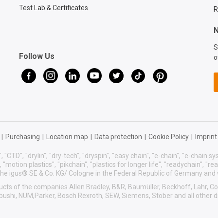
Test Lab & Certificates
R
N
S
Follow Us
o
|
Purchasing
|
Location map
|
Data protection
|
Cookie Policy
|
Imprint
, "CTD", "drylin", "dry-tech", "dryspin", "easy chain", "e-chain", "e-chain 
s", "motion plastics", "pikchain", "plastics for longer life", "readychain", "r
f the igus® SE & Co. KG/ Cologne in the Federal Republic of Germany and
roducts of the companies Allen Bradley, B&R, Baumüller, Beckhoff, Lahr,
sibushi, NUM,Parker, Bosch Rexroth, SEW, Siemens, Stöber and all other 