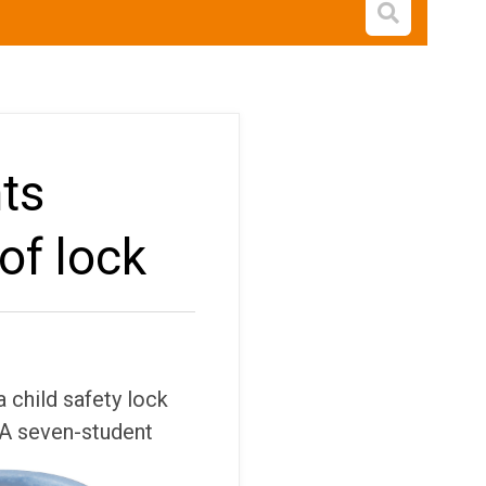
Open s
ts
of lock
 child safety lock
A seven-student