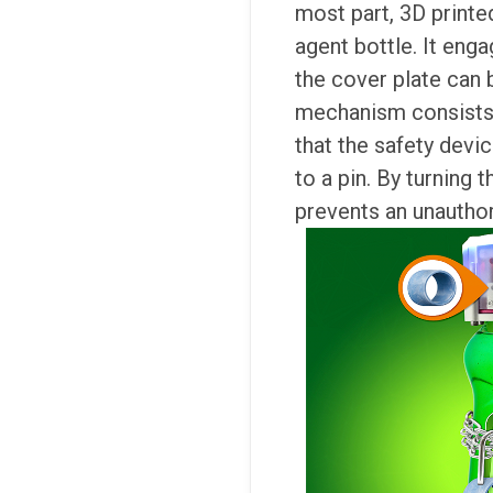
most part, 3D printe
agent bottle. It enga
the cover plate can
mechanism consists o
that the safety devi
to a pin. By turning 
prevents an unauthor