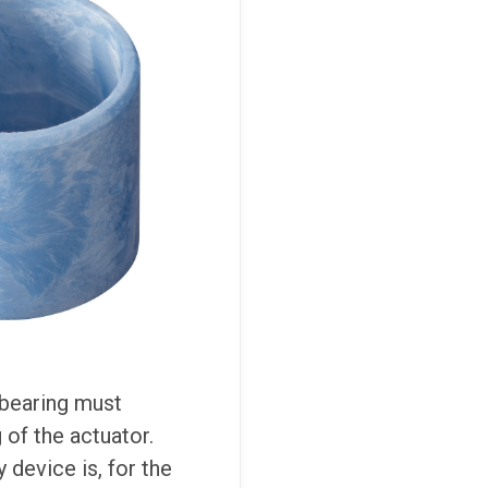
 bearing must
of the actuator.
 device is, for the