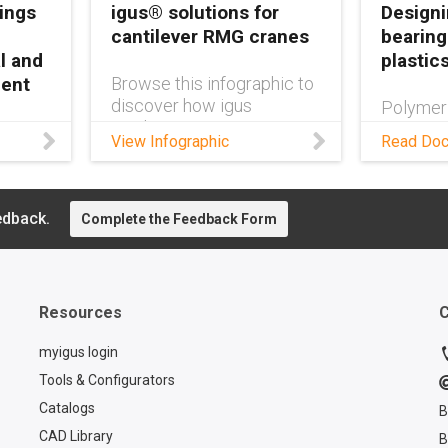
ings
igus® solutions for
Designi
cantilever RMG cranes
bearing
l and
plastic
ment
Browse this infographic to
discover how igus
Polymer
products can improve
outlast m
e-free
View Infographic
Read Do
cantilever RMG crane
months—
eep
design.
system a
ipment
more in 
ble,
edback.
Complete the Feedback Form
.
Resources
C
myigus login
Tools & Configurators
Catalogs
B
CAD Library
B