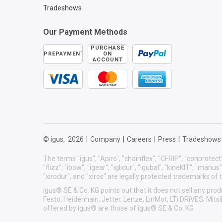
Tradeshows
Our Payment Methods
PURCHASE
PREPAYMENT
ON
ACCOUNT
© igus,
2026
|
Company
|
Careers
|
Press
|
Tradeshows
The terms "igus", "Apiro", "chainflex", "CFRIP", "conprotect"
"flizz", "ibow", "igear", "iglidur", "igubal", "kineKIT", "manu
"xirodur", and "xiros" are legally protected trademarks o
igus® SE & Co. KG points out that it does not sell any p
Festo, Heidenhain, Jetter, Lenze, LinMot, LTi DRiVES, Mit
offered by igus® are those of igus® SE & Co. KG