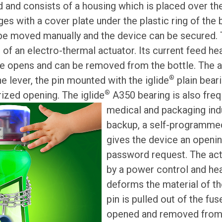
d and consists of a housing which is placed over the
ges with a cover plate under the plastic ring of the b
 be moved manually and the device can be secured. 
f an electro-thermal actuator. Its current feed h
ce opens and can be removed from the bottle. The a
®
the lever, the pin mounted with the iglide
plain bear
®
ized opening. The iglide
A350 bearing is also freq
medical and packaging ind
backup, a self-programmed
gives the device an opening
password request. The act
by a power control and hea
deforms the material of th
pin is pulled out of the fu
opened and removed from 