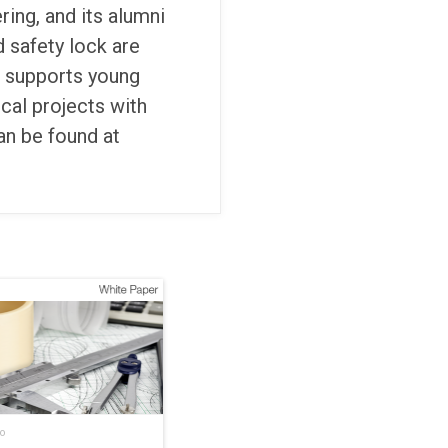
ering, and its alumni
d safety lock are
e supports young
cal projects with
an be found at
o