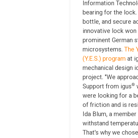
Information Technol
bearing for the lock
bottle, and secure a
innovative lock won
prominent German st
microsystems.
The 
(Y.E.S.) program
at i
mechanical design i
project. "We approa
®
Support from igus
w
were looking for a b
of friction and is res
Ida Blum, a member 
withstand temperatur
That's why we chose 