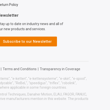
eturn Policy
ewsletter
tay up to date on industry news and all of
ur new products and services.
Subscribe to our Newsletter
|
Terms and Conditions
|
Transparency in Coverage
systems", "e-ketten", "e-kettensysteme", "e-skin", "e-spool",
eadycable", "ReBeL", "speedigus", "triflex", "robolink",
 where applicable in some foreign countries.
 Control Techniques, Danaher Motion, ELAU, FAGOR, FANUC,
drive manufacturers mention in this website. The products