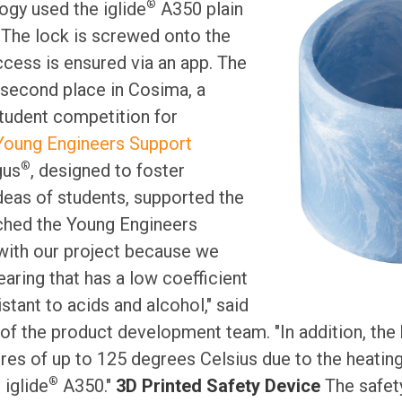
®
ogy used the iglide
A350 plain
. The lock is screwed onto the
ccess is ensured via an app. The
 second place in Cosima, a
udent competition for
Young Engineers Support
®
gus
, designed to foster
deas of students, supported the
ched the Young Engineers
ith our project because we
earing that has a low coefficient
istant to acids and alcohol," said
of the product development team. "In addition, the
es of up to 125 degrees Celsius due to the heating 
®
iglide
A350."
3D Printed Safety Device
The safety