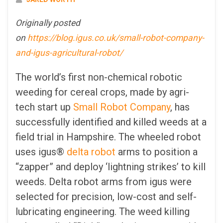
Originally posted
on
https://blog.igus.co.uk/small-robot-company-
and-igus-agricultural-robot/
The world’s first non-chemical robotic
weeding for cereal crops, made by agri-
tech start up
Small Robot Company
, has
successfully identified and killed weeds at a
field trial in Hampshire. The wheeled robot
uses igus®
delta robot
arms to position a
“zapper” and deploy ‘lightning strikes’ to kill
weeds. Delta robot arms from igus were
selected for precision, low-cost and self-
lubricating engineering. The weed killing