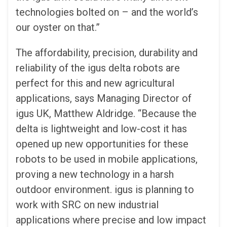
technologies bolted on – and the world’s
our oyster on that.”
The affordability, precision, durability and
reliability of the igus delta robots are
perfect for this and new agricultural
applications, says Managing Director of
igus UK, Matthew Aldridge. “Because the
delta is lightweight and low-cost it has
opened up new opportunities for these
robots to be used in mobile applications,
proving a new technology in a harsh
outdoor environment. igus is planning to
work with SRC on new industrial
applications where precise and low impact