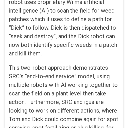
robot uses proprietary Wilma artificial
intelligence (AI) to scan the field for weed
patches which it uses to define a path for
“Dick” to follow. Dick is then dispatched to
“seek and destroy”, and the Dick robot can
now both identify specific weeds in a patch
and kill them.
This two-robot approach demonstrates
SRC’s “end-to-end service” model, using
multiple robots with AI working together to
scan the field on a plant level then take
action. Furthermore, SRC and igus are
looking to work on different actions, where
Tom and Dick could combine again for spot
spraying, spot fertilizing or slug killing, for