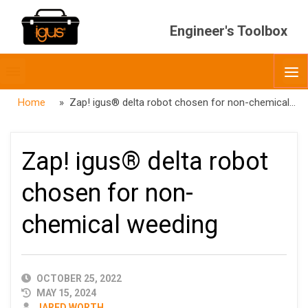
Engineer's Toolbox
Toggle
O
menubar
Home
» Zap! igus® delta robot chosen for non-chemical weeding
Zap! igus® delta robot
chosen for non-
chemical weeding
PUBLISHED
OCTOBER 25, 2022
DATE
MAY 15, 2024
AUTHOR
JARED WORTH