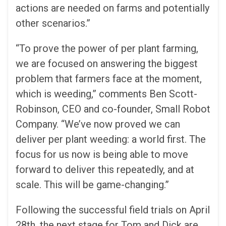
actions are needed on farms and potentially
other scenarios.”
“To prove the power of per plant farming,
we are focused on answering the biggest
problem that farmers face at the moment,
which is weeding,” comments Ben Scott-
Robinson, CEO and co-founder, Small Robot
Company. “We’ve now proved we can
deliver per plant weeding: a world first. The
focus for us now is being able to move
forward to deliver this repeatedly, and at
scale. This will be game-changing.”
Following the successful field trials on April
28th, the next stage for Tom and Dick are