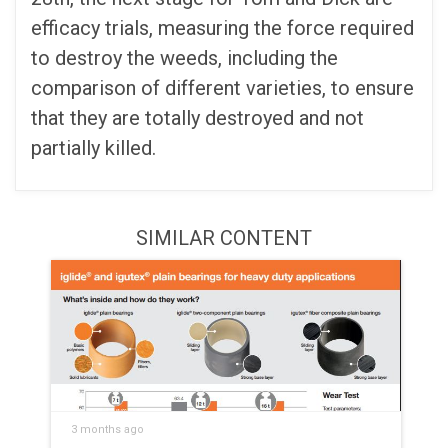
efficacy trials, measuring the force required
to destroy the weeds, including the
comparison of different varieties, to ensure
that they are totally destroyed and not
partially killed.
SIMILAR CONTENT
3 months ago