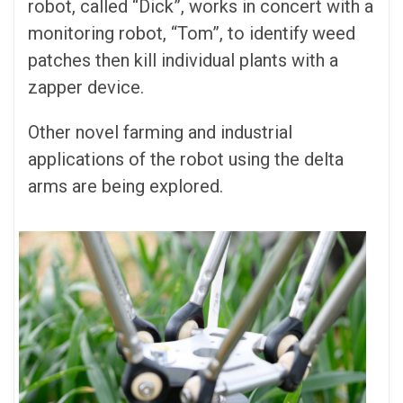
robot, called “Dick”, works in concert with a
monitoring robot, “Tom”, to identify weed
patches then kill individual plants with a
zapper device.
Other novel farming and industrial
applications of the robot using the delta
arms are being explored.