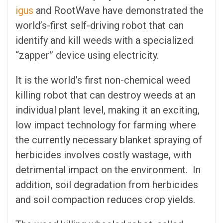
igus
and RootWave have demonstrated the
world’s-first self-driving robot that can
identify and kill weeds with a specialized
“zapper” device using electricity.
It is the world’s first non-chemical weed
killing robot that can destroy weeds at an
individual plant level, making it an exciting,
low impact technology for farming where
the currently necessary blanket spraying of
herbicides involves costly wastage, with
detrimental impact on the environment. In
addition, soil degradation from herbicides
and soil compaction reduces crop yields.