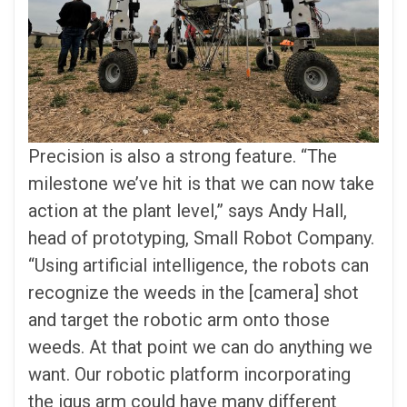
Precision is also a strong feature. “The
milestone we’ve hit is that we can now take
action at the plant level,” says Andy Hall,
head of prototyping, Small Robot Company.
“Using artificial intelligence, the robots can
recognize the weeds in the [camera] shot
and target the robotic arm onto those
weeds. At that point we can do anything we
want. Our robotic platform incorporating
the igus arm could have many different