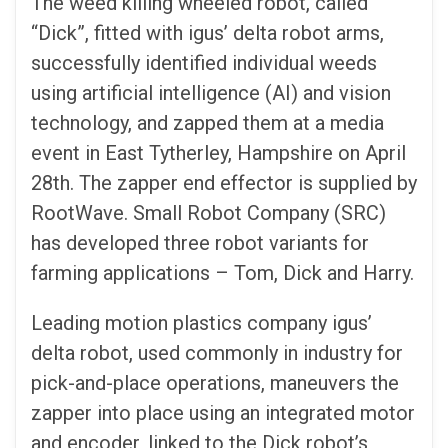
The weed killing wheeled robot, called
“Dick”, fitted with igus’ delta robot arms,
successfully identified individual weeds
using artificial intelligence (AI) and vision
technology, and zapped them at a media
event in East Tytherley, Hampshire on April
28th. The zapper end effector is supplied by
RootWave. Small Robot Company (SRC)
has developed three robot variants for
farming applications – Tom, Dick and Harry.
Leading motion plastics company igus’
delta robot, used commonly in industry for
pick-and-place operations, maneuvers the
zapper into place using an integrated motor
and encoder, linked to the Dick robot’s