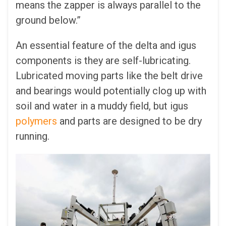
means the zapper is always parallel to the
ground below.”
An essential feature of the delta and igus
components is they are self-lubricating.
Lubricated moving parts like the belt drive
and bearings would potentially clog up with
soil and water in a muddy field, but igus
polymers
and parts are designed to be dry
running.