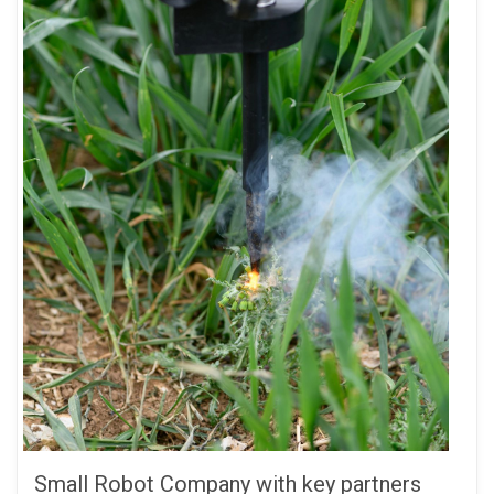
Small Robot Company with key partners