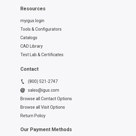
Resources
myigus login
Tools & Configurators
Catalogs
CAD Library
Test Lab & Certificates
Contact
(800) 521-2747
sales@igus.com
Browse all Contact Options
Browse all Visit Options
Return Policy
Our Payment Methods