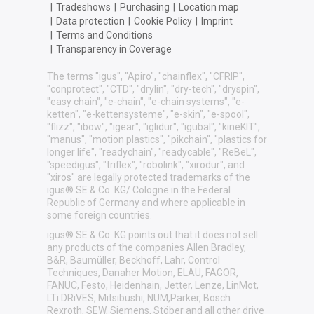
|
Tradeshows
|
Purchasing
|
Location map
|
Data protection
|
Cookie Policy
|
Imprint
|
Terms and Conditions
|
Transparency in Coverage
The terms "igus", "Apiro", "chainflex", "CFRIP",
"conprotect", "CTD", "drylin", "dry-tech", "dryspin",
"easy chain", "e-chain", "e-chain systems", "e-
ketten", "e-kettensysteme", "e-skin", "e-spool",
"flizz", "ibow", "igear", "iglidur", "igubal", "kineKIT",
"manus", "motion plastics", "pikchain", "plastics for
longer life", "readychain", "readycable", "ReBeL",
"speedigus", "triflex", "robolink", "xirodur", and
"xiros" are legally protected trademarks of the
igus® SE & Co. KG/ Cologne in the Federal
Republic of Germany and where applicable in
some foreign countries.
igus® SE & Co. KG points out that it does not sell
any products of the companies Allen Bradley,
B&R, Baumüller, Beckhoff, Lahr, Control
Techniques, Danaher Motion, ELAU, FAGOR,
FANUC, Festo, Heidenhain, Jetter, Lenze, LinMot,
LTi DRiVES, Mitsibushi, NUM,Parker, Bosch
Rexroth, SEW, Siemens, Stöber and all other drive