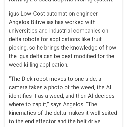
igus Low-Cost automation engineer
Angelos Bitivelias has worked with
universities and industrial companies on
delta robots for applications like fruit
picking, so he brings the knowledge of how
the igus delta can be best modified for the
weed killing application.
“The Dick robot moves to one side, a
camera takes a photo of the weed, the AI
identifies it as a weed, and then AI decides
where to zap it,” says Angelos. “The
kinematics of the delta makes it well suited
to the end effector and the belt drive