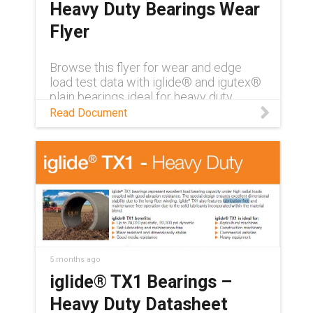
Heavy Duty Bearings Wear
Flyer
Browse this flyer for wear and edge
load test data with iglide® and igutex®
plain bearings ideal for heavy duty
applications
Read Document
5 months ago
iglide® TX1 Bearings –
Heavy Duty Datasheet