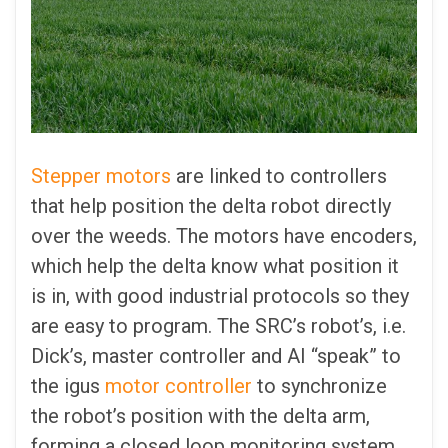
Stepper motors
are linked to controllers
that help position the delta robot directly
over the weeds. The motors have encoders,
which help the delta know what position it
is in, with good industrial protocols so they
are easy to program. The SRC’s robot’s, i.e.
Dick’s, master controller and AI “speak” to
the igus
motor controller
to synchronize
the robot’s position with the delta arm,
forming a closed loop monitoring system.