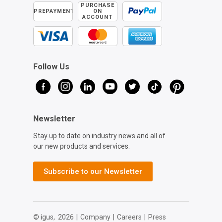
PURCHASE
PREPAYMENT
ON
ACCOUNT
Follow Us
Newsletter
Stay up to date on industry news and all of
our new products and services.
Subscribe to our Newsletter
© igus,
2026
|
Company
|
Careers
|
Press