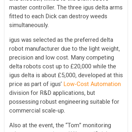
master controller. The three igus delta arms
fitted to each Dick can destroy weeds
simultaneously.
igus was selected as the preferred delta
robot manufacturer due to the light weight,
precision and low cost. Many competing
delta robots cost up to £20,000 while the
igus delta is about £5,000, developed at this
price as part of igus’
Low-Cost Automation
division for R&D applications, but
possessing robust engineering suitable for
commercial scale-up.
Also at the event, the “Tom” monitoring