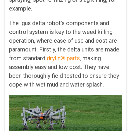
example.
The igus delta robot’s components and
control system is key to the weed killing
operation, where ease of use and cost are
paramount. Firstly, the delta units are made
from standard
drylin® parts
, making
assembly easy and low cost. They have
been thoroughly field tested to ensure they
cope with wet mud and water splash.