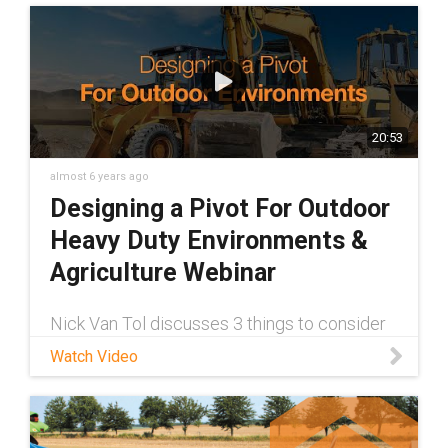
20:53
almost 6 years ago
Designing a Pivot For Outdoor
Heavy Duty Environments &
Agriculture Webinar
Nick Van Tol discusses 3 things to consider
when designing a true maintenance-free
Watch Video
pivot for your outdoor application. Check it
out today!