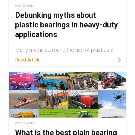
over 2 years
Debunking myths about
plastic bearings in heavy-duty
applications
Many myths surround the use of plastics in
heavy-duty applications, claiming they're
Read Article
inferior to metal. This blog debunks those
myths.
over 2 years
What is the best plain bearing