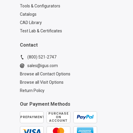
Tools & Configurators
Catalogs
CAD Library
Test Lab & Certificates
Contact
(800) 521-2747
sales@igus.com
Browse all Contact Options
Browse all Visit Options
Return Policy
Our Payment Methods
PURCHASE
PREPAYMENT
ON
ACCOUNT