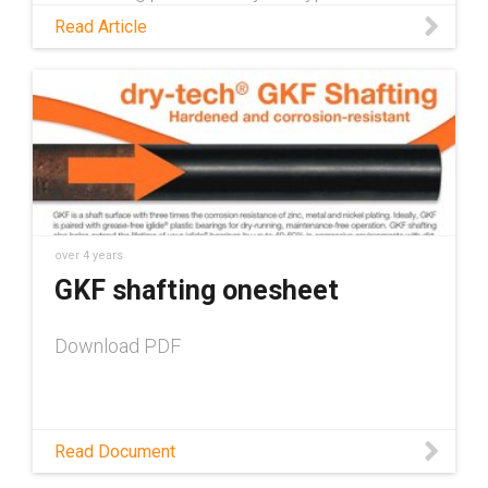
preventative maintenance measures for skid
Read Article
steers and talk about how self-lubricating
plastic parts help to shorten that checklist.
over 4 years
GKF shafting onesheet
Download PDF
Read Document