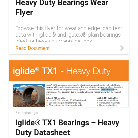
Heavy Duty Bearings Wear
Flyer
Browse this flyer for wear and edge load test
data with iglide® and igutex® plain bearings
ideal for heavy duty applications
Read Document
5 months ago
iglide® TX1 Bearings – Heavy
Duty Datasheet