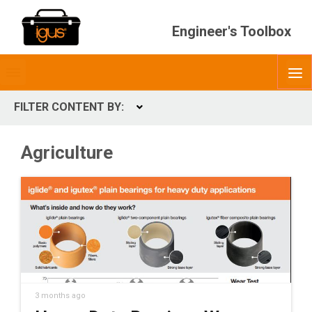
Engineer's Toolbox
Toggle
O
menubar
FILTER CONTENT BY:
Expand
CONTENT TYPES
Agriculture
ContentType
3 months ago