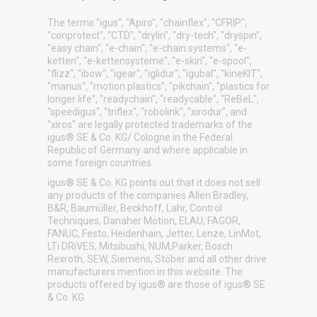
The terms "igus", "Apiro", "chainflex", "CFRIP",
"conprotect", "CTD", "drylin", "dry-tech", "dryspin",
"easy chain", "e-chain", "e-chain systems", "e-
ketten", "e-kettensysteme", "e-skin", "e-spool",
"flizz", "ibow", "igear", "iglidur", "igubal", "kineKIT",
"manus", "motion plastics", "pikchain", "plastics for
longer life", "readychain", "readycable", "ReBeL",
"speedigus", "triflex", "robolink", "xirodur", and
"xiros" are legally protected trademarks of the
igus® SE & Co. KG/ Cologne in the Federal
Republic of Germany and where applicable in
some foreign countries.
igus® SE & Co. KG points out that it does not sell
any products of the companies Allen Bradley,
B&R, Baumüller, Beckhoff, Lahr, Control
Techniques, Danaher Motion, ELAU, FAGOR,
FANUC, Festo, Heidenhain, Jetter, Lenze, LinMot,
LTi DRiVES, Mitsibushi, NUM,Parker, Bosch
Rexroth, SEW, Siemens, Stöber and all other drive
manufacturers mention in this website. The
products offered by igus® are those of igus® SE
& Co. KG