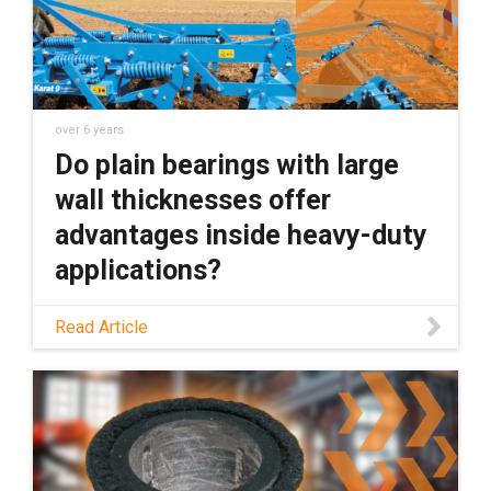
over 6 years
Do plain bearings with large
wall thicknesses offer
advantages inside heavy-duty
applications?
Do plain bearings with large wall thicknesses
Read Article
offer advantages inside heavy-duty
applications? I say no. Here''s why.