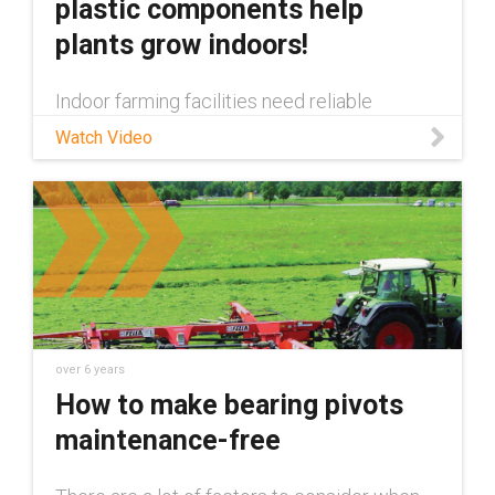
plastic components help
plants grow indoors!
Indoor farming facilities need reliable
automation and motion enabling components
Watch Video
to ensure their plants are properly cared for.
In this video we show all of the maintenance
free igus® components tha
over 6 years
How to make bearing pivots
maintenance-free