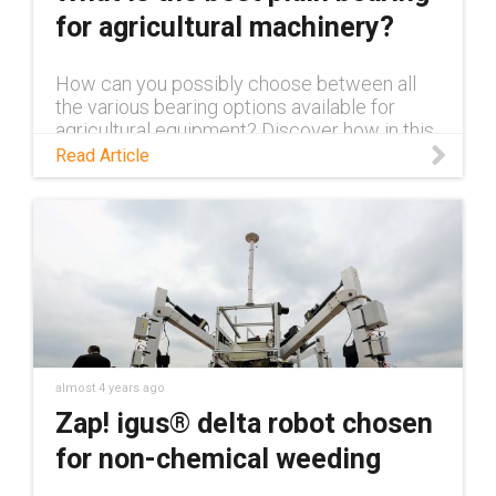
for agricultural machinery?
How can you possibly choose between all
the various bearing options available for
agricultural equipment? Discover how in this
blog.
Read Article
almost 4 years ago
Zap! igus® delta robot chosen
for non-chemical weeding