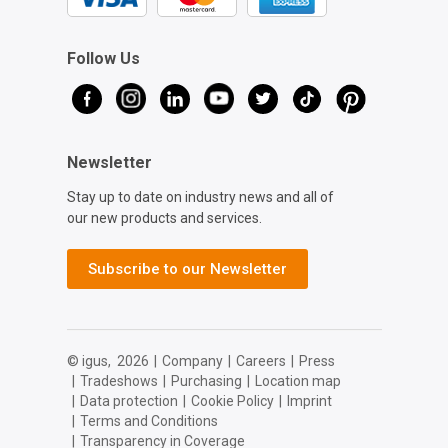
Follow Us
Newsletter
Stay up to date on industry news and all of
our new products and services.
Subscribe to our Newsletter
© igus,
2026
|
Company
|
Careers
|
Press
|
Tradeshows
|
Purchasing
|
Location map
|
Data protection
|
Cookie Policy
|
Imprint
|
Terms and Conditions
|
Transparency in Coverage