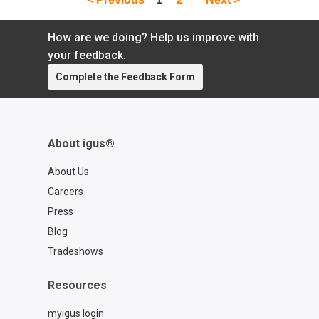
How are we doing? Help us improve with
your feedback.
Complete the Feedback Form
About igus®
About Us
Careers
Press
Blog
Tradeshows
Resources
myigus login