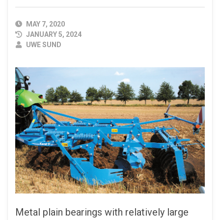
PUBLISHED
MAY 7, 2020
DATE
JANUARY 5, 2024
AUTHOR
UWE SUND
Metal plain bearings with relatively large