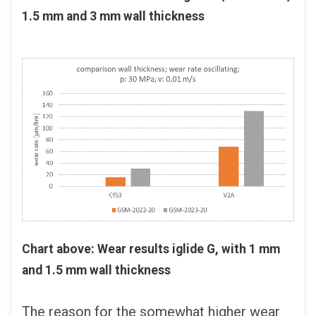
1.5 mm and 3 mm wall thickness
Chart above: Wear results iglide G, with 1 mm
and 1.5 mm wall thickness
The reason for the somewhat higher wear