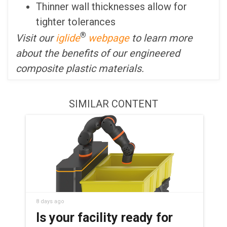
Thinner wall thicknesses allow for
tighter tolerances
®
Visit our
iglide
webpage
to learn more
about the benefits of our engineered
composite plastic materials.
SIMILAR CONTENT
8 days ago
Is your facility ready for