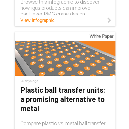
Browse this infographic to discover
how igus products can improve
cantilever RMG crane design.
View Infographic
26 days ago
Plastic ball transfer units:
a promising alternative to
metal
Compare plastic vs. metal ball transfer