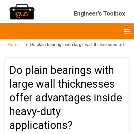
Engineer's Toolbox
Toggle
O
menubar
Home
» Do plain bearings with large wall thicknesses offer advantages inside heavy-duty applications?
Do plain bearings with
large wall thicknesses
offer advantages inside
heavy-duty
applications?