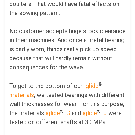
coulters. That would have fatal effects on
the sowing pattern.
No customer accepts huge stock clearance
in their machines! And once a metal bearing
is badly worn, things really pick up speed
because that will hardly remain without
consequences for the wave.
®
To get to the bottom of our
iglide
materials
, we tested bearings with different
wall thicknesses for wear. For this purpose,
®
®
the materials
iglide
G
and
iglide
J
were
tested on different shafts at 30 MPa.