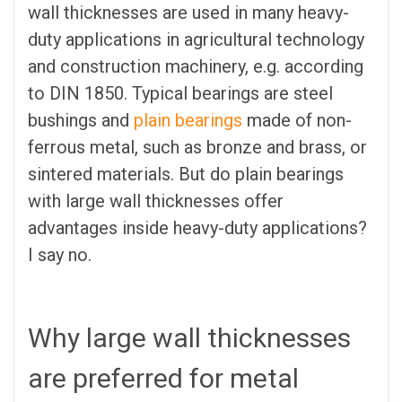
wall thicknesses are used in many heavy-
duty applications in agricultural technology
and construction machinery, e.g. according
to DIN 1850. Typical bearings are steel
bushings and
plain bearings
made of non-
ferrous metal, such as bronze and brass, or
sintered materials. But do plain bearings
with large wall thicknesses offer
advantages inside heavy-duty applications?
I say no.
Why large wall thicknesses
are preferred for metal