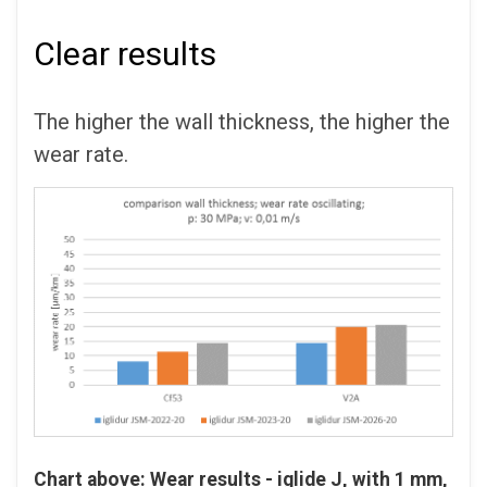
Clear results
The higher the wall thickness, the higher the
wear rate.
Chart above: Wear results - iglide
J, with 1 mm,