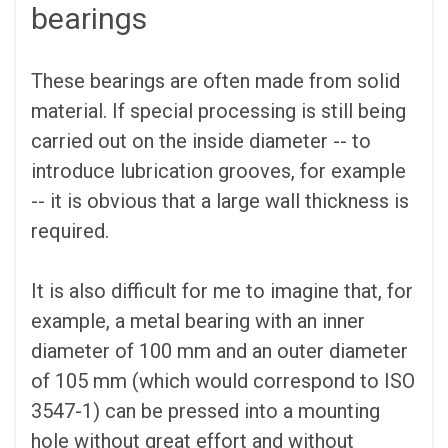
bearings
These bearings are often made from solid
material. If special processing is still being
carried out on the inside diameter -- to
introduce lubrication grooves, for example
-- it is obvious that a large wall thickness is
required.
It is also difficult for me to imagine that, for
example, a metal bearing with an inner
diameter of 100 mm and an outer diameter
of 105 mm (which would correspond to ISO
3547-1) can be pressed into a mounting
hole without great effort and without