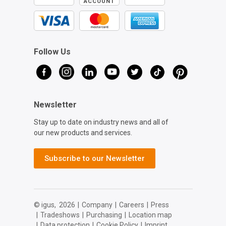
ACCOUNT
Follow Us
Newsletter
Stay up to date on industry news and all of
our new products and services.
Subscribe to our Newsletter
© igus,
2026
|
Company
|
Careers
|
Press
|
Tradeshows
|
Purchasing
|
Location map
|
Data protection
|
Cookie Policy
|
Imprint