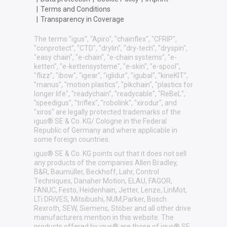
|
Terms and Conditions
|
Transparency in Coverage
The terms "igus", "Apiro", "chainflex", "CFRIP",
"conprotect", "CTD", "drylin", "dry-tech", "dryspin",
"easy chain", "e-chain", "e-chain systems", "e-
ketten", "e-kettensysteme", "e-skin", "e-spool",
"flizz", "ibow", "igear", "iglidur", "igubal", "kineKIT",
"manus", "motion plastics", "pikchain", "plastics for
longer life", "readychain", "readycable", "ReBeL",
"speedigus", "triflex", "robolink", "xirodur", and
"xiros" are legally protected trademarks of the
igus® SE & Co. KG/ Cologne in the Federal
Republic of Germany and where applicable in
some foreign countries.
igus® SE & Co. KG points out that it does not sell
any products of the companies Allen Bradley,
B&R, Baumüller, Beckhoff, Lahr, Control
Techniques, Danaher Motion, ELAU, FAGOR,
FANUC, Festo, Heidenhain, Jetter, Lenze, LinMot,
LTi DRiVES, Mitsibushi, NUM,Parker, Bosch
Rexroth, SEW, Siemens, Stöber and all other drive
manufacturers mention in this website. The
products offered by igus® are those of igus® SE