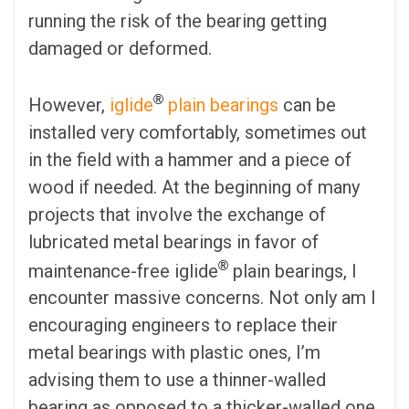
running the risk of the bearing getting
damaged or deformed.
®
However,
iglide
plain bearings
can be
installed very comfortably, sometimes out
in the field with a hammer and a piece of
wood if needed. At the beginning of many
projects that involve the exchange of
lubricated metal bearings in favor of
®
maintenance-free iglide
plain bearings, I
encounter massive concerns. Not only am I
encouraging engineers to replace their
metal bearings with plastic ones, I’m
advising them to use a thinner-walled
bearing as opposed to a thicker-walled one.