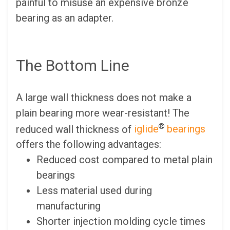
painful to misuse an expensive bronze
bearing as an adapter.
The Bottom Line
A large wall thickness does not make a
plain bearing more wear-resistant! The
®
reduced wall thickness of
iglide
bearings
offers the following advantages:
Reduced cost compared to metal plain
bearings
Less material used during
manufacturing
Shorter injection molding cycle times