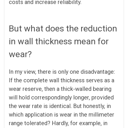
costs and increase reliability.
But what does the reduction
in wall thickness mean for
wear?
In my view, there is only one disadvantage:
If the complete wall thickness serves as a
wear reserve, then a thick-walled bearing
will hold correspondingly longer, provided
the wear rate is identical. But honestly, in
which application is wear in the millimeter
range tolerated? Hardly, for example, in