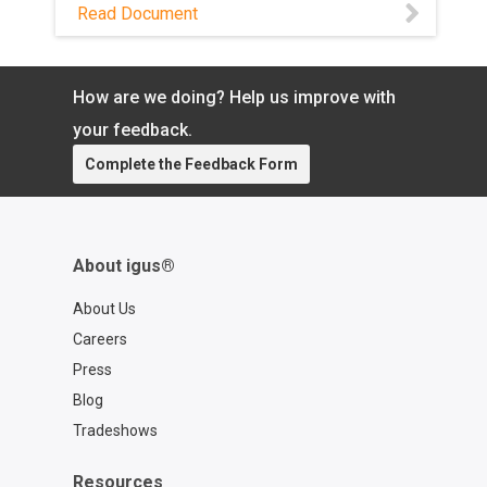
units on weight, cost, maintenance, and
Read Document
sustainability — and see where self-
lubricating plastics come out ahead.
How are we doing? Help us improve with
your feedback.
Complete the Feedback Form
About igus®
About Us
Careers
Press
Blog
Tradeshows
Resources