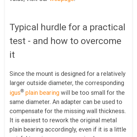
Typical hurdle for a practical
test - and how to overcome
it
Since the mount is designed for a relatively
larger outside diameter, the corresponding
®
igus
plain bearing
will be too small for the
same diameter. An adapter can be used to
compensate for the missing wall thickness.
It is easiest to rework the original metal
plain bearing accordingly, even if it is a little