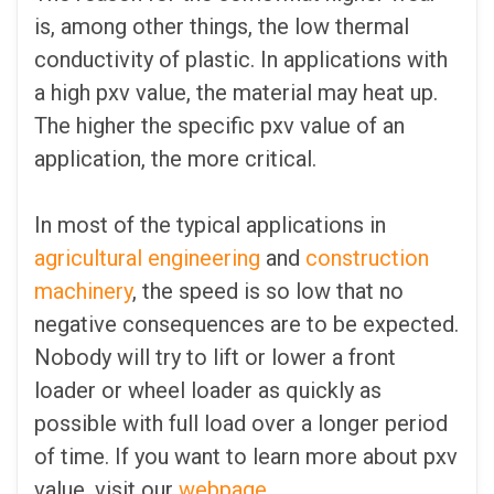
is, among other things, the low thermal
conductivity of plastic. In applications with
a high pxv value, the material may heat up.
The higher the specific pxv value of an
application, the more critical.
In most of the typical applications in
agricultural engineering
and
construction
machinery
, the speed is so low that no
negative consequences are to be expected.
Nobody will try to lift or lower a front
loader or wheel loader as quickly as
possible with full load over a longer period
of time. If you want to learn more about pxv
value, visit our
webpage
.