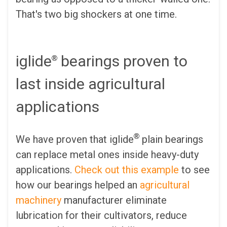
That's two big shockers at one time.
iglide
bearings proven to
®
last inside agricultural
applications
®
We have proven that iglide
plain bearings
can replace metal ones inside heavy-duty
applications.
Check out this example
to see
how our bearings helped an
agricultural
machinery
manufacturer eliminate
lubrication for their cultivators, reduce