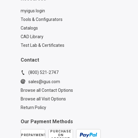
myigus login
Tools & Configurators
Catalogs
CAD Library
Test Lab & Certificates
Contact
(800) 521-2747
sales@igus.com
Browse all Contact Options
Browse all Visit Options
Return Policy
Our Payment Methods
PURCHASE
PREPAYMENT
ON