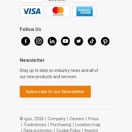
Follow Us
Newsletter
Stay up to date on industry news and all of
our new products and services.
Subscribe to our Newsletter
© igus,
2026
|
Company
|
Careers
|
Press
|
Tradeshows
|
Purchasing
|
Location map
|
Data protection
|
Cookie Policy
|
Imprint