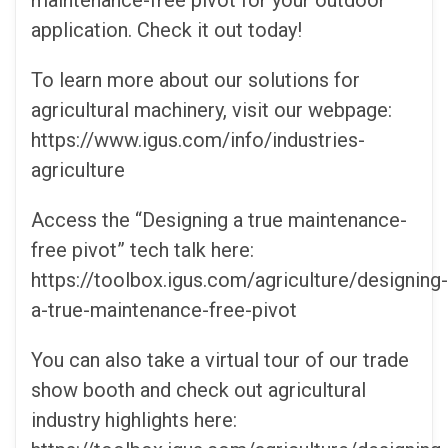
maintenance-free pivot for your outdoor
application. Check it out today!
To learn more about our solutions for
agricultural machinery, visit our webpage:
https://www.igus.com/info/industries-
agriculture
Access the “Designing a true maintenance-
free pivot” tech talk here:
https://toolbox.igus.com/agriculture/designing-
a-true-maintenance-free-pivot
You can also take a virtual tour of our trade
show booth and check out agricultural
industry highlights here: