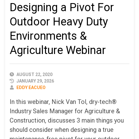
Designing a Pivot For
Outdoor Heavy Duty
Environments &
Agriculture Webinar
PUBLISHED
AUGUST 22, 2020
DATE
JANUARY 29, 2026
AUTHOR
EDDY EACUEO
In this webinar, Nick Van Tol, dry-tech®
Industry Sales Manager for Agriculture &
Construction, discusses 3 main things you
should consider when designing a true