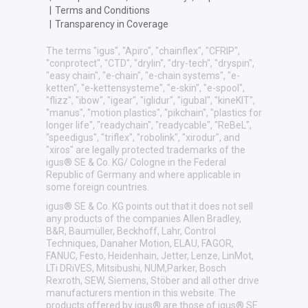
|
Terms and Conditions
|
Transparency in Coverage
The terms "igus", "Apiro", "chainflex", "CFRIP",
"conprotect", "CTD", "drylin", "dry-tech", "dryspin",
"easy chain", "e-chain", "e-chain systems", "e-
ketten", "e-kettensysteme", "e-skin", "e-spool",
"flizz", "ibow", "igear", "iglidur", "igubal", "kineKIT",
"manus", "motion plastics", "pikchain", "plastics for
longer life", "readychain", "readycable", "ReBeL",
"speedigus", "triflex", "robolink", "xirodur", and
"xiros" are legally protected trademarks of the
igus® SE & Co. KG/ Cologne in the Federal
Republic of Germany and where applicable in
some foreign countries.
igus® SE & Co. KG points out that it does not sell
any products of the companies Allen Bradley,
B&R, Baumüller, Beckhoff, Lahr, Control
Techniques, Danaher Motion, ELAU, FAGOR,
FANUC, Festo, Heidenhain, Jetter, Lenze, LinMot,
LTi DRiVES, Mitsibushi, NUM,Parker, Bosch
Rexroth, SEW, Siemens, Stöber and all other drive
manufacturers mention in this website. The
products offered by igus® are those of igus® SE