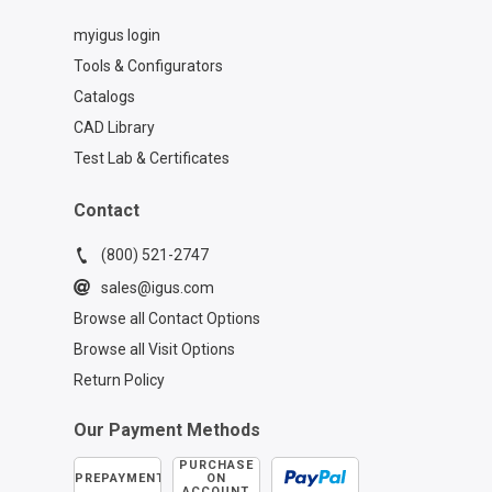
myigus login
Tools & Configurators
Catalogs
CAD Library
Test Lab & Certificates
Contact
(800) 521-2747
sales@igus.com
Browse all Contact Options
Browse all Visit Options
Return Policy
Our Payment Methods
PURCHASE
PREPAYMENT
ON
ACCOUNT