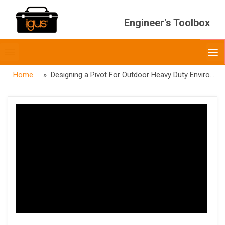
Engineer's Toolbox
Toggle
O
menubar
Home
» Designing a Pivot For Outdoor Heavy Duty Environments & Agriculture Webinar