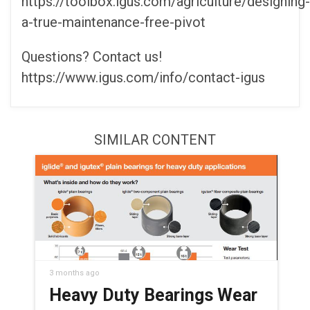
https://toolbox.igus.com/agriculture/designing-
a-true-maintenance-free-pivot
Questions? Contact us!
https://www.igus.com/info/contact-igus
SIMILAR CONTENT
3 months ago
Heavy Duty Bearings Wear