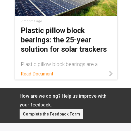
7 months ago
Plastic pillow block
bearings: the 25-year
solution for solar trackers
Plastic pillow block bearings are a
decades-long solution in single-axis
Read Document
solar trackers. Learn how in this white
paper.
How are we doing? Help us improve with
your feedback.
Complete the Feedback Form