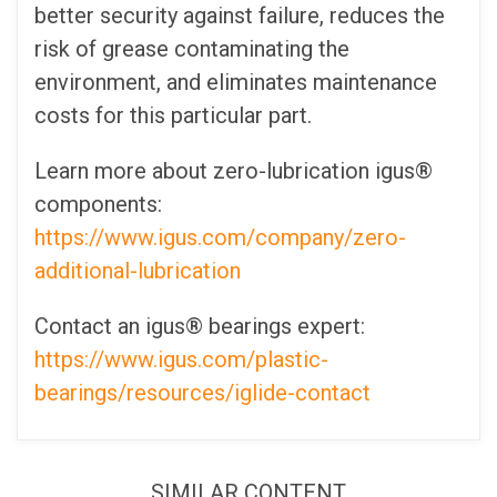
better security against failure, reduces the
risk of grease contaminating the
environment, and eliminates maintenance
costs for this particular part.
Learn more about zero-lubrication igus®
components:
https://www.igus.com/company/zero-
additional-lubrication
Contact an igus® bearings expert:
https://www.igus.com/plastic-
bearings/resources/iglide-contact
SIMILAR CONTENT