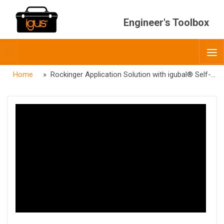
Engineer's Toolbox
Toggle
O
menubar
Home
» Rockinger Application Solution with igubal® Self-aligning Bearings