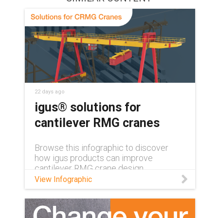
22 days ago
igus® solutions for
cantilever RMG cranes
Browse this infographic to discover
how igus products can improve
cantilever RMG crane design.
View Infographic