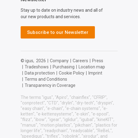
Stay up to date on industry news and all of
our new products and services.
Subscribe to our Newsletter
© igus,
2026
|
Company
|
Careers
|
Press
|
Tradeshows
|
Purchasing
|
Location map
|
Data protection
|
Cookie Policy
|
Imprint
|
Terms and Conditions
|
Transparency in Coverage
The terms "igus", "Apiro", "chainflex", "CFRIP",
"conprotect", "CTD", "drylin", "dry-tech", "dryspin",
"easy chain", "e-chain", "e-chain systems", "e-
ketten", "e-kettensysteme", "e-skin", "e-spool",
"flizz", "ibow", "igear", "iglidur", "igubal", "kineKIT",
"manus", "motion plastics", "pikchain", "plastics for
longer life", "readychain", "readycable", "ReBeL",
"speedigus", "triflex", "robolink", "xirodur", and