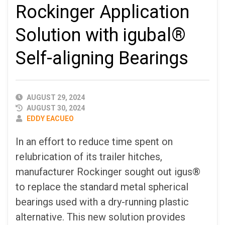
Rockinger Application
Solution with igubal®
Self-aligning Bearings
PUBLISHED
AUGUST 29, 2024
DATE
AUGUST 30, 2024
AUTHOR
EDDY EACUEO
In an effort to reduce time spent on
relubrication of its trailer hitches,
manufacturer Rockinger sought out igus®
to replace the standard metal spherical
bearings used with a dry-running plastic
alternative. This new solution provides