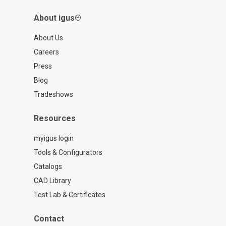
About igus®
About Us
Careers
Press
Blog
Tradeshows
Resources
myigus login
Tools & Configurators
Catalogs
CAD Library
Test Lab & Certificates
Contact