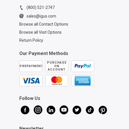
(800) 521-2747
sales@igus.com
Browse all Contact Options
Browse all Visit Options
Return Policy
Our Payment Methods
PURCHASE
PREPAYMENT
ON
ACCOUNT
Follow Us
Newsletter