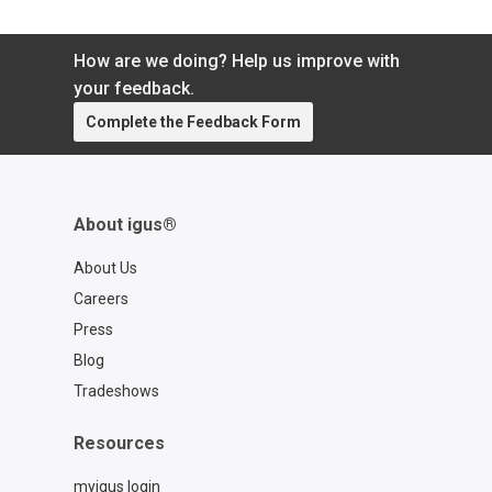
How are we doing? Help us improve with
your feedback.
Complete the Feedback Form
About igus®
About Us
Careers
Press
Blog
Tradeshows
Resources
myigus login