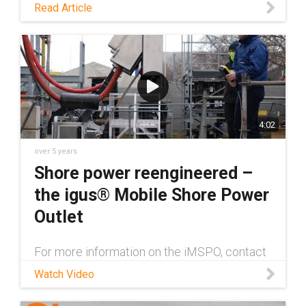
Read Article
4:02
over 5 years
Shore power reengineered –
the igus® Mobile Shore Power
Outlet
For more information on the iMSPO, contact
an igus® expert here:
Watch Video
https://www.igus.com/info/contact-igus
igus® has developed a new mobile shore