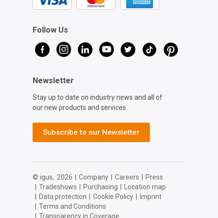
Follow Us
Newsletter
Stay up to date on industry news and all of
our new products and services.
Subscribe to our Newsletter
© igus,
2026
|
Company
|
Careers
|
Press
|
Tradeshows
|
Purchasing
|
Location map
|
Data protection
|
Cookie Policy
|
Imprint
|
Terms and Conditions
|
Transparency in Coverage