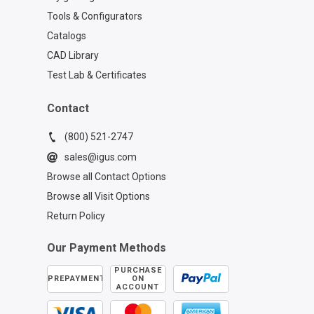
Tools & Configurators
Catalogs
CAD Library
Test Lab & Certificates
Contact
(800) 521-2747
sales@igus.com
Browse all Contact Options
Browse all Visit Options
Return Policy
Our Payment Methods
PURCHASE
PREPAYMENT
ON
ACCOUNT