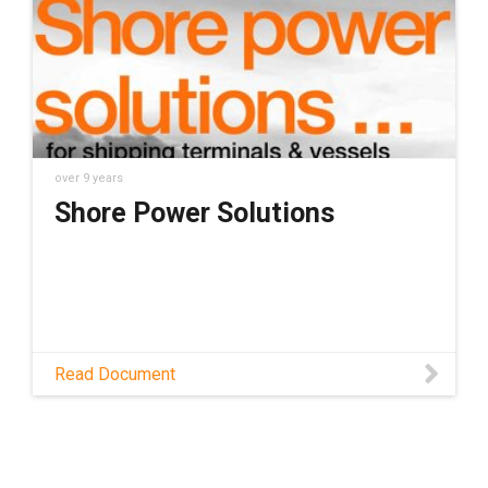
power outlet for container terminals called
the iMSPO. Th
over 9 years
Shore Power Solutions
Read Document