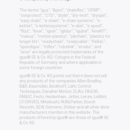
The terms "igus", "Apiro", "chainflex", "CFRIP",
"conprotect", "CTD", "drylin", "dry-tech", "dryspin",
"easy chain", "e-chain", "e-chain systems", "e-
ketten", "e-kettensysteme", "e-skin", "e-spool",
"flizz", "ibow", "igear", "iglidur", "igubal", "kineKIT",
"manus", "motion plastics", "pikchain", "plastics for
longer life", "readychain", "readycable", "ReBeL",
"speedigus", "triflex", "robolink", "xirodur", and
"xiros" are legally protected trademarks of the
igus® SE & Co. KG/ Cologne in the Federal
Republic of Germany and where applicable in
some foreign countries.
igus® SE & Co. KG points out that it does not sell
any products of the companies Allen Bradley,
B&R, Baumüller, Beckhoff, Lahr, Control
Techniques, Danaher Motion, ELAU, FAGOR,
FANUC, Festo, Heidenhain, Jetter, Lenze, LinMot,
LTi DRiVES, Mitsibushi, NUM,Parker, Bosch
Rexroth, SEW, Siemens, Stöber and all other drive
manufacturers mention in this website. The
products offered by igus® are those of igus® SE
& Co. KG