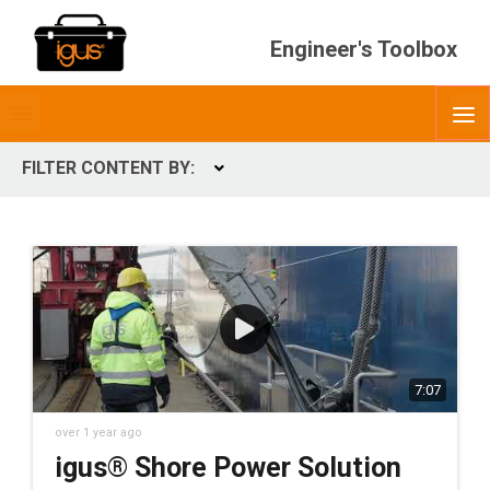
Engineer's Toolbox
Toggle
O
menubar
FILTER CONTENT BY:
Expand
CONTENT TYPES
ContentType
7:07
over 1 year ago
igus® Shore Power Solution