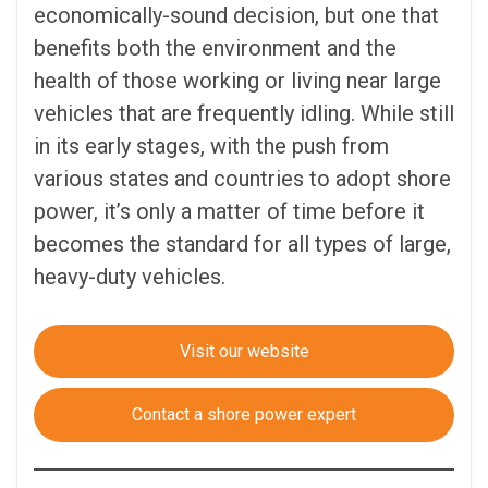
economically-sound decision, but one that
benefits both the environment and the
health of those working or living near large
vehicles that are frequently idling. While still
in its early stages, with the push from
various states and countries to adopt shore
power, it’s only a matter of time before it
becomes the standard for all types of large,
heavy-duty vehicles.
Visit our website
Contact a shore power expert