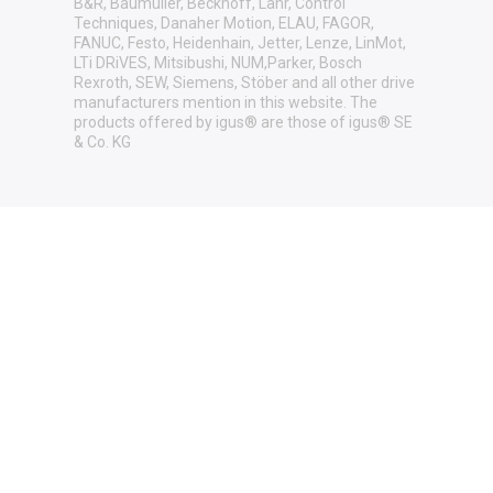
B&R, Baumüller, Beckhoff, Lahr, Control
Techniques, Danaher Motion, ELAU, FAGOR,
FANUC, Festo, Heidenhain, Jetter, Lenze, LinMot,
LTi DRiVES, Mitsibushi, NUM,Parker, Bosch
Rexroth, SEW, Siemens, Stöber and all other drive
manufacturers mention in this website. The
products offered by igus® are those of igus® SE
& Co. KG