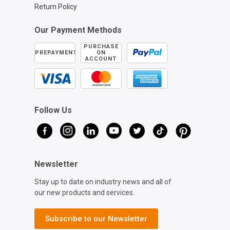
Return Policy
Our Payment Methods
PURCHASE
PREPAYMENT
ON
ACCOUNT
Follow Us
Newsletter
Stay up to date on industry news and all of
our new products and services.
Subscribe to our Newsletter