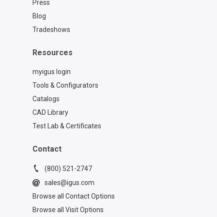
Press
Blog
Tradeshows
Resources
myigus login
Tools & Configurators
Catalogs
CAD Library
Test Lab & Certificates
Contact
(800) 521-2747
sales@igus.com
Browse all Contact Options
Browse all Visit Options