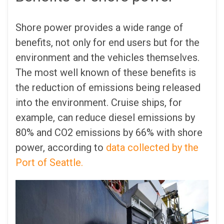
Shore power provides a wide range of
benefits, not only for end users but for the
environment and the vehicles themselves.
The most well known of these benefits is
the reduction of emissions being released
into the environment. Cruise ships, for
example, can reduce diesel emissions by
80% and CO2 emissions by 66% with shore
power, according to
data collected by the
Port of Seattle.