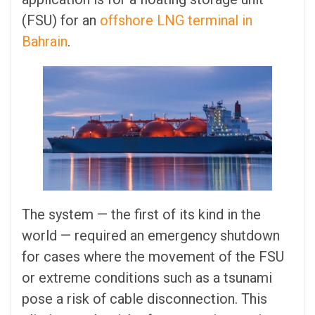
(FSU) for an
offshore LNG terminal in
Bahrain
.
The system — the first of its kind in the
world — required an emergency shutdown
for cases where the movement of the FSU
or extreme conditions such as a tsunami
pose a risk of cable disconnection. This