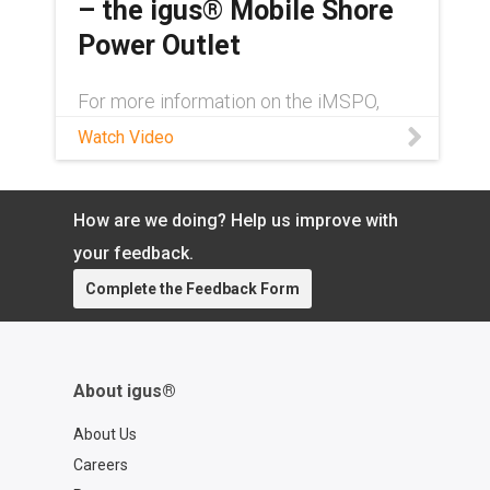
– the igus® Mobile Shore
t-us?contact=dd28a5e1-dec9-4ce1-
a12a-40e25437c81a
Power Outlet
For more information on the iMSPO,
contact an igus® expert here:
Watch Video
https://www.igus.com/info/contact-igus
igus® has developed a new mobile
shore power outlet for container
terminals called the iMSPO. Th
How are we doing? Help us improve with
your feedback.
Complete the Feedback Form
About igus®
About Us
Careers