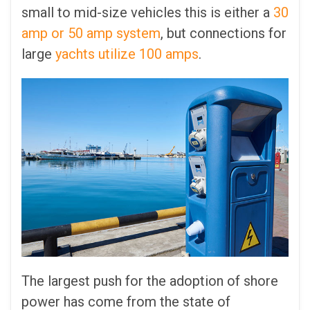
small to mid-size vehicles this is either a
30
amp or 50 amp system
, but connections for
large
yachts utilize 100 amps
.
The largest push for the adoption of shore
power has come from the state of