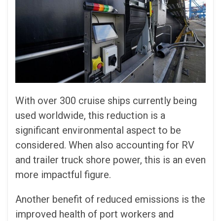
With over 300 cruise ships currently being
used worldwide, this reduction is a
significant environmental aspect to be
considered. When also accounting for RV
and trailer truck shore power, this is an even
more impactful figure.
Another benefit of reduced emissions is the
improved health of port workers and