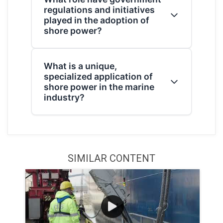
regulations and initiatives
“power pedestal.” These pedestals
played in the adoption of
provide AC electricity. The required
shore power?
amperage varies by vehicle size, ranging
from a 30-amp or 50-amp system for RVs
The state of California has been a primary
to 100 amps for large yachts.
What is a unique,
driver, passing regulations that limit the
specialized application of
use of auxiliary engines for at-berth ships
shore power in the marine
to reduce emissions. Additionally,
industry?
initiatives like the one by the Sacramento
Municipal Utility District (SMUD) are
A notable specialized application involves
electrifying truck stops to eliminate
a Floating Storage Unit (FSU) for an
engine idling for parked truckers.
offshore LNG terminal. This system
SIMILAR CONTENT
required an innovative design that
included an emergency shutdown
mechanism to prevent a hazardous
emerging arc in case the FSU's movement
or extreme weather caused a cable
disconnection.