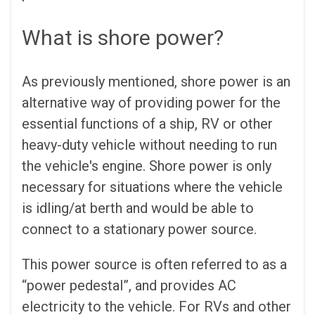
What is shore power?
As previously mentioned, shore power is an
alternative way of providing power for the
essential functions of a ship, RV or other
heavy-duty vehicle without needing to run
the vehicle's engine. Shore power is only
necessary for situations where the vehicle
is idling/at berth and would be able to
connect to a stationary power source.
This power source is often referred to as a
“power pedestal”, and provides AC
electricity to the vehicle. For RVs and other