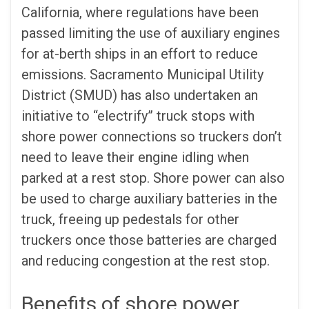
California, where regulations have been
passed limiting the use of auxiliary engines
for at-berth ships in an effort to reduce
emissions. Sacramento Municipal Utility
District (SMUD) has also undertaken an
initiative to “electrify” truck stops with
shore power connections so truckers don’t
need to leave their engine idling when
parked at a rest stop. Shore power can also
be used to charge auxiliary batteries in the
truck, freeing up pedestals for other
truckers once those batteries are charged
and reducing congestion at the rest stop.
Benefits of shore power