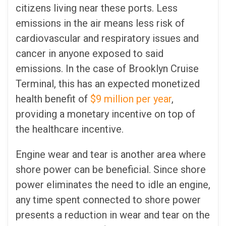
citizens living near these ports. Less
emissions in the air means less risk of
cardiovascular and respiratory issues and
cancer in anyone exposed to said
emissions. In the case of Brooklyn Cruise
Terminal, this has an expected monetized
health benefit of
$9 million per year
,
providing a monetary incentive on top of
the healthcare incentive.
Engine wear and tear is another area where
shore power can be beneficial. Since shore
power eliminates the need to idle an engine,
any time spent connected to shore power
presents a reduction in wear and tear on the