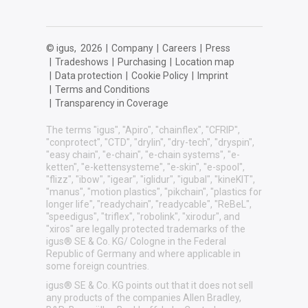
© igus,
2026
|
Company
|
Careers
|
Press
|
Tradeshows
|
Purchasing
|
Location map
|
Data protection
|
Cookie Policy
|
Imprint
|
Terms and Conditions
|
Transparency in Coverage
The terms "igus", "Apiro", "chainflex", "CFRIP",
"conprotect", "CTD", "drylin", "dry-tech", "dryspin",
"easy chain", "e-chain", "e-chain systems", "e-
ketten", "e-kettensysteme", "e-skin", "e-spool",
"flizz", "ibow", "igear", "iglidur", "igubal", "kineKIT",
"manus", "motion plastics", "pikchain", "plastics for
longer life", "readychain", "readycable", "ReBeL",
"speedigus", "triflex", "robolink", "xirodur", and
"xiros" are legally protected trademarks of the
igus® SE & Co. KG/ Cologne in the Federal
Republic of Germany and where applicable in
some foreign countries.
igus® SE & Co. KG points out that it does not sell
any products of the companies Allen Bradley,