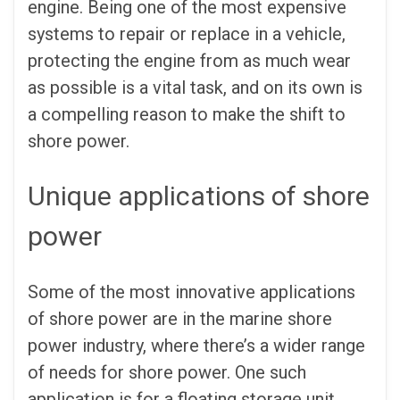
engine. Being one of the most expensive
systems to repair or replace in a vehicle,
protecting the engine from as much wear
as possible is a vital task, and on its own is
a compelling reason to make the shift to
shore power.
Unique applications of shore
power
Some of the most innovative applications
of shore power are in the marine shore
power industry, where there’s a wider range
of needs for shore power. One such
application is for a floating storage unit