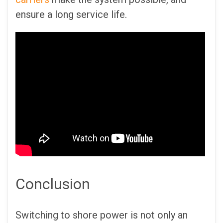
ensure a long service life.
Conclusion
Switching to shore power is not only an