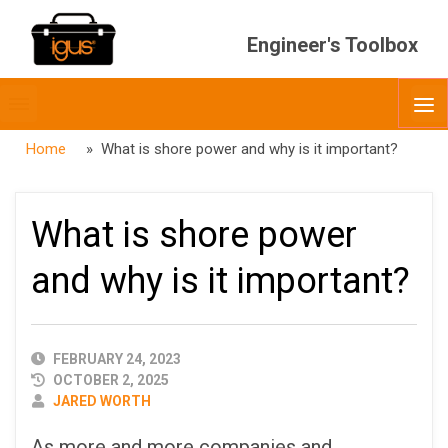
Engineer's Toolbox
Toggle
O
menubar
Home
» What is shore power and why is it important?
What is shore power
and why is it important?
PUBLISHED
FEBRUARY 24, 2023
DATE
OCTOBER 2, 2025
AUTHOR
JARED WORTH
As more and more companies and