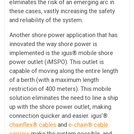
eliminates the risk of an emerging arc in
these cases, vastly increasing the safety
and reliability of the system.
Another shore power application that has
innovated the way shore power is
implemented is the igus® mobile shore
power outlet (iMSPO). This outlet is
capable of moving along the entire length
of a berth (with a maximum length
restriction of 400 meters). This mobile
solution eliminates the need to line a ship
up with the shore power outlet, making
connection quicker and easier. igus’®
chainflex® cables
and
e-chain® cable
carriers
make the system possible, and