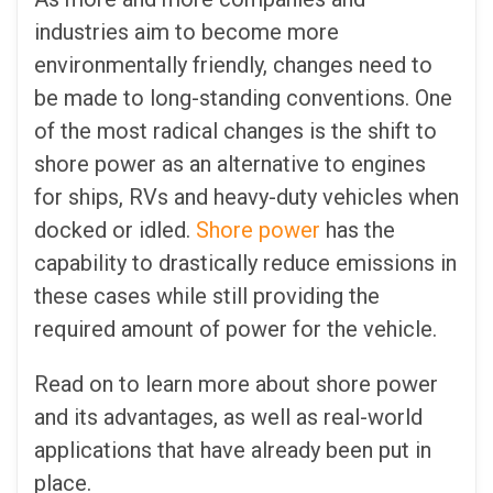
industries aim to become more
environmentally friendly, changes need to
be made to long-standing conventions. One
of the most radical changes is the shift to
shore power as an alternative to engines
for ships, RVs and heavy-duty vehicles when
docked or idled.
Shore power
has the
capability to drastically reduce emissions in
these cases while still providing the
required amount of power for the vehicle.
Read on to learn more about shore power
and its advantages, as well as real-world
applications that have already been put in
place.