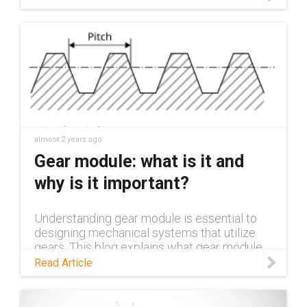
almost 2 years ago
Gear module: what is it and
why is it important?
Understanding gear module is essential to
designing mechanical systems that utilize
gears. This blog explains what gear module
is, why it's important, and the impact it has in
Read Article
various application areas.