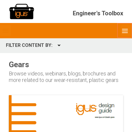
Engineer's Toolbox
Toggle
O
menubar
FILTER CONTENT BY:
Expand
CONTENT TYPES
Gears
ContentType
Browse videos, webinars, blogs, brochures and
more related to our wear-resistant, plastic gears