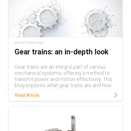
almost 2 years ago
Gear trains: an in-depth look
Gear trains are an integral part of various
mechanical systems, offering a method to
transmit power and motion effectively. This
blog explores what gear trains are and how
they function.
Read Article