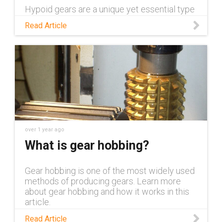
Hypoid gears are a unique yet essential type
of gear across industrial applications. Read
Read Article
this blog to learn more about them and the
advantages they offer.
over 1 year ago
What is gear hobbing?
Gear hobbing is one of the most widely used
methods of producing gears. Learn more
about gear hobbing and how it works in this
article.
Read Article