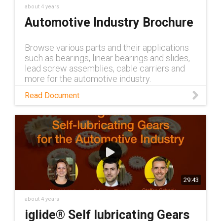
about 4 years
Automotive Industry Brochure
Browse various parts and their applications
such as bearings, linear bearings and slides,
lead screw assemblies, cable carriers and
more for the automotive industry.
Read Document
29:43
about 4 years
iglide® Self lubricating Gears