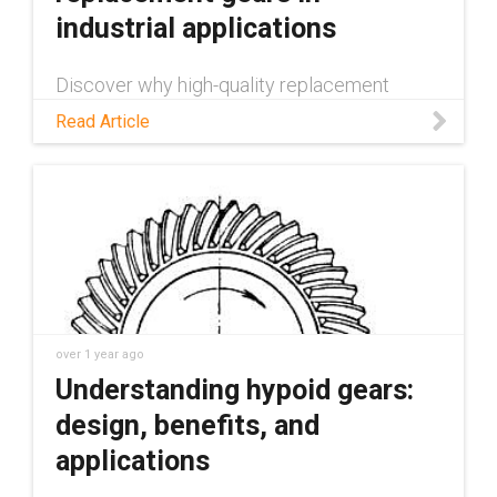
industrial applications
Discover why high-quality replacement
gears are vital for mechanical systems.
Read Article
Learn about production methods, common
causes of gear failure, and potential
applications.
over 1 year ago
Understanding hypoid gears:
design, benefits, and
applications