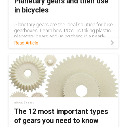
Planetary gears and their use
in bicycles
Planetary gears are the ideal solution for bike
gearboxes. Learn how RCYL is taking plastic
planetary gears and using them in a nearly
100% plastic bike in this blog.
Read Article
about 2 years
The 12 most important types
of gears you need to know