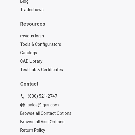
Blog
Tradeshows
Resources
myigus login
Tools & Configurators
Catalogs
CAD Library
Test Lab & Certificates
Contact
(800) 521-2747
sales@igus.com
Browse all Contact Options
Browse all Visit Options
Return Policy