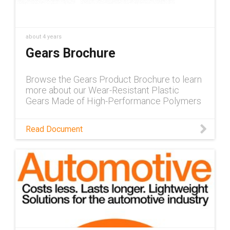
about 4 years
Gears Brochure
Browse the Gears Product Brochure to learn
more about our Wear-Resistant Plastic
Gears Made of High-Performance Polymers
Read Document