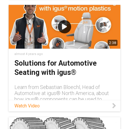
2:38
almost 4 years ago
Solutions for Automotive
Seating with igus®
Learn from Sebastian Bloechl, Head of
Automotive at igus® North America, about
how igus® components can be used to
reduce noise & weight in automotive seating.
Watch Video