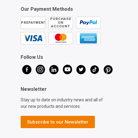
Our Payment Methods
PURCHASE
PREPAYMENT
ON
ACCOUNT
Follow Us
Newsletter
Stay up to date on industry news and all of
our new products and services.
Subscribe to our Newsletter