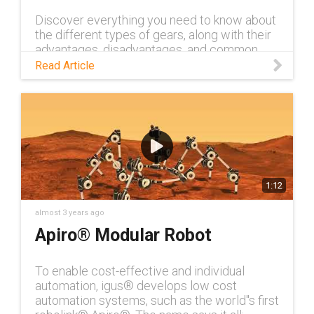
Discover everything you need to know about
the different types of gears, along with their
advantages, disadvantages, and common
applications, in this blog.
Read Article
1:12
almost 3 years ago
Apiro® Modular Robot
To enable cost-effective and individual
automation, igus® develops low cost
automation systems, such as the world''s first