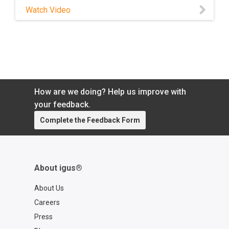
noisy—iglide® maintenance-free bearings
Watch Video
reduce noise while providing longer life.
Watch this video to learn more!
How are we doing? Help us improve with
your feedback.
Complete the Feedback Form
About igus®
About Us
Careers
Press