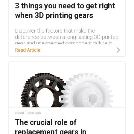
3 things you need to get right
when 3D printing gears
Discover the factors that make the
difference between a long-lasting 3D-printed
gear and unexpected component failure in
this blog.
Read Article
about 1 year ago
The crucial role of
replacement gears in