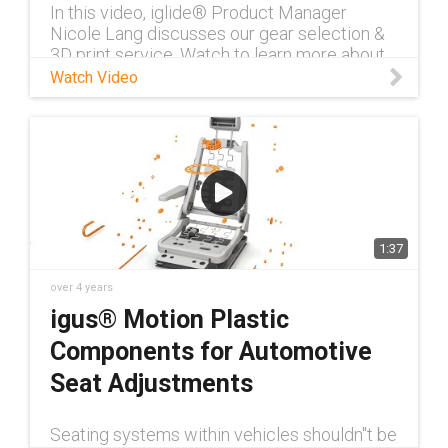
In this video, iglide® Product Manager
Nicole Lang discusses our gear selection &
3D print service. Watch to learn more about
our self-lubricating gears.
Watch Video
1:37
over 4 years
igus® Motion Plastic
Components for Automotive
Seat Adjustments
Seating systems within vehicles shouldn''t be