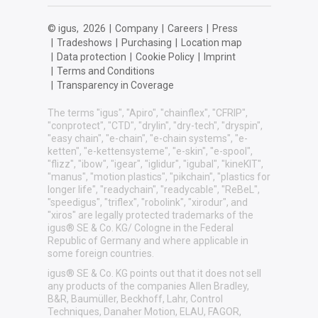
© igus,
2026
|
Company
|
Careers
|
Press
|
Tradeshows
|
Purchasing
|
Location map
|
Data protection
|
Cookie Policy
|
Imprint
|
Terms and Conditions
|
Transparency in Coverage
The terms "igus", "Apiro", "chainflex", "CFRIP",
"conprotect", "CTD", "drylin", "dry-tech", "dryspin",
"easy chain", "e-chain", "e-chain systems", "e-
ketten", "e-kettensysteme", "e-skin", "e-spool",
"flizz", "ibow", "igear", "iglidur", "igubal", "kineKIT",
"manus", "motion plastics", "pikchain", "plastics for
longer life", "readychain", "readycable", "ReBeL",
"speedigus", "triflex", "robolink", "xirodur", and
"xiros" are legally protected trademarks of the
igus® SE & Co. KG/ Cologne in the Federal
Republic of Germany and where applicable in
some foreign countries.
igus® SE & Co. KG points out that it does not sell
any products of the companies Allen Bradley,
B&R, Baumüller, Beckhoff, Lahr, Control
Techniques, Danaher Motion, ELAU, FAGOR,