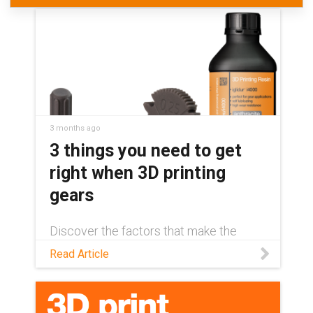
3 months ago
3 things you need to get
right when 3D printing
gears
Discover the factors that make the
difference between a long-lasting 3D-
Read Article
printed gear and unexpected
component failure in this blog.