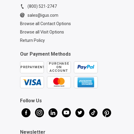
(800) 521-2747
sales@igus.com
Browse all Contact Options
Browse all Visit Options
Return Policy
Our Payment Methods
PURCHASE
PREPAYMENT
ON
ACCOUNT
Follow Us
Newsletter