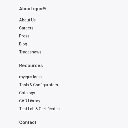
3D print product expert:
About igus®
https://www.igus.com/service/contact?
contact=97b0561e-4e70-4e6d-b9a9-
About Us
cbce8cb027c6
Careers
Press
Blog
Tradeshows
Resources
myigus login
Tools & Configurators
Catalogs
CAD Library
Test Lab & Certificates
Contact