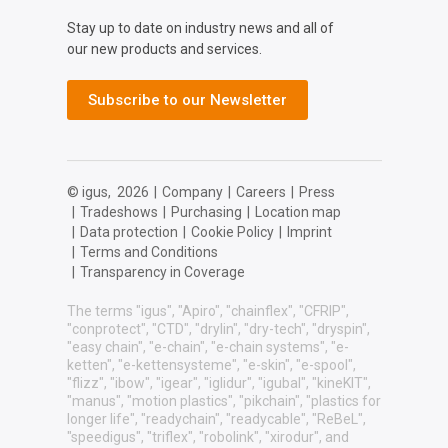
Stay up to date on industry news and all of
our new products and services.
Subscribe to our Newsletter
© igus,
2026
|
Company
|
Careers
|
Press
|
Tradeshows
|
Purchasing
|
Location map
|
Data protection
|
Cookie Policy
|
Imprint
|
Terms and Conditions
|
Transparency in Coverage
The terms "igus", "Apiro", "chainflex", "CFRIP",
"conprotect", "CTD", "drylin", "dry-tech", "dryspin",
"easy chain", "e-chain", "e-chain systems", "e-
ketten", "e-kettensysteme", "e-skin", "e-spool",
"flizz", "ibow", "igear", "iglidur", "igubal", "kineKIT",
"manus", "motion plastics", "pikchain", "plastics for
longer life", "readychain", "readycable", "ReBeL",
"speedigus", "triflex", "robolink", "xirodur", and