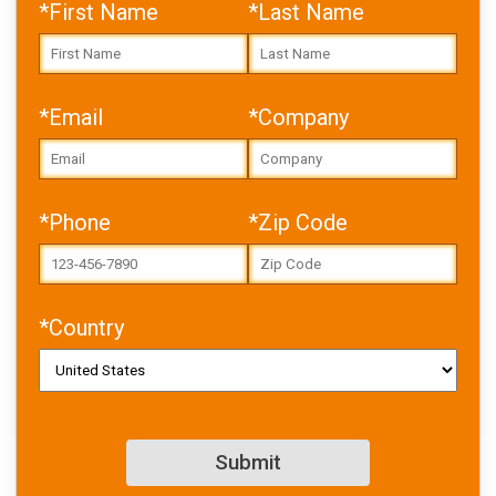
*First Name
*Last Name
*Email
*Company
Error: Cannot access file!
https://toolbox.igus.com/w
p-
content/uploads/2023/08/
24-tips-for-3d-printing-with-
*Phone
*Zip Code
filament.pdf
Failed to fetch
*Country
SIMILAR CONTENT