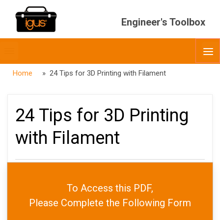
Engineer's Toolbox
Toggle
O
menubar
Home
» 24 Tips for 3D Printing with Filament
24 Tips for 3D Printing
with Filament
PUBLISHED
APRIL 24, 2023
To Access this PDF,
DATE
JULY 22, 2026
AUTHOR
ADMIN
Please Complete the Following Form