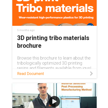
5 months ago
3D printing tribo materials
brochure
Browse this brochure to learn about the
tribologically optimized 3D printing
resins and filaments available from igus!
Read Document