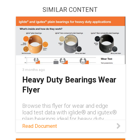
SIMILAR CONTENT
3 months ago
Heavy Duty Bearings Wear
Flyer
Browse this flyer for wear and edge
load test data with iglide® and igutex®
plain bearings ideal for heavy duty
applications
Read Document