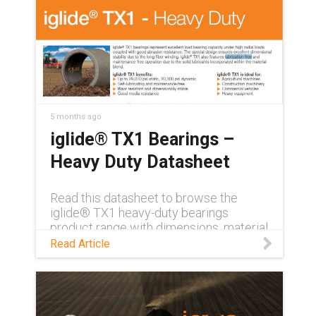
5 months ago
iglide® TX1 Bearings –
Heavy Duty Datasheet
Read this datasheet to browse the
iglide® TX1 heavy-duty bearings
product range with dimensions, material
properties, friction and wear.
Read Article