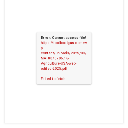
Error: Cannot access file!
https://toolbox.igus.com/w
p-
content/uploads/2025/03/
MAT0070706.16-
Agriculture-USA-web-
edited-2025.pdf
Failed to fetch