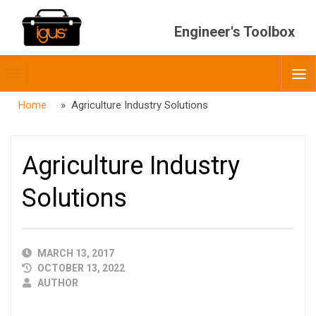
Engineer's Toolbox
Toggle
O
menubar
Home
» Agriculture Industry Solutions
Agriculture Industry
Solutions
PUBLISHED
MARCH 13, 2017
DATE
OCTOBER 13, 2022
AUTHOR
AUTHOR