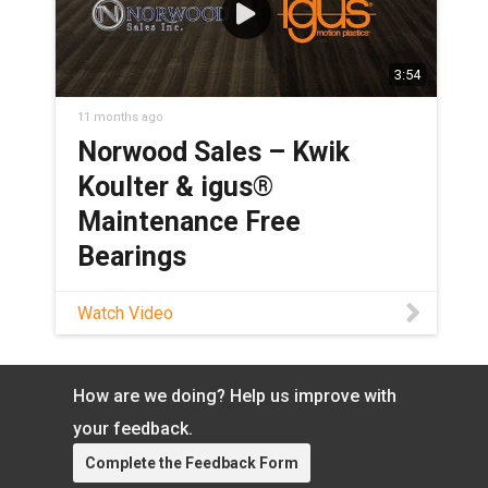
3:54
11 months ago
Norwood Sales – Kwik
Koulter & igus®
Maintenance Free
Bearings
Watch this video to discover how
Watch Video
iglide® bearings were able to replace
bronze bearings and improve the design
of Norwood Sales’ Kwik Koulter
How are we doing? Help us improve with
product, eliminating the need to grease
pivot points while maintaining load
your feedback.
bearing capabilities. Learn more about
Complete the Feedback Form
heavy-duty iglide bearings: