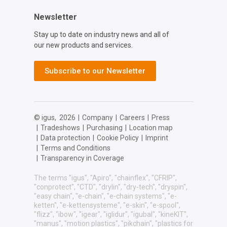
Newsletter
Stay up to date on industry news and all of
our new products and services.
Subscribe to our Newsletter
© igus,
2026
|
Company
|
Careers
|
Press
|
Tradeshows
|
Purchasing
|
Location map
|
Data protection
|
Cookie Policy
|
Imprint
|
Terms and Conditions
|
Transparency in Coverage
The terms "igus", "Apiro", "chainflex", "CFRIP",
"conprotect", "CTD", "drylin", "dry-tech", "dryspin",
"easy chain", "e-chain", "e-chain systems", "e-
ketten", "e-kettensysteme", "e-skin", "e-spool",
"flizz", "ibow", "igear", "iglidur", "igubal", "kineKIT",
"manus", "motion plastics", "pikchain", "plastics for