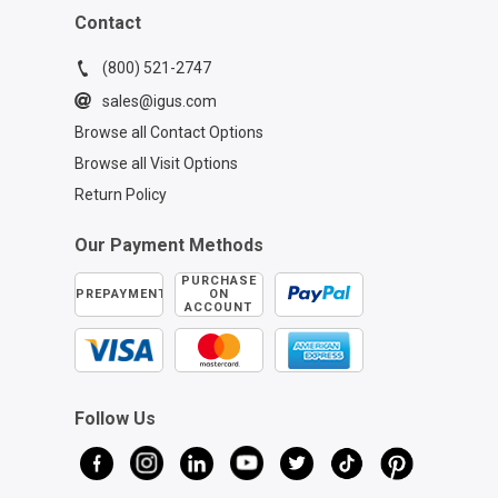
Contact
(800) 521-2747
sales@igus.com
Browse all Contact Options
Browse all Visit Options
Return Policy
Our Payment Methods
PURCHASE
PREPAYMENT
ON
ACCOUNT
Follow Us