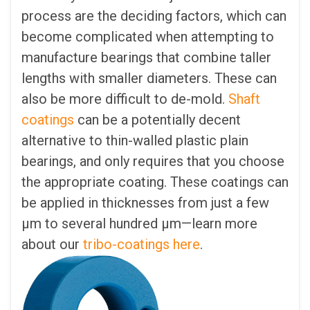
process are the deciding factors, which can
become complicated when attempting to
manufacture bearings that combine taller
lengths with smaller diameters. These can
also be more difficult to de-mold.
Shaft
coatings
can be a potentially decent
alternative to thin-walled plastic plain
bearings, and only requires that you choose
the appropriate coating. These coatings can
be applied in thicknesses from just a few
µm to several hundred µm—learn more
about our
tribo-coatings here
.