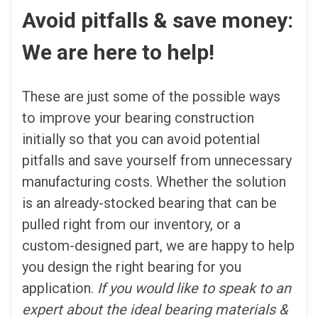
Avoid pitfalls & save money:
We are here to help!
These are just some of the possible ways
to improve your bearing construction
initially so that you can avoid potential
pitfalls and save yourself from unnecessary
manufacturing costs. Whether the solution
is an already-stocked bearing that can be
pulled right from our inventory, or a
custom-designed part, we are happy to help
you design the right bearing for you
application.
If you would like to speak to an
expert about the ideal bearing materials &