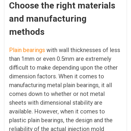
Choose the right materials
and manufacturing
methods
Plain bearings
with wall thicknesses of less
than 1mm or even 0.5mm are extremely
difficult to make depending upon the other
dimension factors. When it comes to
manufacturing metal plain bearings, it all
comes down to whether or not metal
sheets with dimensional stability are
available. However, when it comes to
plastic plain bearings, the design and the
reliability of the actual injection mold