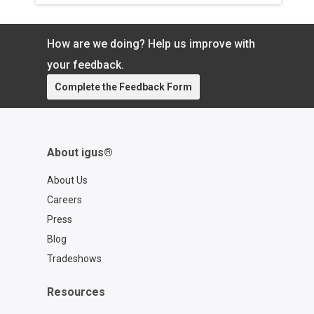
How are we doing? Help us improve with
your feedback.
Complete the Feedback Form
About igus®
About Us
Careers
Press
Blog
Tradeshows
Resources