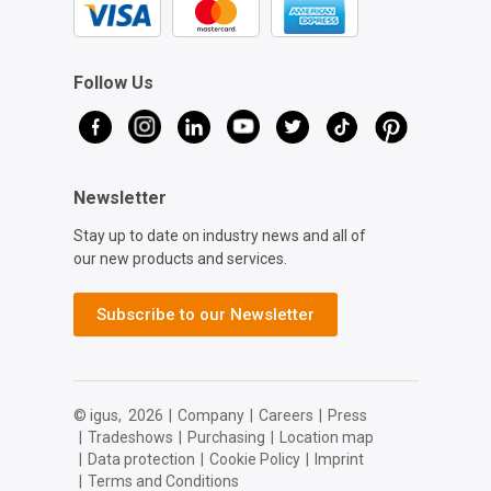
Follow Us
Newsletter
Stay up to date on industry news and all of
our new products and services.
Subscribe to our Newsletter
© igus,
2026
|
Company
|
Careers
|
Press
|
Tradeshows
|
Purchasing
|
Location map
|
Data protection
|
Cookie Policy
|
Imprint
|
Terms and Conditions