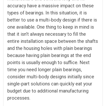
accuracy have a massive impact on these
types of bearings. In this situation, it is
better to use a multi-body design if there is
one available. One thing to keep in mind is
that it isn’t always necessary to fill the
entire installation space between the shafts
and the housing holes with plain bearings
because having plain bearings at the end
points is usually enough to suffice. Next
time you need longer plain bearings,
consider multi-body designs initially since
single-part solutions can quickly eat your
budget due to additional manufacturing
processes.