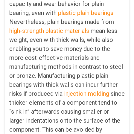
capacity and wear behavior for plain
bearing, even with
plastic plain bearings
.
Nevertheless, plain bearings made from
high-strength plastic materials
mean less
weight, even with thick walls, while also
enabling you to save money due to the
more cost-effective materials and
manufacturing methods in contrast to steel
or bronze. Manufacturing plastic plain
bearings with thick walls can incur further
risks if produced via
injection molding
since
thicker elements of a component tend to
“sink in” afterwards causing smaller or
larger indentations onto the surface of the
component. This can be avoided by