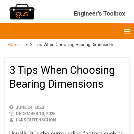
Engineer's Toolbox
Toggle
O
menubar
Home
» 3 Tips When Choosing Bearing Dimensions
3 Tips When Choosing
Bearing Dimensions
PUBLISHED
JUNE 24, 2020
DATE
DECEMBER 10, 2025
AUTHOR
LARS BUTENSCHÖN
Usually, it is the surrounding factors such as