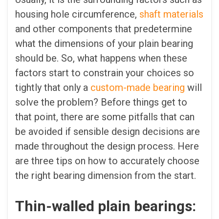
housing hole circumference,
shaft materials
and other components that predetermine
what the dimensions of your plain bearing
should be. So, what happens when these
factors start to constrain your choices so
tightly that only a
custom-made bearing
will
solve the problem? Before things get to
that point, there are some pitfalls that can
be avoided if sensible design decisions are
made throughout the design process. Here
are three tips on how to accurately choose
the right bearing dimension from the start.
Thin-walled plain bearings: