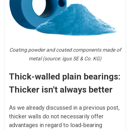
Coating powder and coated components made of
metal (source: igus SE & Co. KG)
Thick-walled plain bearings:
Thicker isn't always better
As we already discussed in a previous post,
thicker walls do not necessarily offer
advantages in regard to load-bearing