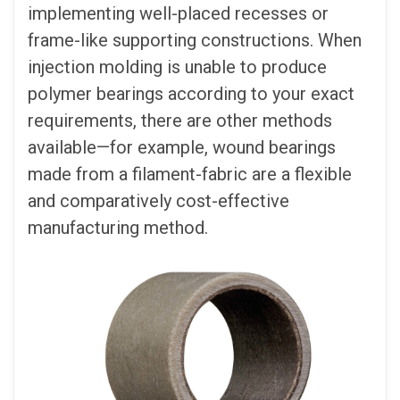
implementing well-placed recesses or
frame-like supporting constructions. When
injection molding is unable to produce
polymer bearings according to your exact
requirements, there are other methods
available—for example, wound bearings
made from a filament-fabric are a flexible
and comparatively cost-effective
manufacturing method.