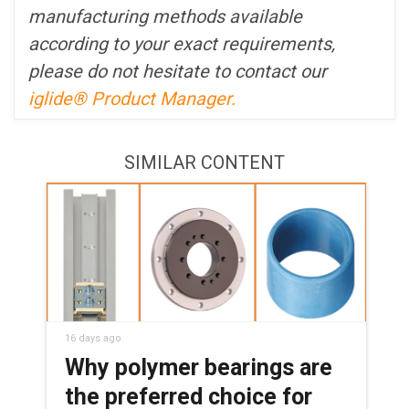
manufacturing methods available
according to your exact requirements,
please do not hesitate to contact our
iglide® Product Manager.
SIMILAR CONTENT
16 days ago
Why polymer bearings are
the preferred choice for