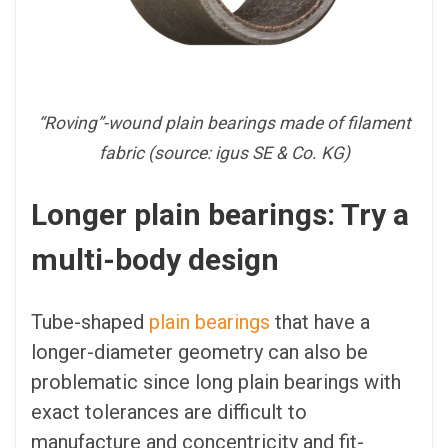
“Roving”-wound plain bearings made of filament
fabric (source: igus SE & Co. KG)
Longer plain bearings: Try a
multi-body design
Tube-shaped
plain bearings
that have a
longer-diameter geometry can also be
problematic since long plain bearings with
exact tolerances are difficult to
manufacture and concentricity and fit-