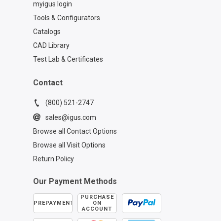
myigus login
Tools & Configurators
Catalogs
CAD Library
Test Lab & Certificates
Contact
(800) 521-2747
sales@igus.com
Browse all Contact Options
Browse all Visit Options
Return Policy
Our Payment Methods
PURCHASE
PREPAYMENT
ON
ACCOUNT