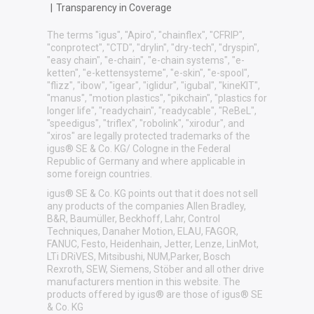
|
Transparency in Coverage
The terms "igus", "Apiro", "chainflex", "CFRIP",
"conprotect", "CTD", "drylin", "dry-tech", "dryspin",
"easy chain", "e-chain", "e-chain systems", "e-
ketten", "e-kettensysteme", "e-skin", "e-spool",
"flizz", "ibow", "igear", "iglidur", "igubal", "kineKIT",
"manus", "motion plastics", "pikchain", "plastics for
longer life", "readychain", "readycable", "ReBeL",
"speedigus", "triflex", "robolink", "xirodur", and
"xiros" are legally protected trademarks of the
igus® SE & Co. KG/ Cologne in the Federal
Republic of Germany and where applicable in
some foreign countries.
igus® SE & Co. KG points out that it does not sell
any products of the companies Allen Bradley,
B&R, Baumüller, Beckhoff, Lahr, Control
Techniques, Danaher Motion, ELAU, FAGOR,
FANUC, Festo, Heidenhain, Jetter, Lenze, LinMot,
LTi DRiVES, Mitsibushi, NUM,Parker, Bosch
Rexroth, SEW, Siemens, Stöber and all other drive
manufacturers mention in this website. The
products offered by igus® are those of igus® SE
& Co. KG