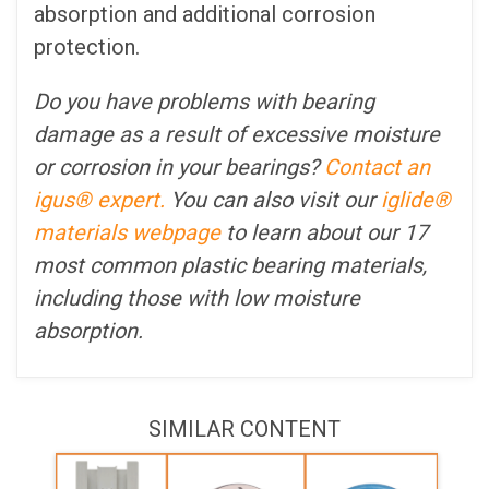
absorption and additional corrosion
protection.
Do you have problems with bearing
damage as a result of excessive moisture
or corrosion in your bearings?
Contact an
igus® expert.
You can also visit our
iglide®
materials webpage
to learn about our 17
most common plastic bearing materials,
including those with low moisture
absorption.
SIMILAR CONTENT