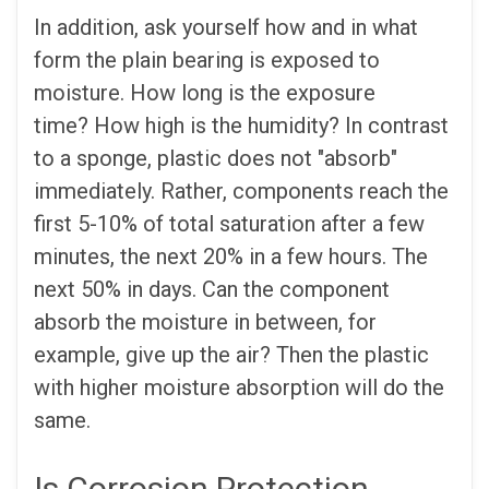
In addition, ask yourself how and in what
form the plain bearing is exposed to
moisture. How long is the exposure
time? How high is the humidity? In contrast
to a sponge, plastic does not "absorb"
immediately. Rather, components reach the
first 5-10% of total saturation after a few
minutes, the next 20% in a few hours. The
next 50% in days. Can the component
absorb the moisture in between, for
example, give up the air? Then the plastic
with higher moisture absorption will do the
same.
Is Corrosion Protection