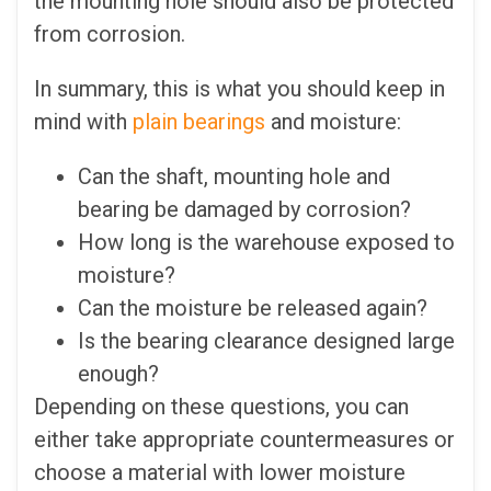
the mounting hole should also be protected
from corrosion.
In summary, this is what you should keep in
mind with
plain bearings
and moisture:
Can the shaft, mounting hole and
bearing be damaged by corrosion?
How long is the warehouse exposed to
moisture?
Can the moisture be released again?
Is the bearing clearance designed large
enough?
Depending on these questions, you can
either take appropriate countermeasures or
choose a material with lower moisture