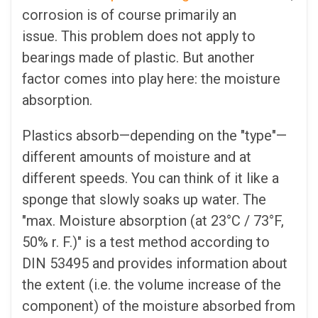
corrosion is of course primarily an
issue. This problem does not apply to
bearings made of plastic. But another
factor comes into play here: the moisture
absorption.
Plastics absorb—depending on the "type"—
different amounts of moisture and at
different speeds. You can think of it like a
sponge that slowly soaks up water. The
"max. Moisture absorption (at 23°C / 73°F,
50% r. F.)" is a test method according to
DIN 53495 and provides information about
the extent (i.e. the volume increase of the
component) of the moisture absorbed from