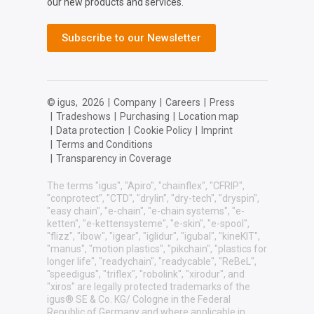
our new products and services.
Subscribe to our Newsletter
© igus,
2026
|
Company
|
Careers
|
Press
|
Tradeshows
|
Purchasing
|
Location map
|
Data protection
|
Cookie Policy
|
Imprint
|
Terms and Conditions
|
Transparency in Coverage
The terms "igus", "Apiro", "chainflex", "CFRIP",
"conprotect", "CTD", "drylin", "dry-tech", "dryspin",
"easy chain", "e-chain", "e-chain systems", "e-
ketten", "e-kettensysteme", "e-skin", "e-spool",
"flizz", "ibow", "igear", "iglidur", "igubal", "kineKIT",
"manus", "motion plastics", "pikchain", "plastics for
longer life", "readychain", "readycable", "ReBeL",
"speedigus", "triflex", "robolink", "xirodur", and
"xiros" are legally protected trademarks of the
igus® SE & Co. KG/ Cologne in the Federal
Republic of Germany and where applicable in