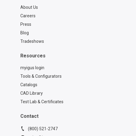
About Us
Careers
Press
Blog
Tradeshows
Resources
myigus login
Tools & Configurators
Catalogs
CAD Library
Test Lab & Certificates
Contact
(800) 521-2747