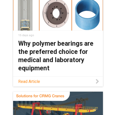
15 days ago
Why polymer bearings are
the preferred choice for
medical and laboratory
equipment
See how maintenance-free polymer
Read Article
bearings keep medical and lab
equipment clean, quiet, and reliable,
with no grease or relubrication needed.