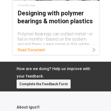
2 months ago
Designing with polymer
bearings & motion plastics
Polymer bearings can outlast metal—or
fail in months—based on the system
around them. Learn more in this white
paper.
Read Document
How are we doing? Help us improve with
your feedback.
Complete the Feedback Form
About igus®