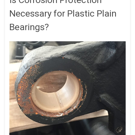
Necessary for Plastic Plain
Bearings?