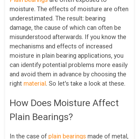
moisture. The effects of moisture are often
underestimated. The result: bearing
damage, the cause of which can often be
misunderstood afterwards. If you know the
mechanisms and effects of increased
moisture in plain bearing applications, you
can identify potential problems more easily
and avoid them in advance by choosing the
right
material
. So let's take a look at these.
How Does Moisture Affect
Plain Bearings?
In the case of
plain bearings
made of metal,