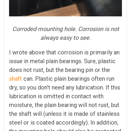
Corroded mounting hole. Corrosion is not
always easy to see.
I wrote above that corrosion is primarily an
issue in metal plain bearings. Sure, plastic
does not rust, but the bearing pin or the
shaft
can. Plastic plain bearings often run
dry, so you don't need any lubrication. If this
lubrication is omitted in contact with
moisture, the plain bearing will not rust, but
the shaft will (unless it is made of stainless
steel or is coated accordingly). In addition,