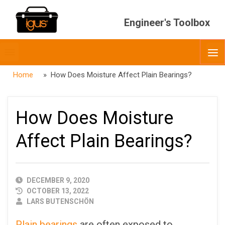
Engineer's Toolbox
Toggle
O
menubar
Home
» How Does Moisture Affect Plain Bearings?
How Does Moisture
Affect Plain Bearings?
PUBLISHED
DECEMBER 9, 2020
DATE
OCTOBER 13, 2022
AUTHOR
LARS BUTENSCHÖN
Plain bearings
are often exposed to