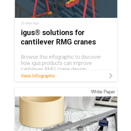
23 days ago
igus® solutions for
cantilever RMG cranes
Browse this infographic to discover
how igus products can improve
cantilever RMG crane design.
View Infographic