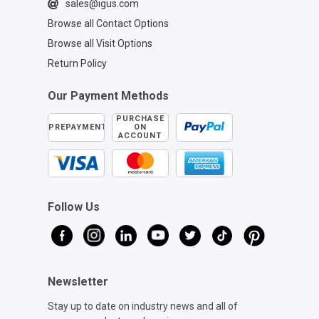
sales@igus.com
Browse all Contact Options
Browse all Visit Options
Return Policy
Our Payment Methods
PURCHASE
PREPAYMENT
ON
ACCOUNT
Follow Us
Newsletter
Stay up to date on industry news and all of