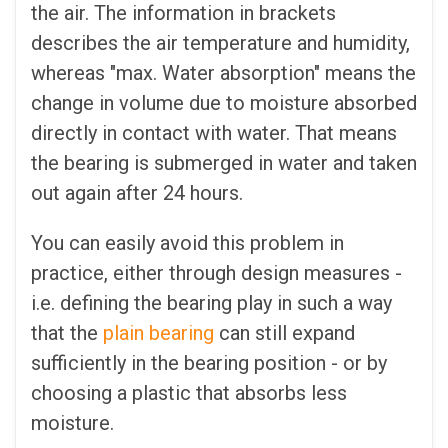
the air. The information in brackets
describes the air temperature and humidity,
whereas "max. Water absorption" means the
change in volume due to moisture absorbed
directly in contact with water. That means
the bearing is submerged in water and taken
out again after 24 hours.
You can easily avoid this problem in
practice, either through design measures -
i.e. defining the bearing play in such a way
that the
plain bearing
can still expand
sufficiently in the bearing position - or by
choosing a plastic that absorbs less
moisture.