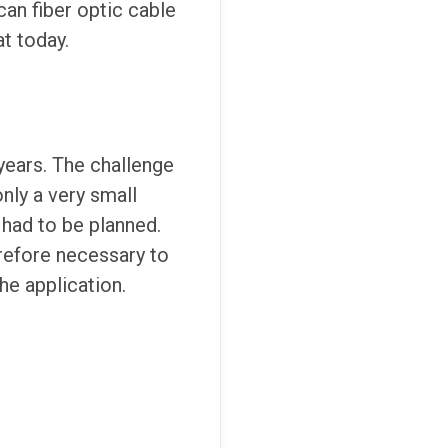
can fiber optic cable
at today.
years. The challenge
nly a very small
 had to be planned.
erefore necessary to
he application.