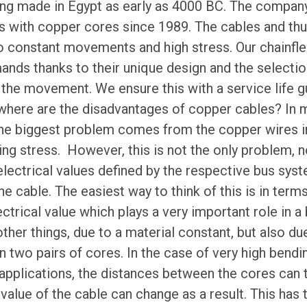
ng made in Egypt as early as 4000 BC. The compan
s with copper cores since 1989. The cables and thu
 constant movements and high stress. Our chainfle
nds thanks to their unique design and the selectio
 the movement. We ensure this with a service life g
 where are the disadvantages of copper cables? In 
the biggest problem comes from the copper wires i
ing stress. However, this is not the only problem, no
electrical values defined by the respective bus syst
the cable. The easiest way to think of this is in ter
ctrical value which plays a very important role in a 
her things, due to a material constant, but also due 
 two pairs of cores. In the case of very high bendi
applications, the distances between the cores can
value of the cable can change as a result. This ha