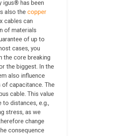
y igus® has been
s also the
copper
x cables can
n of materials
uarantee of up to
most cases, you
n the core breaking
r the biggest. In the
em also influence
ms of capacitance. The
bus cable. This value
to distances, e.g.,
ng stress, as we
 therefore change
s the consequence