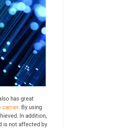
also has great
 carrier
. By using
hieved. In addition,
 is not affected by