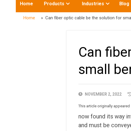
Toggle
Toggle
Home
Products
Industries
Blog
submenu
submenu
for:
for:
Home
» Can fiber optic cable be the solution for smal
Can fiber
small be
PUBLISHED
NOVEMBER 2, 2022
DATE
This article originally appeare
now found its way in
and must be conveye