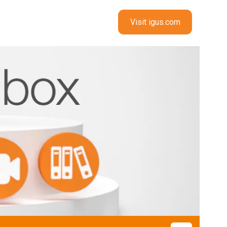
Visit igus.com