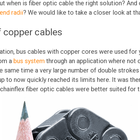
t when is fiber optic cable the right solution? And 
end radii
? We would like to take a closer look at th
f copper cables
ation, bus cables with copper cores were used for 
rom a
bus system
through an application where not o
he same time a very large number of double strokes
p to now quickly reached its limits here. It was th
chainflex fiber optic cables were better suited for t