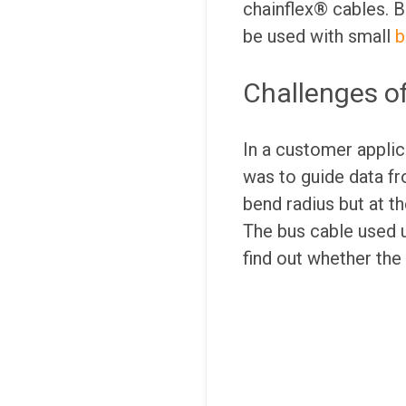
chainflex® cables. Bu
be used with small
b
Challenges o
In a customer applic
was to guide data f
bend radius but at t
The bus cable used u
find out whether the 