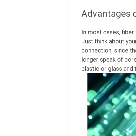
Advantages of
In most cases, fiber 
Just think about you
connection, since th
longer speak of core
plastic or glass and 