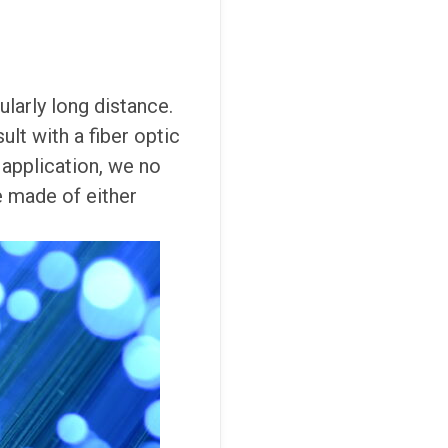
ularly long distance.
lt with a fiber optic
 application, we no
e made of either