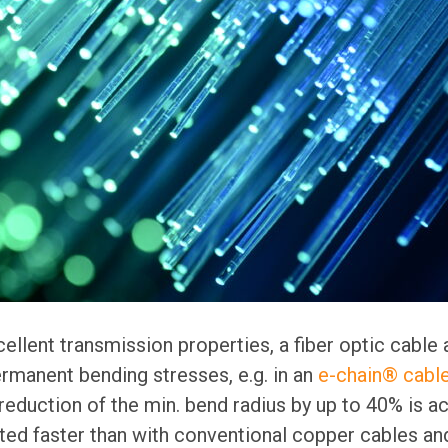
cellent transmission properties, a fiber optic cable 
ermanent bending stresses, e.g. in an
e-chain® cable
 reduction of the min. bend radius by up to 40% is ac
ted faster than with conventional copper cables and