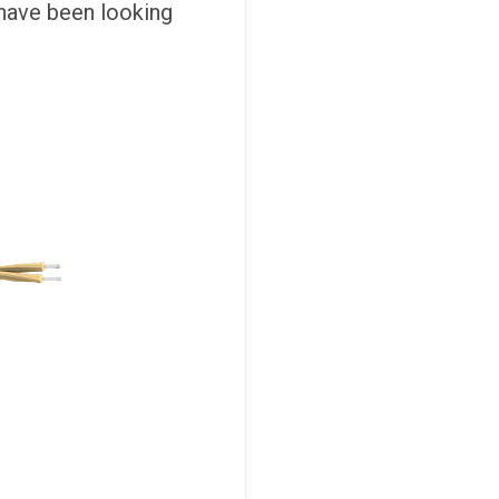
 have been looking