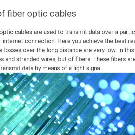
 fiber optic cables
optic cables are used to transmit data over a partic
r internet connection. Here you achieve the best resu
e losses over the long distance are very low. In this
s and stranded wires, but of fibers. These fibers ar
transmit data by means of a light signal.