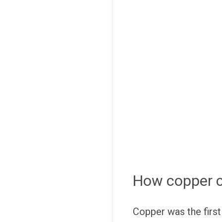
How copper ca
Copper was the first