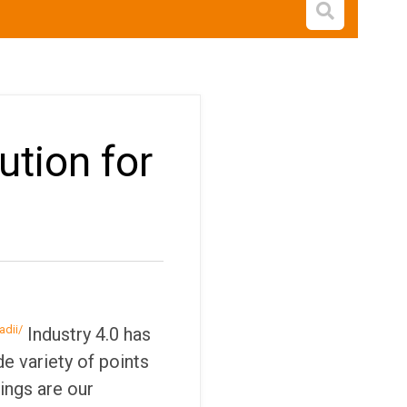
Open s
ution for
adii/
Industry 4.0 has
de variety of points
ings are our