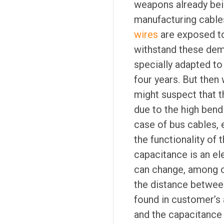
weapons already bei
manufacturing cable
wires
are exposed to
withstand these dema
specially adapted to
four years. But then
might suspect that 
due to the high bend
case of bus cables, 
the functionality of 
capacitance is an ele
can change, among ot
the distance between
found in customer’s 
and the capacitance 