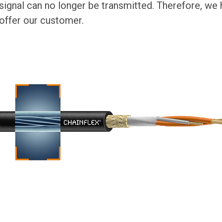
 signal can no longer be transmitted. Therefore, we
 offer our customer.