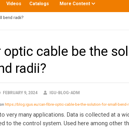
Toggle
Videos
Catalogs
More Content
submenu
for:
l bend radii?
 optic cable be the sol
nd radii?
AUTHOR
FEBRUARY 9, 2024
IGU-BLOG-ADM
d on
https://blog.igus.eu/can-fibre-optic-cable-be-the-solution-for-small-bend-r
to very many applications. Data is collected at a wi
d to the control system. Used here among other th