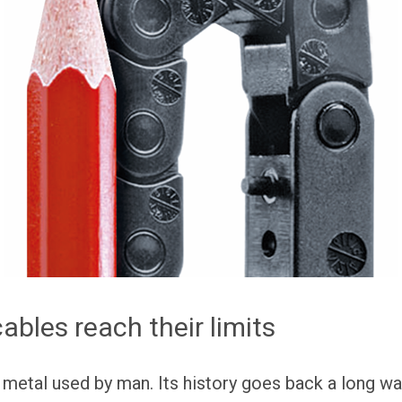
bles reach their limits
 metal used by man. Its history goes back a long wa