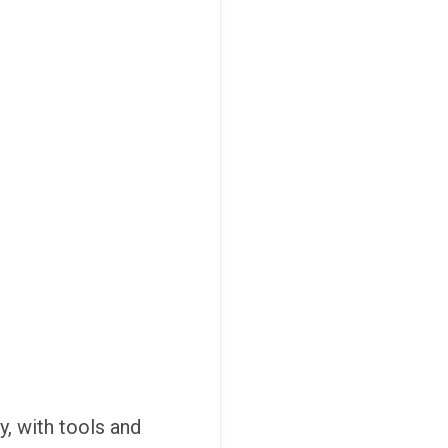
y, with tools and