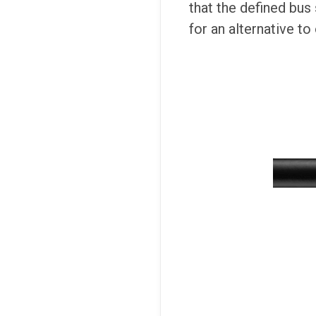
that the defined bus
for an alternative to