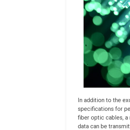
In addition to the ex
specifications for p
fiber optic cables, a
data can be transmit