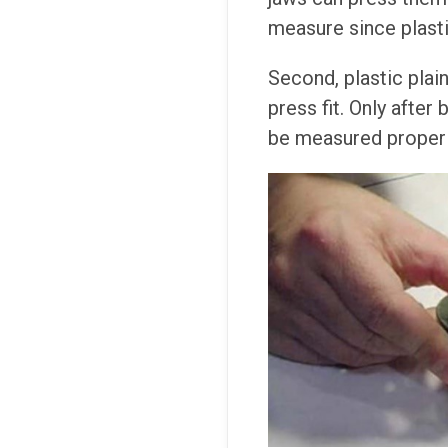
measure since plastic
Second, plastic plai
press fit. Only after
be measured properl