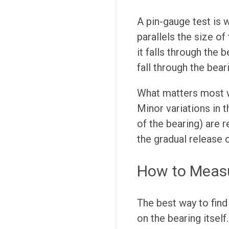
A pin-gauge test is 
parallels the size of
it falls through the b
fall through the beari
What matters most wi
Minor variations in t
of the bearing) are 
the gradual release 
How to Measu
The best way to find 
on the bearing itsel