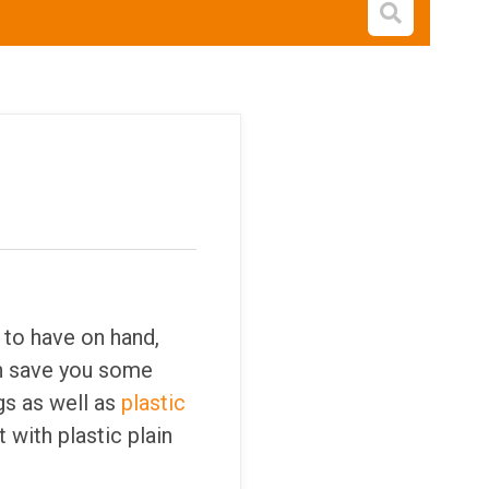
Open s
 to have on hand,
n save you some
gs as well as
plastic
t with plastic plain