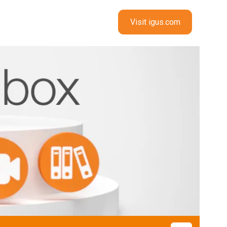
Visit igus.com