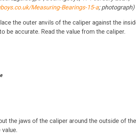
gboys.co.uk/Measuring-Bearings-15-a
; photograph)
ace the outer anvils of the caliper against the insid
 to be accurate. Read the value from the caliper.
ut the jaws of the caliper around the outside of the
 value.