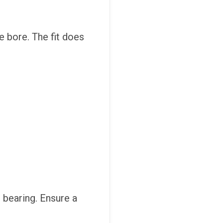
e bore. The fit does
 bearing. Ensure a