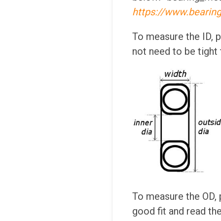
https://www.bearin
To measure the ID, pl
not need to be tight
To measure the OD, p
good fit and read the