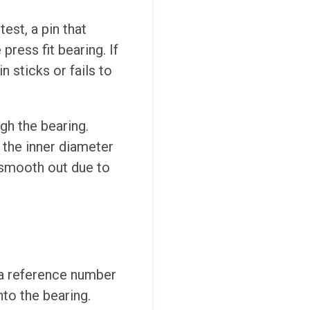
est, a pin that
press fit bearing. If
in sticks or fails to
gh the bearing.
f the inner diameter
y smooth out due to
d a reference number
nto the bearing.