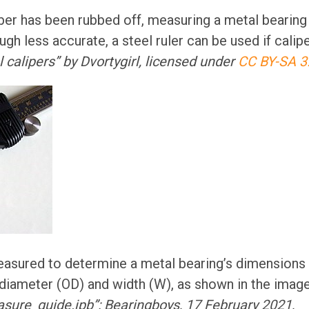
ber has been rubbed off, measuring a metal bearing
ugh less accurate, a steel ruler can be used if calipe
al calipers” by Dvortygirl, licensed under
CC BY-SA 3
asured to determine a metal bearing’s dimensions 
 diameter (OD) and width (W), as shown in the imag
sure_guide.jpb”; Bearingboys, 17 February 2021,