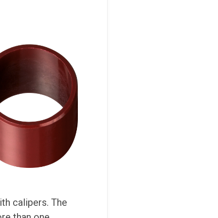
th calipers. The
ore than one