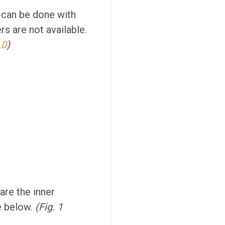
 can be done with
rs are not available.
.0
)
are the inner
e below.
(Fig. 1