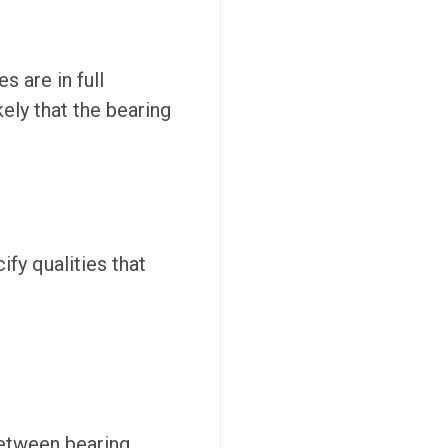
s are in full
kely that the bearing
ify qualities that
between bearing