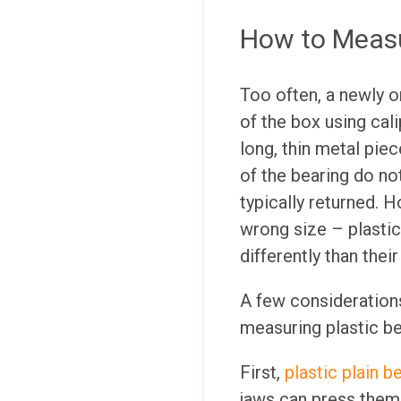
How to Measu
Too often, a newly o
of the box using cal
long, thin metal pie
of the bearing do no
typically returned. 
wrong size – plastic
differently than thei
A few consideration
measuring plastic be
First,
plastic plain b
jaws can press them