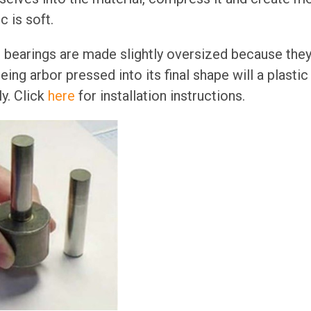
 is soft.
n bearings are made slightly oversized because the
 being arbor pressed into its final shape will a plasti
y. Click
here
for installation instructions.