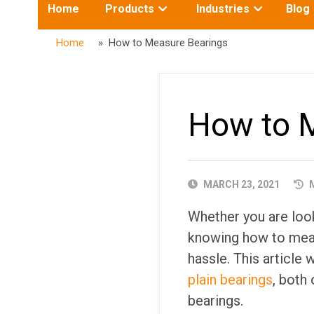
Toggle
Toggle
Home
Products
Industries
Blog
submenu
submenu
for:
for:
Home
» How to Measure Bearings
How to 
PUBLISHED
MARCH 23, 2021
M
DATE
Whether you are look
knowing how to meas
hassle. This article
plain bearings
, both 
bearings.