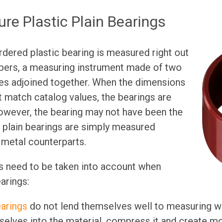
re Plastic Plain Bearings
rdered plastic bearing is measured right out
ipers, a measuring instrument made of two
ces adjoined together. When the dimensions
t match catalog values, the bearings are
However, the bearing may not have been the
 plain bearings are simply measured
r metal counterparts.
s need to be taken into account when
arings:
earings
do not lend themselves well to measuring wi
selves into the material, compress it and create m