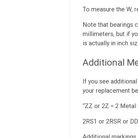
To measure the W, r
Note that bearings ca
millimeters, but if y
is actually in inch siz
Additional Me
If you see additional
your replacement be
“ZZ or 2Z = 2 Metal 
2RS1 or 2RSR or DDU
Additional markings 