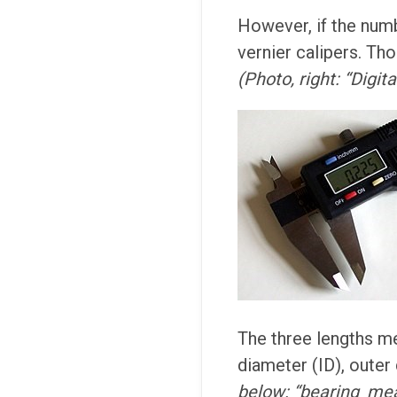
However, if the num
vernier calipers. Tho
(Photo, right: “Digit
The three lengths me
diameter (ID), outer
below: “bearing_mea