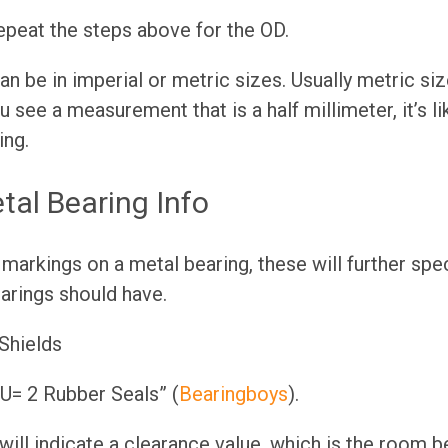
epeat the steps above for the OD.
n be in imperial or metric sizes. Usually metric size
ou see a measurement that is a half millimeter, it’s li
ing.
tal Bearing Info
 markings on a metal bearing, these will further spec
arings should have.
Shields
= 2 Rubber Seals” (
Bearingboys
).
will indicate a clearance value, which is the room 