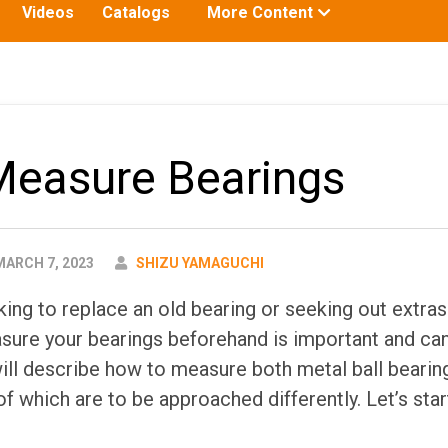
Toggle
Videos
Catalogs
More Content
submenu
for:
Measure Bearings
AUTHOR
ARCH 7, 2023
SHIZU YAMAGUCHI
ing to replace an old bearing or seeking out extras
ure your bearings beforehand is important and ca
 will describe how to measure both metal ball bearin
of which are to be approached differently. Let’s star