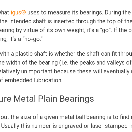
what
igus®
uses to measure its bearings. During the t
 the intended shaft is inserted through the top of the 
earing by virtue of its own weight, it’s a “go”. If the p
ng, it’s a “no-go.”
th a plastic shaft is whether the shaft can fit throu
he width of the bearing (i.e. the peaks and valleys o
relatively unimportant because these will eventuall
of embedded lubrication.
re Metal Plain Bearings
out the size of a given metal ball bearing is to fin
f. Usually this number is engraved or laser stamped i