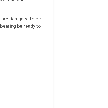
y are designed to be
c bearing be ready to