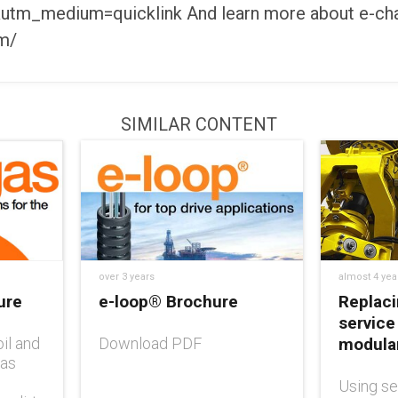
utm_medium=quicklink And learn more about e-cha
om/
SIMILAR CONTENT
over 3 years
almost 4 yea
ure
e-loop® Brochure
Replaci
service
il and
Download PDF
modular
 as
Using se