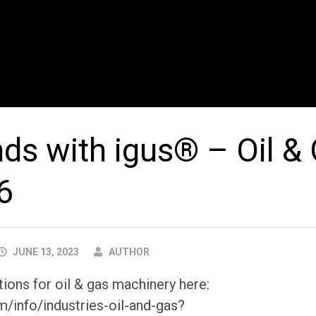
ds with igus® – Oil &
6
AUTHOR
JUNE 13, 2023
AUTHOR
ions for oil & gas machinery here:
m/info/industries-oil-and-gas?