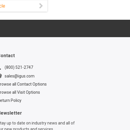
an lead to costly
cle
 and repairs. With
cable carriers
®, installation and
ance become
d easy thanks to
lar design.
ontact
(800) 521-2747
sales@igus.com
rowse all Contact Options
rowse all Visit Options
eturn Policy
ewsletter
tay up to date on industry news and all of
ur new products and services.