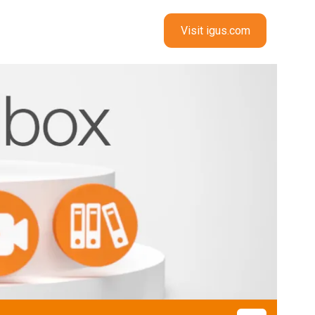
Visit igus.com