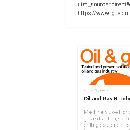
utm_source=direct&
https://www.igus.c
almost 2 years ago
Oil and Gas Broch
Machinery used for o
gas extraction, such
drilling equipment, is