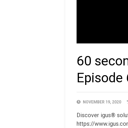
60 secon
Episode 
PUBLISHED
NOVEMBER 19, 2020
DATE
Discover igus® solut
https://www.igus.co