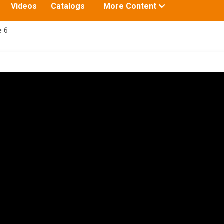
Toggle
Videos
Catalogs
More Content
submenu
for:
e 6