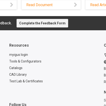
 dirt,
drives c
Read Document
Read Arti
downtime
es,
e-loop® 
d risk
from igus
me is
mainten
edback.
Complete the Feedback Form
tions,
quick an
rom
its modu
 to
Resources
C
ailsafe
e in
myigus login
try
Tools & Configurators
Catalogs
B
CAD Library
B
Test Lab & Certificates
R
N
S
Follow Us
o