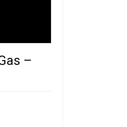
 Gas –