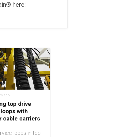
in® here:
rs ago
ng top drive
 loops with
 cable carriers
rvice loops in top