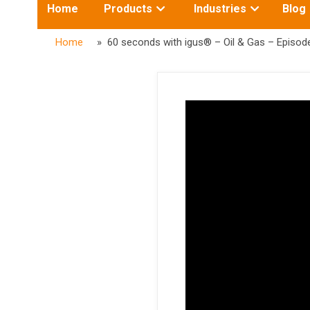
Toggle
Toggle
Home
Products
Industries
Blog
submenu
submenu
for:
for:
Home
» 60 seconds with igus® – Oil & Gas – Episod