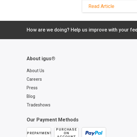
frequently exposed to
Read Article
saltwater, vibrations,
extreme temperatur
mechanical stress an
of explosion. Downti
How are we doing? Help us improve with your fe
costly in these condi
but energy chains f
igus® offer the high
performance needed
About igus®
ensure continuous, f
operation. Learn mor
About Us
our Oil and Gas indus
Careers
brochure.
Press
Blog
Tradeshows
Our Payment Methods
PURCHASE
PREPAYMENT
ON
ACCOUNT