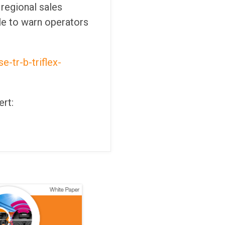
regional sales
le to warn operators
-tr-b-triflex-
ert: