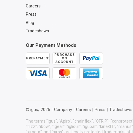
Careers
Press
Blog
Tradeshows
Our Payment Methods
PURCHASE
PREPAYMENT
ON
ACCOUNT
© igus,
2026
|
Company
|
Careers
|
Press
|
Tradeshows
The terms "igus", "Apiro", "chainflex", "CFRIP", "conprotect"
"flizz", "ibow", "igear", "iglidur", "igubal", "kineKIT", "manu
"xirodur", and "xiros" are legally protected trademarks o