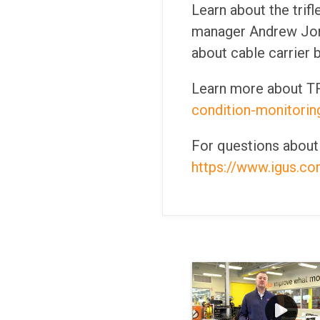
Learn about the trif
manager Andrew Jone
about cable carrier 
Learn more about TR
condition-monitorin
For questions about T
https://www.igus.com