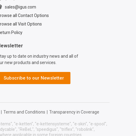
sales@igus.com
rowse all Contact Options
rowse all Visit Options
eturn Policy
ewsletter
tay up to date on industry news and all of
ur new products and services.
Subscribe to our Newsletter
|
Terms and Conditions
|
Transparency in Coverage
systems", "e-ketten", "e-kettensysteme", "e-skin", "e-spool",
eadycable", "ReBeL", "speedigus", "triflex", "robolink",
 where applicable in some foreign countries.