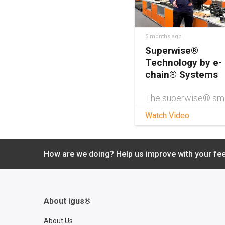
5 months ago
Superwise®
Technology by e-
chain® Systems
The superwise® sm
service from igus®
Watch Video
protects your echai
cable carrier by kee
you informed of rem
service life and whe
How are we doing? Help us improve with your fe
inspections are nee
Emergency shutdow
even be initiated if
unforeseen circums
About igus®
lead to a potential
catastrophic failure.
About Us