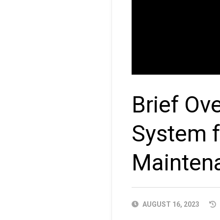
Brief Ov
System f
Mainten
PUBLISHED
AUGUST 16, 2023
DATE