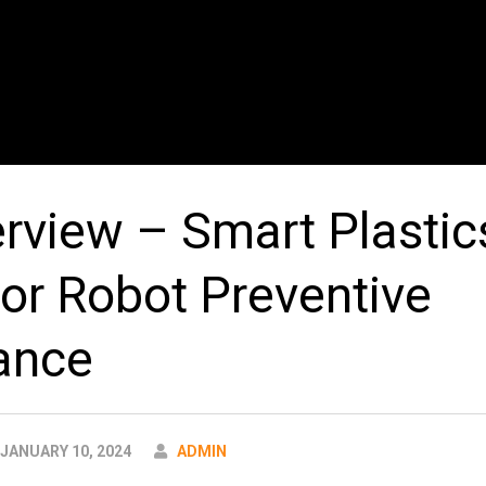
erview – Smart Plastic
or Robot Preventive
ance
AUTHOR
JANUARY 10, 2024
ADMIN