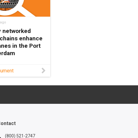
 ago
ly networked
 chains enhance
nes in the Port
terdam
rements for STS
cument
ontinue to grow,
ust cable
ent solutions
ome a necessity.
s white paper to
out one such
ontact
(800) 521-2747