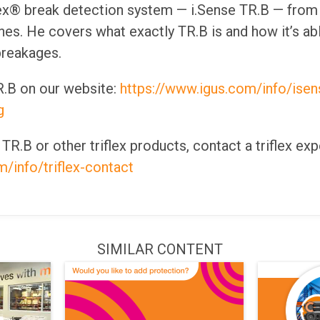
lex® break detection system — i.Sense TR.B — from 
s. He covers what exactly TR.B is and how it’s ab
breakages.
.B on our website:
https://www.igus.com/info/isense
g
R.B or other triflex products, contact a triflex exp
/info/triflex-contact
SIMILAR CONTENT