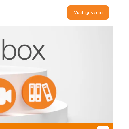
Visit igus.com