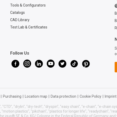
Tools & Configurators
Catalogs
B
CAD Library
B
Test Lab & Certificates
R
N
S
Follow Us
o
|
Purchasing
|
Location map
|
Data protection
|
Cookie Policy
|
Imprint
, "CTD", "drylin", "dry-tech", "dryspin", "easy chain", "e-chain", "e-chain 
s", "motion plastics", "pikchain", "plastics for longer life", "readychain", "r
f the igus® SE & Co. KG/ Cologne in the Federal Republic of Germany and