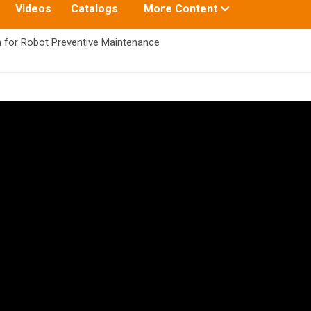
Toggle
Videos
Catalogs
More Content
submenu
for:
 for Robot Preventive Maintenance