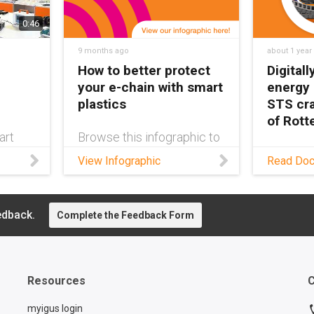
0:46
9 months ago
about 1 year
How to better protect
Digital
your e-chain with smart
energy
plastics
STS cra
of Rot
art
Browse this infographic to
discover the many options
As requi
View Infographic
Read Do
n®
of IoT-enabled smart
cranes c
ping
plastics products for e-
more rob
aining
chain cable carriers, and
managem
n
learn how you can add
edback.
have bec
Complete the Feedback Form
ded.
protection to your chain.
Read thi
ns can
learn ab
solution.
tances
Resources
C
myigus login