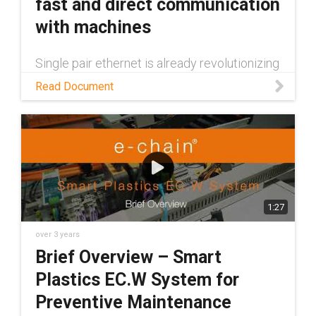
fast and direct communication
with machines
Single pair ethernet is already revolutionizing
data transfer between machines. Read this
Read Document
white paper to learn more about the
technology and some of the many benefits it
provides
1:27
over 3 years
Brief Overview – Smart
Plastics EC.W System for
Preventive Maintenance