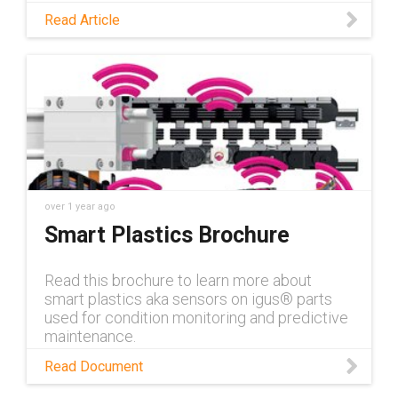
opened up new applications for predictive
Read Article
maintenance. Read this blog to discover
these opportunities.
over 1 year ago
Smart Plastics Brochure
Read this brochure to learn more about
smart plastics aka sensors on igus® parts
used for condition monitoring and predictive
maintenance.
Read Document