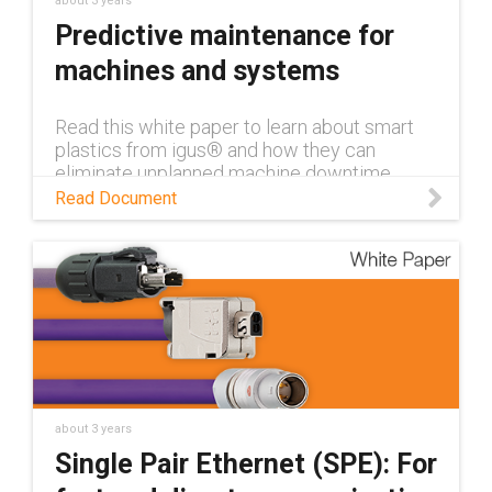
about 3 years
Predictive maintenance for
machines and systems
Read this white paper to learn about smart
plastics from igus® and how they can
eliminate unplanned machine downtime
through condition monitoring and predictive
Read Document
maintenance.
about 3 years
Single Pair Ethernet (SPE): For