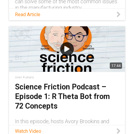
can solve some of the most common issues
in the manufacturing industry.
Read Article
17:44
over 4 years
Science Friction Podcast –
Episode 1: R Theta Bot from
72 Concepts
In this episode, hosts Avory Brookins and
Adam Spacht sit down with Josh Scott of 72
Watch Video
Concepts, a custom engineering company