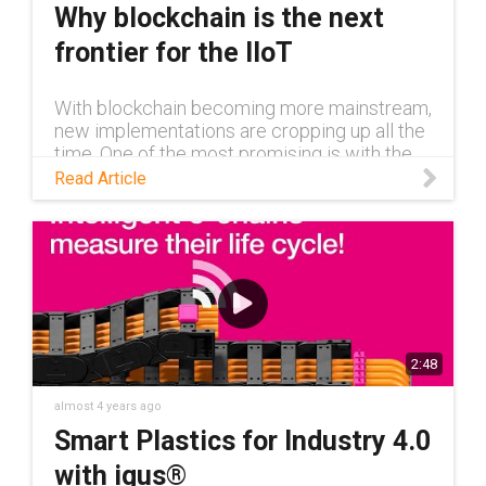
Why blockchain is the next
frontier for the IIoT
With blockchain becoming more mainstream,
new implementations are cropping up all the
time. One of the most promising is with the
Industrial Internet of Things, another rapidly
Read Article
growing technology.
2:48
almost 4 years ago
Smart Plastics for Industry 4.0
with igus®