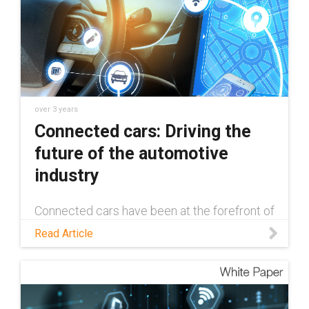
over 3 years
Connected cars: Driving the
future of the automotive
industry
Connected cars have been at the forefront of
innovation in the automotive industry since
Read Article
their inception in 1996. Read this blog to
learn more about how the tech has evolved,
and what the future holds