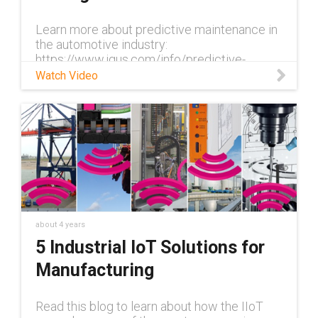
Learn more about predictive maintenance in
the automotive industry:
https://www.igus.com/info/predictive-
maintenance-automotive-industry In
Watch Video
automotive production, the conveyor belt
never stops. It is
about 4 years
5 Industrial IoT Solutions for
Manufacturing
Read this blog to learn about how the IIoT