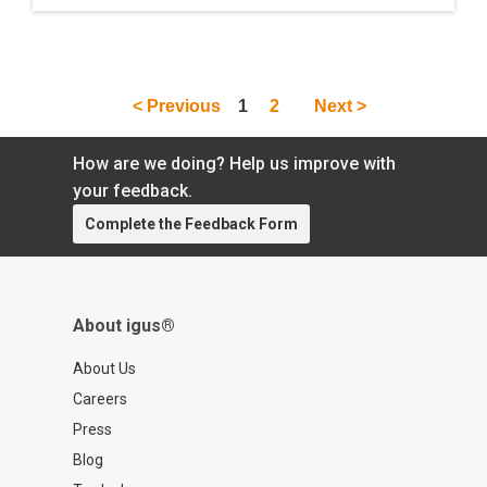
out of Houston, Texas. The trio discuss the
company''s machine-tending device called
the R Theta Bot, which was developed for
engineers looking for a cost-effective
< Previous
1
2
Next >
solution with just enough speed and
precision. Later on in the conversation, the
group dives deeper into the world of
How are we doing? Help us improve with
automation and Industry 4.0 as a whole.
your feedback.
Complete the Feedback Form
About igus®
About Us
Careers
Press
Blog