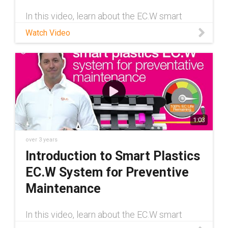
In this video, learn about the EC.W smart
plastics system from igus®. EC.W is a wear-
Watch Video
detection system that keeps you informed
about the remaining service life of your e-
chain® to help minimize machine
1:03
over 3 years
Introduction to Smart Plastics
EC.W System for Preventive
Maintenance
In this video, learn about the EC.W smart
plastics system from igus®. EC.W is a wear-