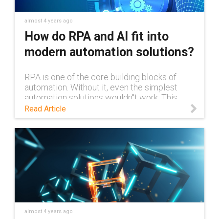
almost 4 years ago
How do RPA and AI fit into
modern automation solutions?
RPA is one of the core building blocks of
automation. Without it, even the simplest
automation solutions wouldn''t work. This
blog explains RPA and what exactly it is, and
Read Article
how it can work alongside AI.
almost 4 years ago