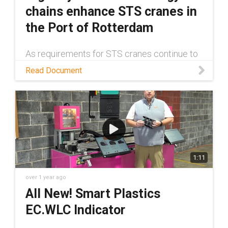
chains enhance STS cranes in
the Port of Rotterdam
As requirements for STS cranes continue to
grow, more robust cable management
Read Document
solutions have become a necessity. Read
this white paper to learn about one such
solution.
1:11
over 1 year ago
All New! Smart Plastics
EC.WLC Indicator