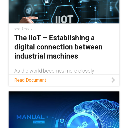
over 3 years
The IIoT – Establishing a
digital connection between
industrial machines
As the world becomes more closely
connected through the internet, industrial
Read Document
machines and technology need to keep
pace. The IIoT not only makes this possible,
but easy to do. This white paper will examine
exactly how the IIoT works, and just a few of
the many ways it can be implemented
across various industries to save time and
money and increase reliability.