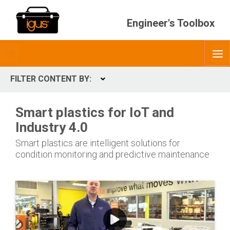
Engineer's Toolbox
Toggle
O
menubar
FILTER CONTENT BY:
Expand
CONTENT TYPES
Smart plastics for IoT and
ContentType
Industry 4.0
Smart plastics are intelligent solutions for
condition monitoring and predictive maintenance