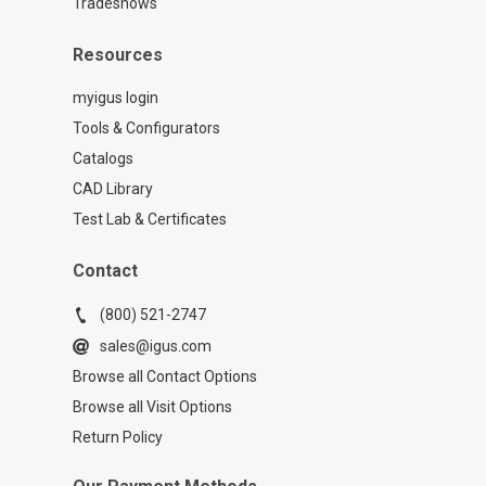
Tradeshows
Resources
myigus login
Tools & Configurators
Catalogs
CAD Library
Test Lab & Certificates
Contact
(800) 521-2747
sales@igus.com
Browse all Contact Options
Browse all Visit Options
Return Policy