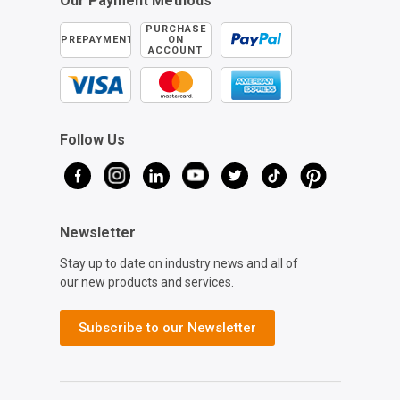
Our Payment Methods
PURCHASE
PREPAYMENT
ON
ACCOUNT
Follow Us
Newsletter
Stay up to date on industry news and all of
our new products and services.
Subscribe to our Newsletter