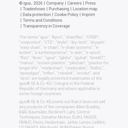
© igus,
2026
|
Company
|
Careers
|
Press
|
Tradeshows
|
Purchasing
|
Location map
|
Data protection
|
Cookie Policy
|
Imprint
|
Terms and Conditions
|
Transparency in Coverage
The terms "igus", "Apiro", "chainflex", "CFRIP",
"conprotect", "CTD", "drylin", "dry-tech", "dryspin",
"easy chain", "e-chain", "e-chain systems", "e-
ketten", "e-kettensysteme", "e-skin", "e-spool",
"flizz", "ibow", "igear", "iglidur", "igubal", "kineKIT",
"manus", "motion plastics", "pikchain", "plastics for
longer life", "readychain", "readycable", "ReBeL",
"speedigus", "triflex", "robolink", "xirodur", and
"xiros" are legally protected trademarks of the
igus® SE & Co. KG/ Cologne in the Federal
Republic of Germany and where applicable in
some foreign countries.
igus® SE & Co. KG points out that it does not sell
any products of the companies Allen Bradley,
B&R, Baumüller, Beckhoff, Lahr, Control
Techniques, Danaher Motion, ELAU, FAGOR,
FANUC, Festo, Heidenhain, Jetter, Lenze, LinMot,
LTi DRiVES, Mitsibushi, NUM,Parker, Bosch