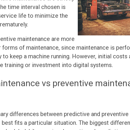
he time interval chosen is
rvice life to minimize the
prematurely.
ventive maintenance are more
r forms of maintenance, since maintenance is perf
ry to keep a machine running. However, initial costs 
e training or investment into digital systems.
aintenance vs preventive mainten
mary differences between predictive and preventive
best fits a particular situation. The biggest differen