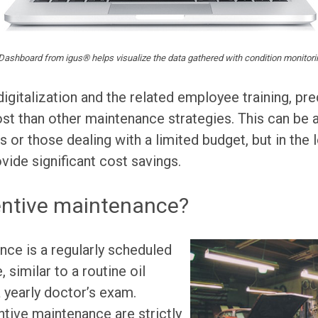
Dashboard from igus® helps visualize the data gathered with condition monitor
digitalization and the related employee training, pr
cost than other maintenance strategies. This can be 
s or those dealing with a limited budget, but in the
ide significant cost savings.
entive maintenance?
ce is a regularly scheduled
similar to a routine oil
a yearly doctor’s exam.
tive maintenance are strictly