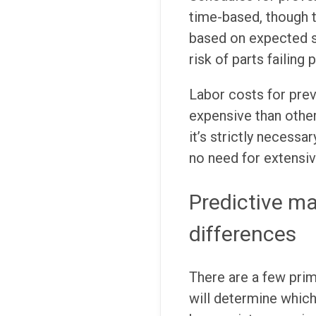
time-based, though t
based on expected se
risk of parts failing 
Labor costs for pre
expensive than othe
it’s strictly necessa
no need for extensiv
Predictive m
differences
There are a few pri
will determine which 