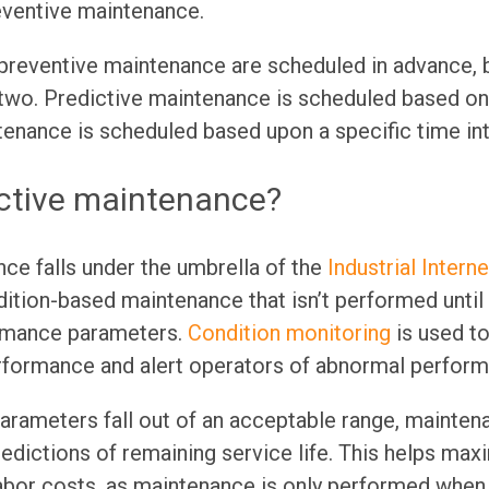
eventive maintenance.
 preventive maintenance are scheduled in advance, 
 two. Predictive maintenance is scheduled based on
enance is scheduled based upon a specific time int
ictive maintenance?
ce falls under the umbrella of the
Industrial Intern
dition-based maintenance that isn’t performed until
ormance parameters.
Condition monitoring
is used t
rformance and alert operators of abnormal perform
rameters fall out of an acceptable range, maintena
edictions of remaining service life. This helps ma
bor costs, as maintenance is only performed when i