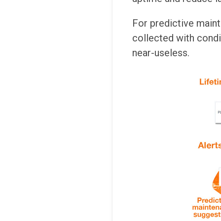
For predictive mainte
collected with condit
near-useless.