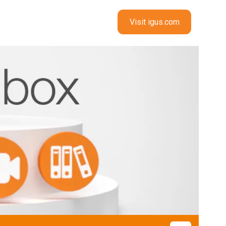
Visit igus.com