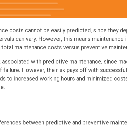
nce costs cannot be easily predicted, since they 
ervals can vary. However, this means maintenance 
g total maintenance costs versus preventive mainte
sk associated with predictive maintenance, since m
f failure. However, the risk pays off with successfu
ds to increased working hours and minimized cost
e.
ifferences between predictive and preventive maint