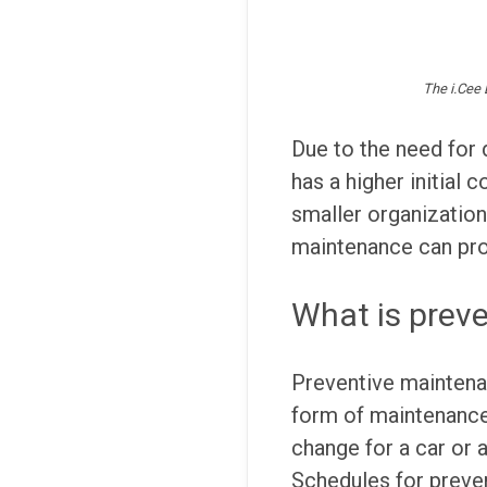
The i.Cee 
Due to the need for 
has a higher initial 
smaller organization
maintenance can prov
What is prev
Preventive maintenan
form of maintenance, 
change for a car or 
Schedules for preven