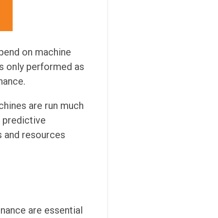
depend on machine
is only performed as
nance.
achines are run much
l predictive
s and resources
enance are essential