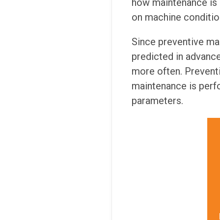
how maintenance is 
on machine condition
Since preventive mai
predicted in advanc
more often. Preventi
maintenance is perf
parameters.