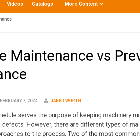
Toggle
Videos
Catalogs
More Content
submenu
for:
enance
ve Maintenance vs Pre
ance
AUTHOR
FEBRUARY 7, 2024
JARED WORTH
edule serves the purpose of keeping machinery run
 defects. However, there are different types of m
pproaches to the process. Two of the most common