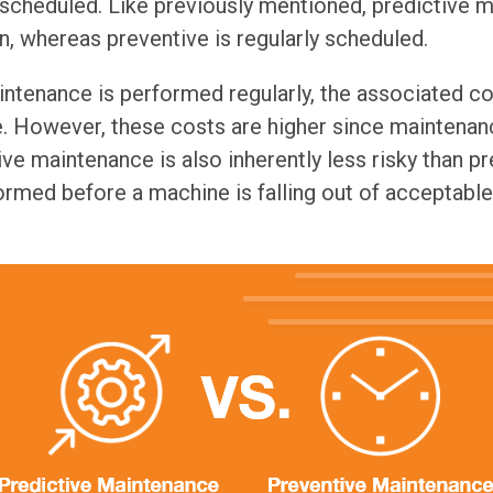
scheduled. Like previously mentioned, predictive 
, whereas preventive is regularly scheduled.
ntenance is performed regularly, the associated co
e. However, these costs are higher since maintena
ve maintenance is also inherently less risky than pr
ormed before a machine is falling out of acceptab