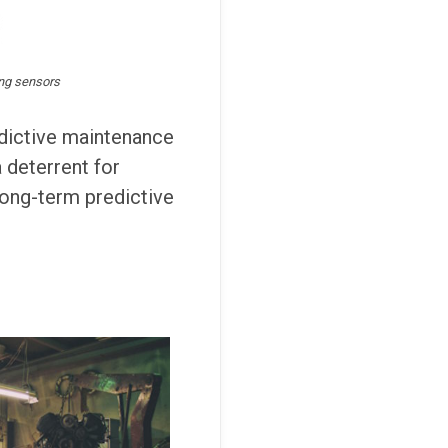
ing sensors
edictive maintenance
a deterrent for
 long-term predictive