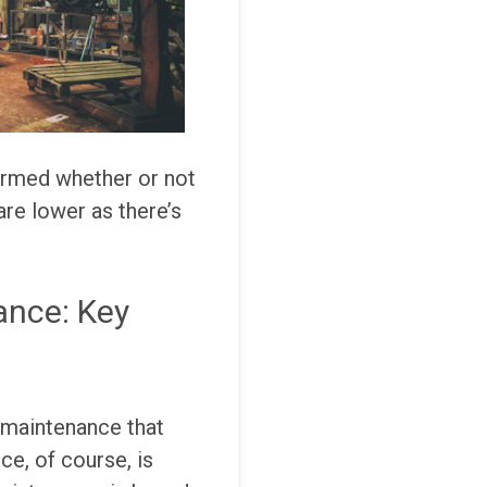
ormed whether or not
are lower as there’s
ance: Key
 maintenance that
ce, of course, is