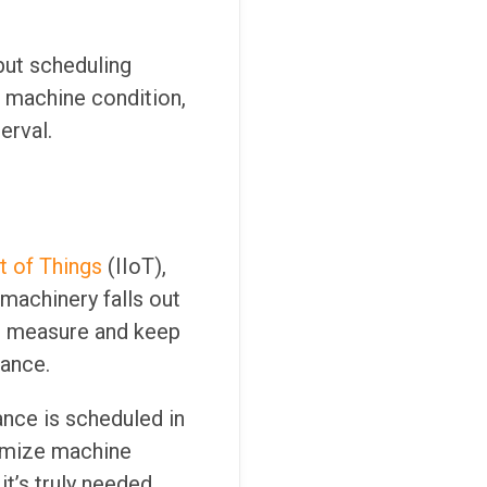
but scheduling
 machine condition,
erval.
et of Things
(IIoT),
 machinery falls out
o measure and keep
ance.
nce is scheduled in
ximize machine
t’s truly needed.