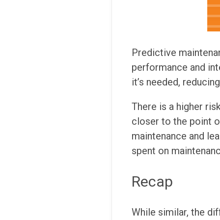
Predictive maintena
performance and int
it’s needed, reducin
There is a higher ri
closer to the point o
maintenance and lea
spent on maintenanc
Recap
While similar, the d