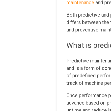
maintenance
and pr
Both predictive and
differs between the
and preventive maint
What is pred
Predictive maintenan
and is a form of con
of predefined perf
track of machine pe
Once performance pa
advance based on pr
uptime and reduce la