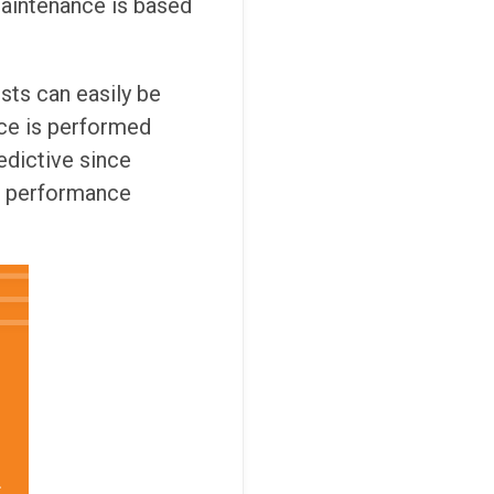
maintenance is based
sts can easily be
nce is performed
edictive since
le performance