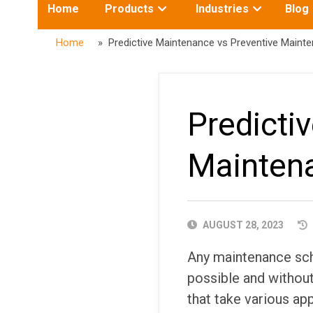
Toggle
Toggle
Home
Products
Industries
Blog
submenu
submenu
for:
for:
Home
» Predictive Maintenance vs Preventive Maint
Predicti
Mainten
PUBLISHED
AUGUST 28, 2023
DATE
Any maintenance sch
possible and without
that take various a