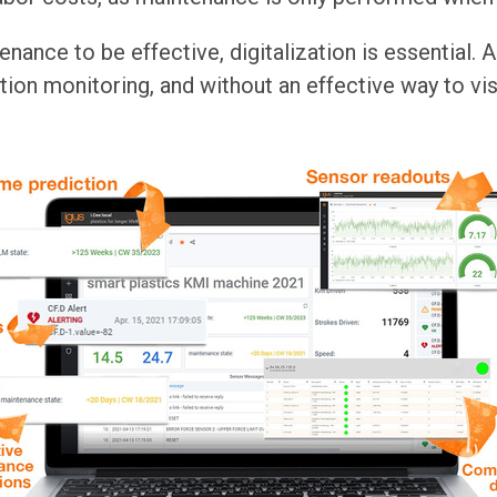
nance to be effective, digitalization is essential. A 
ion monitoring, and without an effective way to visua