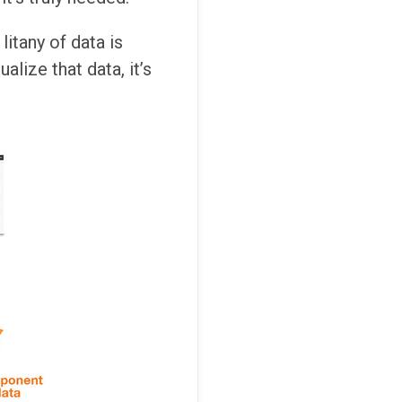
litany of data is
lize that data, it’s