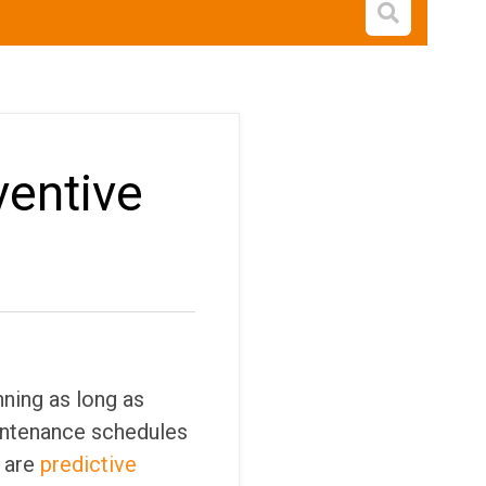
Open s
ventive
ning as long as
aintenance schedules
 are
predictive