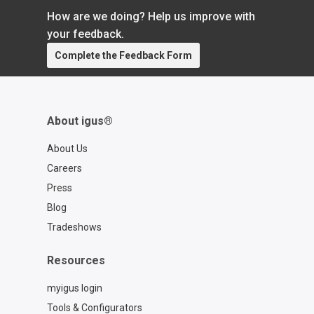
How are we doing? Help us improve with
your feedback.
Complete the Feedback Form
About igus®
About Us
Careers
Press
Blog
Tradeshows
Resources
myigus login
Tools & Configurators