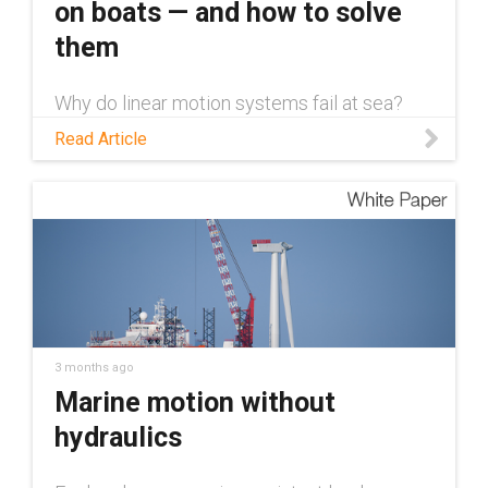
on boats — and how to solve
them
Why do linear motion systems fail at sea?
Learn about the 5 challenges facing these
Read Article
systems and how to overcome them with
dry-running componentry.
3 months ago
Marine motion without
hydraulics