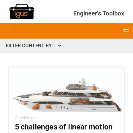
Engineer's Toolbox
Toggle
O
menubar
FILTER CONTENT BY:
Expand
CONTENT TYPES
ContentType
2 months ago
5 challenges of linear motion