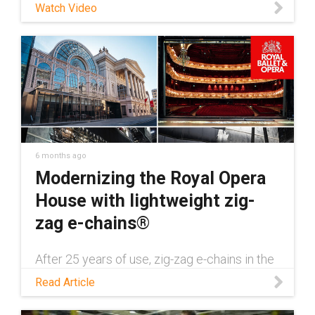
Watch Video
directly from our standard catalog offerings.
Like all chainflex cables, DNV-certified
cables also come with a UL-verified, four
year service life guarantee. Download our
DNV certification white paper:
https://toolbox.igus.com/white-papers/dnv-
gl-certification/ Learn more about chainflex®
DNV certification:
https://www.igus.com/cables/news/n20-
new-dnv-gl-approval
6 months ago
Modernizing the Royal Opera
House with lightweight zig-
zag e-chains®
After 25 years of use, zig-zag e-chains in the
London Royal Opera House needed to be
Read Article
replaced with a more lightweight alternative.
Discover how this was done in this