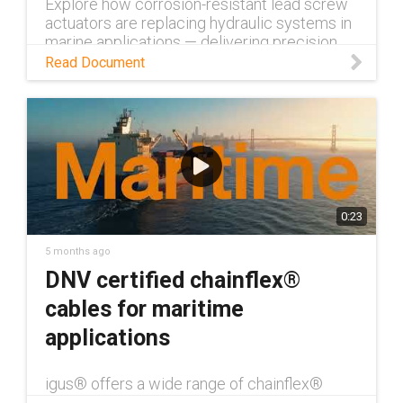
Explore how corrosion-resistant lead screw
actuators are replacing hydraulic systems in
marine applications — delivering precision,
durability, and near-zero maintenance.
Read Document
0:23
5 months ago
DNV certified chainflex®
cables for maritime
applications
igus® offers a wide range of chainflex®
cables with DNV certification — over 390