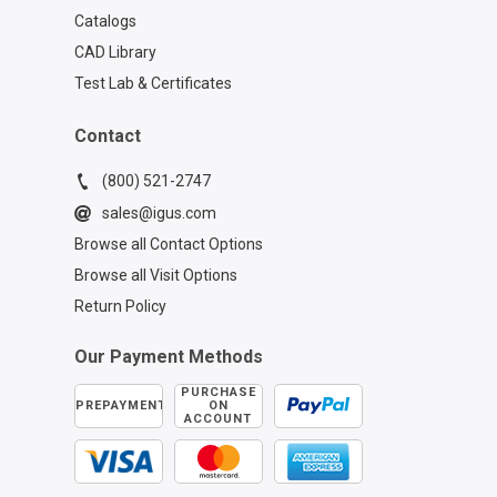
Catalogs
CAD Library
Test Lab & Certificates
Contact
(800) 521-2747
sales@igus.com
Browse all Contact Options
Browse all Visit Options
Return Policy
Our Payment Methods
PURCHASE
PREPAYMENT
ON
ACCOUNT