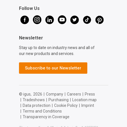
Follow Us
Newsletter
Stay up to date on industry news and all of
our new products and services.
Subscribe to our Newsletter
© igus,
2026
|
Company
|
Careers
|
Press
|
Tradeshows
|
Purchasing
|
Location map
|
Data protection
|
Cookie Policy
|
Imprint
|
Terms and Conditions
|
Transparency in Coverage