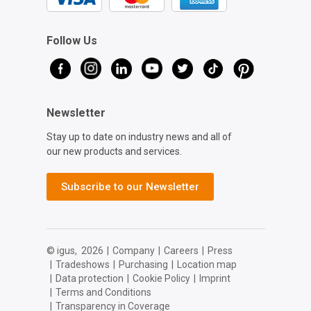
Follow Us
Newsletter
Stay up to date on industry news and all of
our new products and services.
Subscribe to our Newsletter
© igus,
2026
|
Company
|
Careers
|
Press
|
Tradeshows
|
Purchasing
|
Location map
|
Data protection
|
Cookie Policy
|
Imprint
|
Terms and Conditions
|
Transparency in Coverage