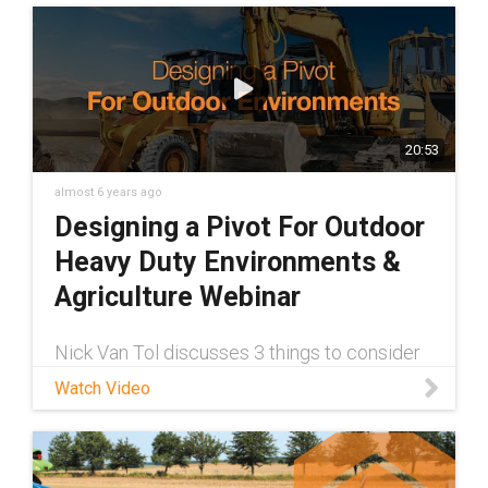
20:53
almost 6 years ago
Designing a Pivot For Outdoor
Heavy Duty Environments &
Agriculture Webinar
Nick Van Tol discusses 3 things to consider
when designing a true maintenance-free
Watch Video
pivot for your outdoor application. Check it
out today!