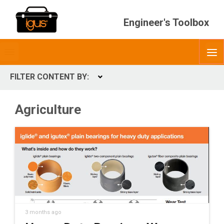
Engineer's Toolbox
Toggle
O
menubar
FILTER CONTENT BY:
Expand
CONTENT TYPES
Agriculture
ContentType
3 months ago