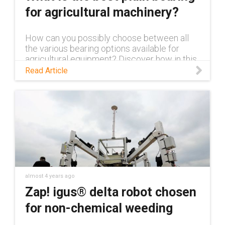
for agricultural machinery?
How can you possibly choose between all
the various bearing options available for
agricultural equipment? Discover how in this
blog.
Read Article
almost 4 years ago
Zap! igus® delta robot chosen
for non-chemical weeding