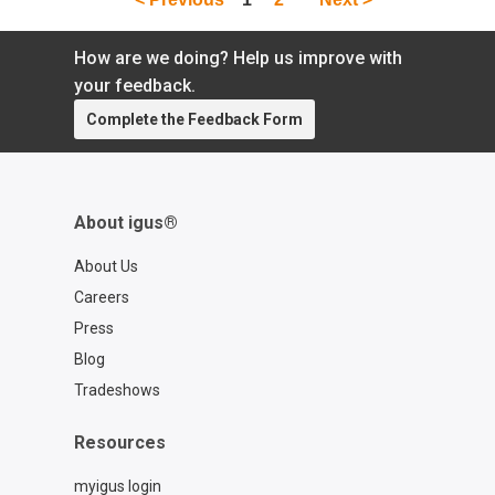
How are we doing? Help us improve with
your feedback.
Complete the Feedback Form
About igus®
About Us
Careers
Press
Blog
Tradeshows
Resources
myigus login