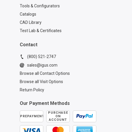
Tools & Configurators
Catalogs
CAD Library
Test Lab & Certificates
Contact
(800) 521-2747
sales@igus.com
Browse all Contact Options
Browse all Visit Options
Return Policy
Our Payment Methods
PURCHASE
PREPAYMENT
ON
ACCOUNT