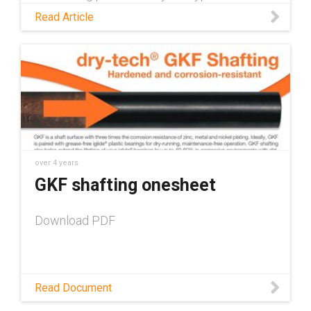
preventative maintenance measures for skid
Read Article
steers and talk about how self-lubricating
plastic parts help to shorten that checklist.
over 4 years
GKF shafting onesheet
Download PDF
Read Document