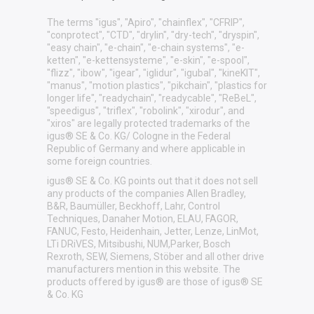
The terms "igus", "Apiro", "chainflex", "CFRIP",
"conprotect", "CTD", "drylin", "dry-tech", "dryspin",
"easy chain", "e-chain", "e-chain systems", "e-
ketten", "e-kettensysteme", "e-skin", "e-spool",
"flizz", "ibow", "igear", "iglidur", "igubal", "kineKIT",
"manus", "motion plastics", "pikchain", "plastics for
longer life", "readychain", "readycable", "ReBeL",
"speedigus", "triflex", "robolink", "xirodur", and
"xiros" are legally protected trademarks of the
igus® SE & Co. KG/ Cologne in the Federal
Republic of Germany and where applicable in
some foreign countries.
igus® SE & Co. KG points out that it does not sell
any products of the companies Allen Bradley,
B&R, Baumüller, Beckhoff, Lahr, Control
Techniques, Danaher Motion, ELAU, FAGOR,
FANUC, Festo, Heidenhain, Jetter, Lenze, LinMot,
LTi DRiVES, Mitsibushi, NUM,Parker, Bosch
Rexroth, SEW, Siemens, Stöber and all other drive
manufacturers mention in this website. The
products offered by igus® are those of igus® SE
& Co. KG