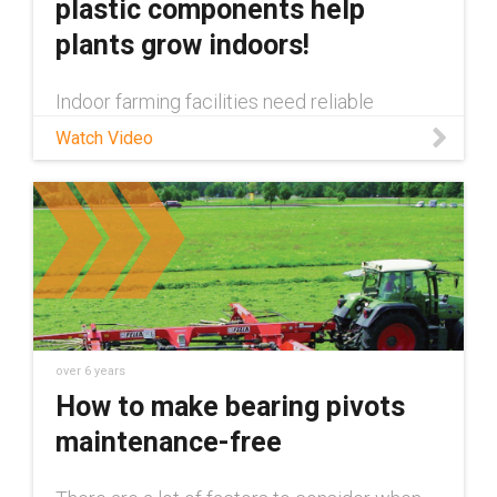
plastic components help
plants grow indoors!
Indoor farming facilities need reliable
automation and motion enabling components
Watch Video
to ensure their plants are properly cared for.
In this video we show all of the maintenance
free igus® components tha
over 6 years
How to make bearing pivots
maintenance-free