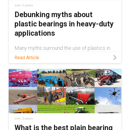
over 2 years
Debunking myths about
plastic bearings in heavy-duty
applications
Many myths surround the use of plastics in
heavy-duty applications, claiming they're
Read Article
inferior to metal. This blog debunks those
myths.
over 2 years
What is the best plain bearing