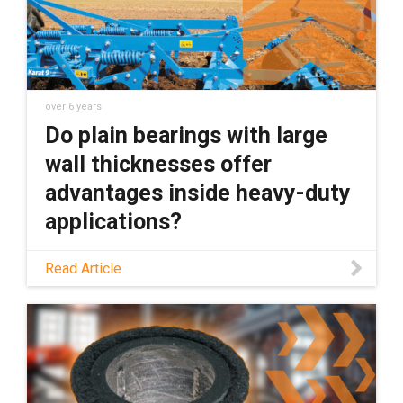
over 6 years
Do plain bearings with large
wall thicknesses offer
advantages inside heavy-duty
applications?
Do plain bearings with large wall thicknesses
Read Article
offer advantages inside heavy-duty
applications? I say no. Here''s why.