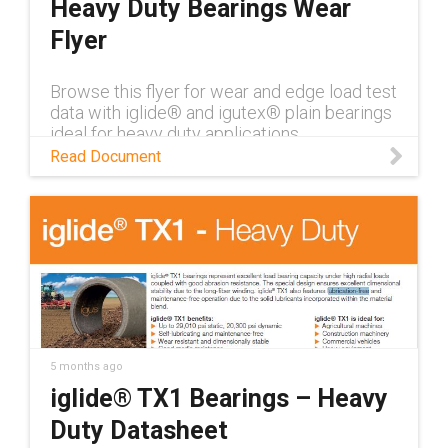
Heavy Duty Bearings Wear
Flyer
Browse this flyer for wear and edge load test
data with iglide® and igutex® plain bearings
ideal for heavy duty applications
Read Document
5 months ago
iglide® TX1 Bearings – Heavy
Duty Datasheet