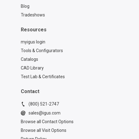
Blog
Tradeshows
Resources
myigus login
Tools & Configurators
Catalogs
CAD Library
Test Lab & Certificates
Contact
(800) 521-2747
sales@igus.com
Browse all Contact Options
Browse all Visit Options