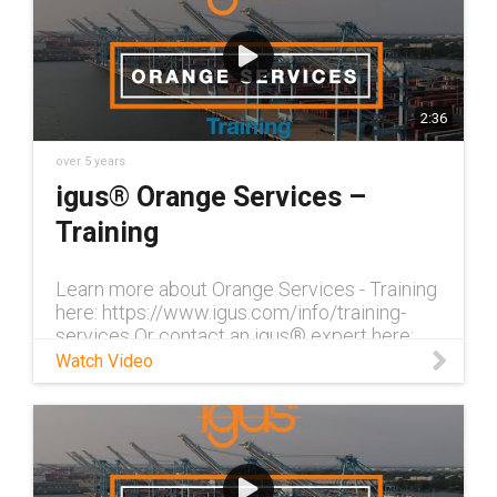
2:36
over 5 years
igus® Orange Services –
Training
Learn more about Orange Services - Training
here: https://www.igus.com/info/training-
services Or contact an igus® expert here:
http://igus-2366840.hs-sites.com/orange-
Watch Video
services-contact With our trai