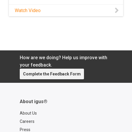
Watch Video
How are we doing? Help us improve with
your feedback.
Complete the Feedback Form
About igus®
About Us
Careers
Press