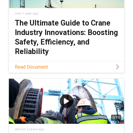
over 1 year ago
The Ultimate Guide to Crane
Industry Innovations: Boosting
Safety, Efficiency, and
Reliability
Download PDF
Read Document
0:15
almost 2 years ago