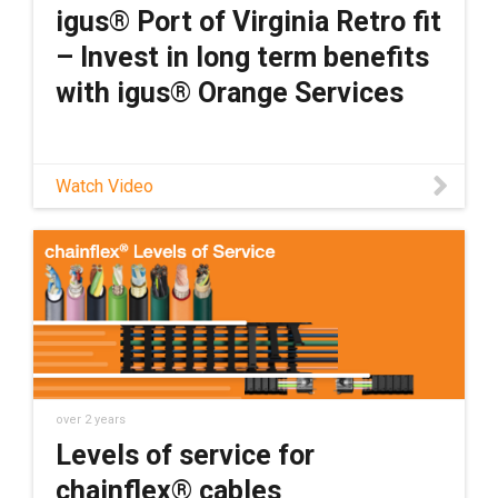
igus® Port of Virginia Retro fit
– Invest in long term benefits
with igus® Orange Services
Watch Video
over 2 years
Levels of service for
chainflex® cables