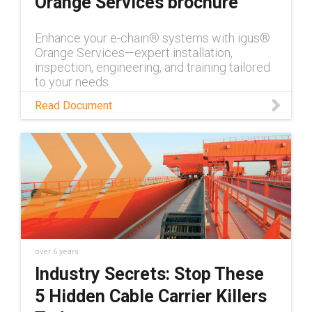
Orange Services brochure
Enhance your e-chain® systems with igus®
Orange Services—expert installation,
inspection, engineering, and training tailored
to your needs.
Read Document
over 6 years
Industry Secrets: Stop These
5 Hidden Cable Carrier Killers