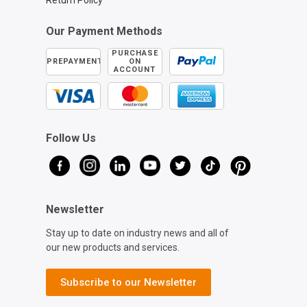
Return Policy
Our Payment Methods
PURCHASE
PREPAYMENT
ON
ACCOUNT
Follow Us
Newsletter
Stay up to date on industry news and all of
our new products and services.
Subscribe to our Newsletter