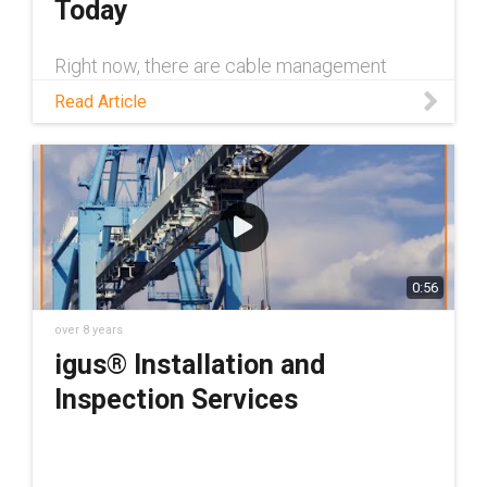
Today
Right now, there are cable management
systems everywhere praying that you're
Read Article
reading this blog post because they don't
want to die young. Dramatic much? Not
entirely.
0:56
over 8 years
igus® Installation and
Inspection Services