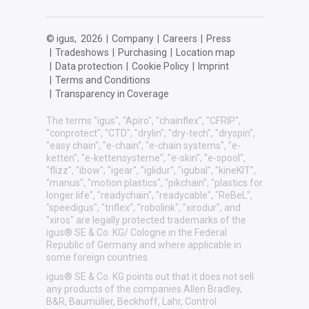
© igus,
2026
|
Company
|
Careers
|
Press
|
Tradeshows
|
Purchasing
|
Location map
|
Data protection
|
Cookie Policy
|
Imprint
|
Terms and Conditions
|
Transparency in Coverage
The terms "igus", "Apiro", "chainflex", "CFRIP",
"conprotect", "CTD", "drylin", "dry-tech", "dryspin",
"easy chain", "e-chain", "e-chain systems", "e-
ketten", "e-kettensysteme", "e-skin", "e-spool",
"flizz", "ibow", "igear", "iglidur", "igubal", "kineKIT",
"manus", "motion plastics", "pikchain", "plastics for
longer life", "readychain", "readycable", "ReBeL",
"speedigus", "triflex", "robolink", "xirodur", and
"xiros" are legally protected trademarks of the
igus® SE & Co. KG/ Cologne in the Federal
Republic of Germany and where applicable in
some foreign countries.
igus® SE & Co. KG points out that it does not sell
any products of the companies Allen Bradley,
B&R, Baumüller, Beckhoff, Lahr, Control