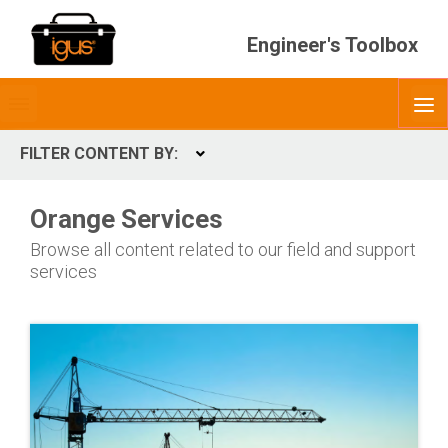
Engineer's Toolbox
Toggle
O
menubar
FILTER CONTENT BY:
Expand
CONTENT TYPES
Orange Services
ContentType
Browse all content related to our field and support
services