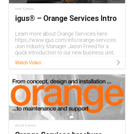
over 5 years
igus® – Orange Services Intro
Learn more about Orange Services here:
https://www.igus.com/info/orange-services
Join Industry Manager Jason Freed for a
quick introduction to our new business unit,
Orange Services, which includes en
Watch Video
about 6 years