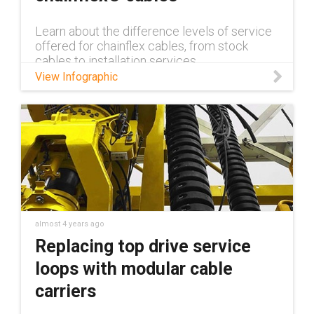
Learn about the difference levels of service
offered for chainflex cables, from stock
cables to installation services
View Infographic
almost 4 years ago
Replacing top drive service
loops with modular cable
carriers