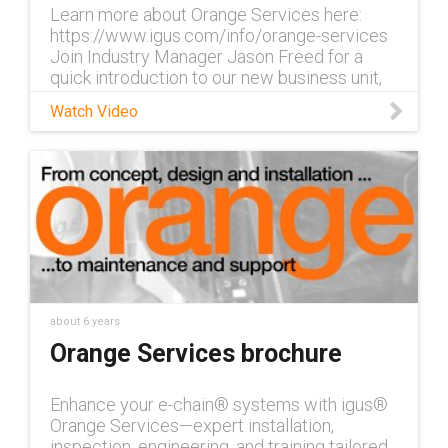
Learn more about Orange Services here:
https://www.igus.com/info/orange-services
Join Industry Manager Jason Freed for a
quick introduction to our new business unit,
Orange Services, which includes en
Watch Video
about 6 years
Orange Services brochure
Enhance your e-chain® systems with igus®
Orange Services—expert installation,
inspection, engineering, and training tailored