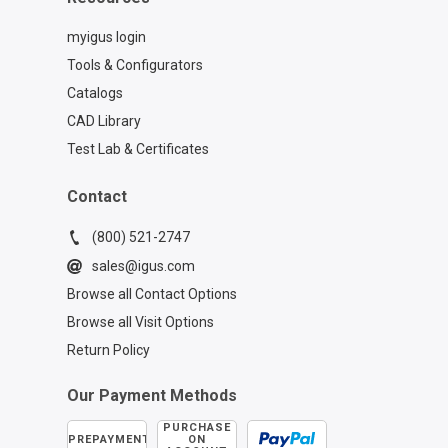
myigus login
Tools & Configurators
Catalogs
CAD Library
Test Lab & Certificates
Contact
(800) 521-2747
sales@igus.com
Browse all Contact Options
Browse all Visit Options
Return Policy
Our Payment Methods
PURCHASE
PREPAYMENT
ON