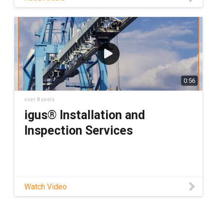
reading this blog post because they don't
want to die young. Dramatic much? Not
entirely.
0:56
over 8 years
igus® Installation and
Inspection Services
Watch Video