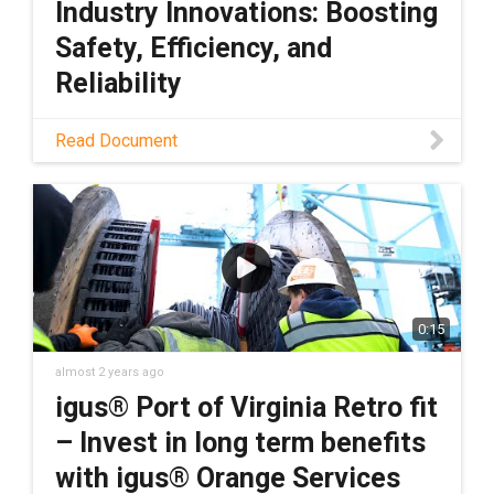
Industry Innovations: Boosting
Safety, Efficiency, and
Reliability
Download PDF
Read Document
0:15
almost 2 years ago
igus® Port of Virginia Retro fit
– Invest in long term benefits
with igus® Orange Services