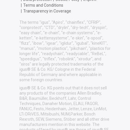
|
Terms and Conditions
|
Transparency in Coverage
The terms "igus", "Apiro", "chainflex", "CFRIP",
"conprotect", "CTD", "drylin", "dry-tech", "dryspin",
"easy chain", "e-chain", "e-chain systems", "e-
ketten", "e-kettensysteme", "e-skin", "e-spool",
"flizz", "ibow", "igear", "iglidur", "igubal", "kineKIT",
"manus", "motion plastics", "pikchain", "plastics for
longer life", "readychain", "readycable", "ReBeL",
"speedigus", "triflex", "robolink", "xirodur", and
"xiros" are legally protected trademarks of the
igus® SE & Co. KG/ Cologne in the Federal
Republic of Germany and where applicable in
some foreign countries.
igus® SE & Co. KG points out that it does not sell
any products of the companies Allen Bradley,
B&R, Baumüller, Beckhoff, Lahr, Control
Techniques, Danaher Motion, ELAU, FAGOR,
FANUC, Festo, Heidenhain, Jetter, Lenze, LinMot,
LTi DRiVES, Mitsibushi, NUM,Parker, Bosch
Rexroth, SEW, Siemens, Stöber and all other drive
manufacturers mention in this website. The
products offered by igus® are those of igus® SE