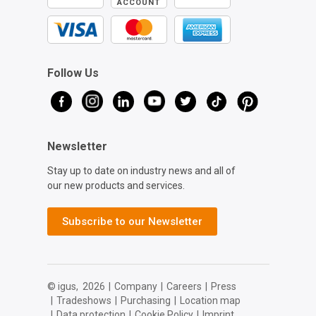
ACCOUNT
Follow Us
Newsletter
Stay up to date on industry news and all of
our new products and services.
Subscribe to our Newsletter
© igus,
2026
|
Company
|
Careers
|
Press
|
Tradeshows
|
Purchasing
|
Location map
|
Data protection
|
Cookie Policy
|
Imprint