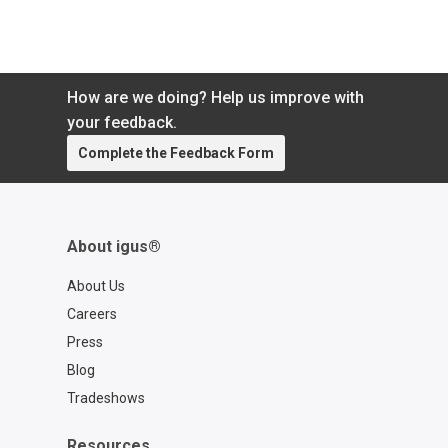
How are we doing? Help us improve with
your feedback.
Complete the Feedback Form
About igus®
About Us
Careers
Press
Blog
Tradeshows
Resources