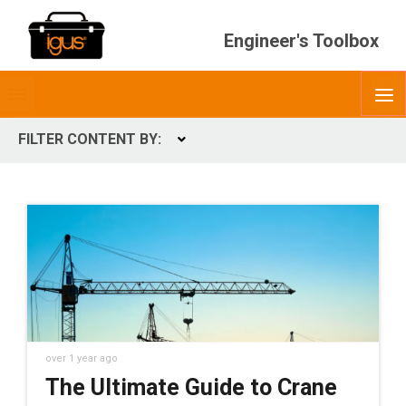
Engineer's Toolbox
Toggle
O
menubar
FILTER CONTENT BY:
Expand
CONTENT TYPES
ContentType
over 1 year ago
The Ultimate Guide to Crane