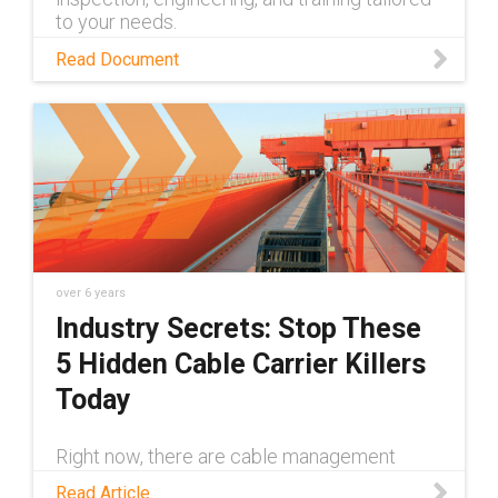
to your needs.
Read Document
over 6 years
Industry Secrets: Stop These
5 Hidden Cable Carrier Killers
Today
Right now, there are cable management
systems everywhere praying that you're
Read Article