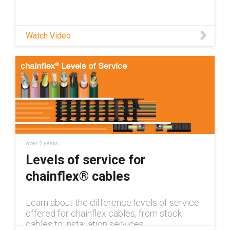
Watch Video
over 2 years
Levels of service for
chainflex® cables
Learn about the difference levels of service
offered for chainflex cables, from stock
cables to installation services