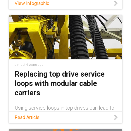
View Infographic
almost 4 years ago
Replacing top drive service
loops with modular cable
carriers
Using service loops in top drives can lead to
costly downtime and repairs. With e-loop®
Read Article
cable carriers from igus®, installation and
maintenance become quick and easy thanks