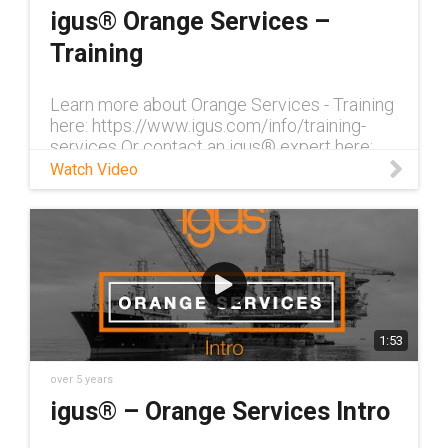
igus® Orange Services –
Training
Learn more about Orange Services - Training
here: https://www.igus.com/info/training-
services Or contact an igus® expert here:
http://igus-2366840.hs-sites.com/orange-
Watch Video
services-contact With our trai
1:53
over 5 years
igus® – Orange Services Intro