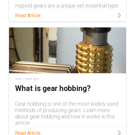
Hypoid gears are a unique yet essential type
of gear across industrial applications. Read
Read Article
this blog to learn more about them and the
advantages they offer.
over 1 year ago
What is gear hobbing?
Gear hobbing is one of the most widely used
methods of producing gears. Learn more
about gear hobbing and how it works in this
article.
Read Article