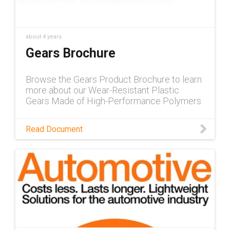
about 4 years
Gears Brochure
Browse the Gears Product Brochure to learn
more about our Wear-Resistant Plastic
Gears Made of High-Performance Polymers
Read Document