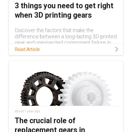
3 things you need to get right
when 3D printing gears
Discover the factors that make the
difference between a long-lasting 3D-printed
gear and unexpected component failure in
this blog.
Read Article
about 1 year ago
The crucial role of
replacement gears in