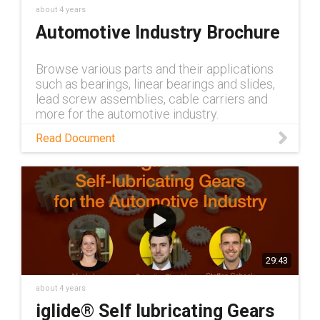
about 4 years
Automotive Industry Brochure
Browse various parts and their applications
such as bearings, linear bearings and slides,
lead screw assemblies, cable carriers and
more for the automotive industry.
Read Document
29:43
about 4 years
iglide® Self lubricating Gears