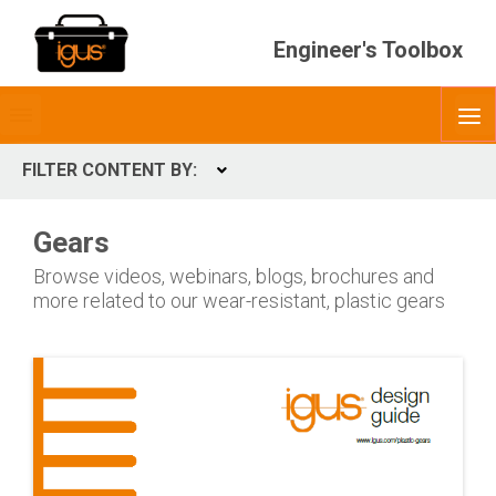
Engineer's Toolbox
Toggle
O
menubar
FILTER CONTENT BY:
Expand
CONTENT TYPES
Gears
ContentType
Browse videos, webinars, blogs, brochures and
more related to our wear-resistant, plastic gears