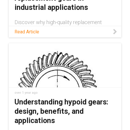
industrial applications
Discover why high-quality replacement
gears are vital for mechanical systems.
Read Article
Learn about production methods, common
causes of gear failure, and potential
applications.
over 1 year ago
Understanding hypoid gears:
design, benefits, and
applications