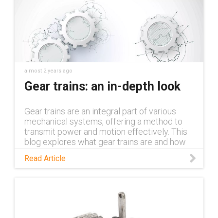
almost 2 years ago
Gear trains: an in-depth look
Gear trains are an integral part of various
mechanical systems, offering a method to
transmit power and motion effectively. This
blog explores what gear trains are and how
they function.
Read Article