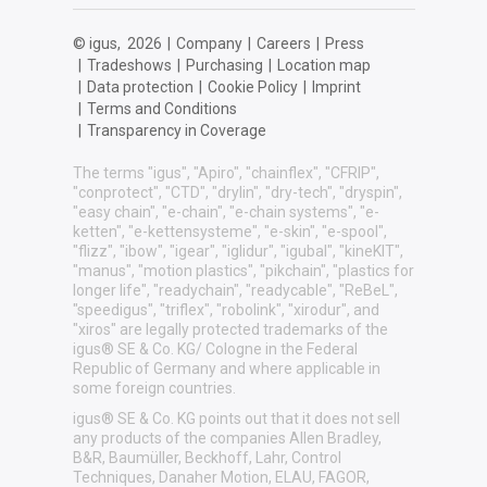
© igus,
2026
|
Company
|
Careers
|
Press
|
Tradeshows
|
Purchasing
|
Location map
|
Data protection
|
Cookie Policy
|
Imprint
|
Terms and Conditions
|
Transparency in Coverage
The terms "igus", "Apiro", "chainflex", "CFRIP",
"conprotect", "CTD", "drylin", "dry-tech", "dryspin",
"easy chain", "e-chain", "e-chain systems", "e-
ketten", "e-kettensysteme", "e-skin", "e-spool",
"flizz", "ibow", "igear", "iglidur", "igubal", "kineKIT",
"manus", "motion plastics", "pikchain", "plastics for
longer life", "readychain", "readycable", "ReBeL",
"speedigus", "triflex", "robolink", "xirodur", and
"xiros" are legally protected trademarks of the
igus® SE & Co. KG/ Cologne in the Federal
Republic of Germany and where applicable in
some foreign countries.
igus® SE & Co. KG points out that it does not sell
any products of the companies Allen Bradley,
B&R, Baumüller, Beckhoff, Lahr, Control
Techniques, Danaher Motion, ELAU, FAGOR,