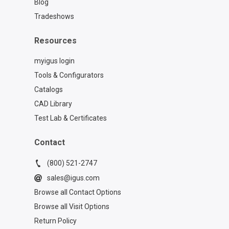
Blog
Tradeshows
Resources
myigus login
Tools & Configurators
Catalogs
CAD Library
Test Lab & Certificates
Contact
(800) 521-2747
sales@igus.com
Browse all Contact Options
Browse all Visit Options
Return Policy