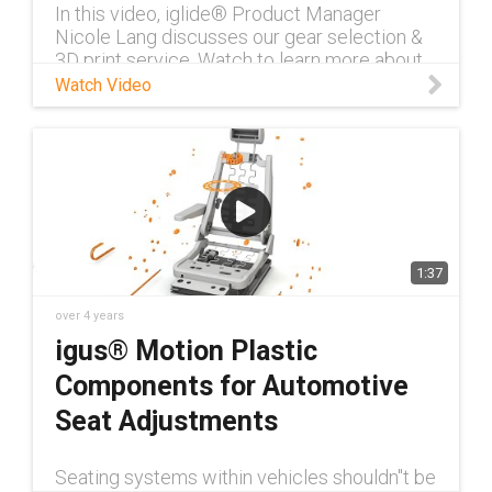
In this video, iglide® Product Manager
Nicole Lang discusses our gear selection &
3D print service. Watch to learn more about
our self-lubricating gears.
Watch Video
1:37
over 4 years
igus® Motion Plastic
Components for Automotive
Seat Adjustments
Seating systems within vehicles shouldn''t be