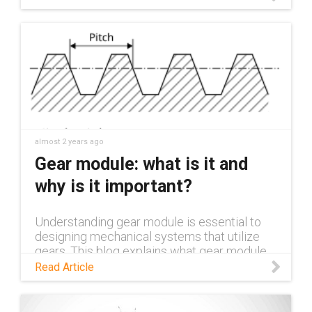
almost 2 years ago
Gear module: what is it and
why is it important?
Understanding gear module is essential to
designing mechanical systems that utilize
gears. This blog explains what gear module
is, why it's important, and the impact it has in
Read Article
various application areas.