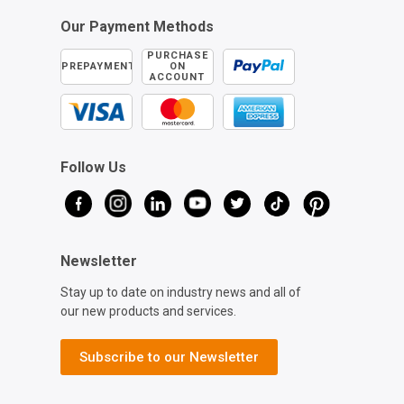
Our Payment Methods
PURCHASE
PREPAYMENT
ON
ACCOUNT
Follow Us
Newsletter
Stay up to date on industry news and all of
our new products and services.
Subscribe to our Newsletter