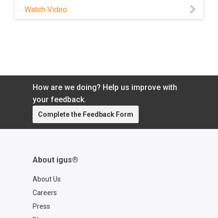
noisy—iglide® maintenance-free bearings
Watch Video
reduce noise while providing longer life.
Watch this video to learn more!
How are we doing? Help us improve with
your feedback.
Complete the Feedback Form
About igus®
About Us
Careers
Press