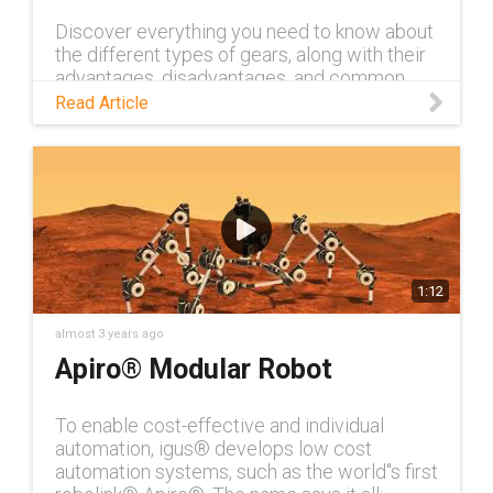
Discover everything you need to know about
the different types of gears, along with their
advantages, disadvantages, and common
applications, in this blog.
Read Article
1:12
almost 3 years ago
Apiro® Modular Robot
To enable cost-effective and individual
automation, igus® develops low cost
automation systems, such as the world''s first