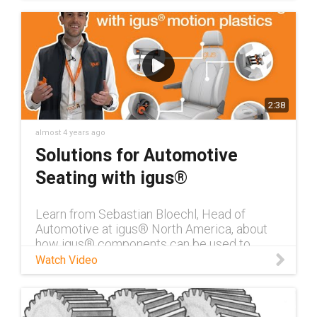
2:38
almost 4 years ago
Solutions for Automotive
Seating with igus®
Learn from Sebastian Bloechl, Head of
Automotive at igus® North America, about
how igus® components can be used to
reduce noise & weight in automotive seating.
Watch Video