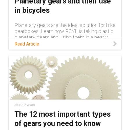
Planetary gears and their use
in bicycles
Planetary gears are the ideal solution for bike
gearboxes. Learn how RCYL is taking plastic
planetary gears and using them in a nearly
100% plastic bike in this blog.
Read Article
about 2 years
The 12 most important types
of gears you need to know