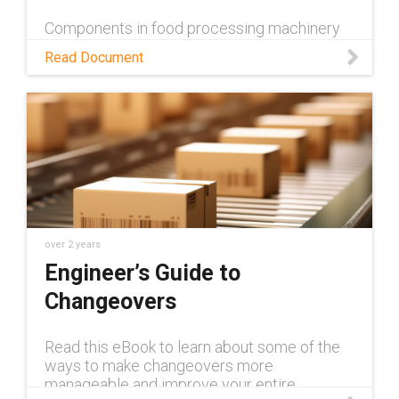
c3219c7aa71b
Components in food processing machinery
need to meet strict requirements, both from
Read Document
a technical and food-safety standpoint. Learn
about the food-safe TH3 cable carrier from
igus in this white paper.
over 2 years
Engineer’s Guide to
Changeovers
Read this eBook to learn about some of the
ways to make changeovers more
manageable and improve your entire