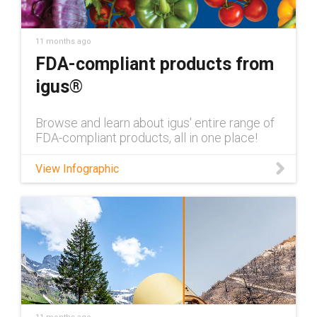
bearings/iglide-materials Contact an iglide®
bearings expert:
https://www.igus.com/company/contact-us?
11 months ago
contact=41ab9057-4d2f-4816-b220-
FDA-compliant products from
7ec1fac5521d
igus®
Browse and learn about igus' entire range of
FDA-compliant products, all in one place!
View Infographic