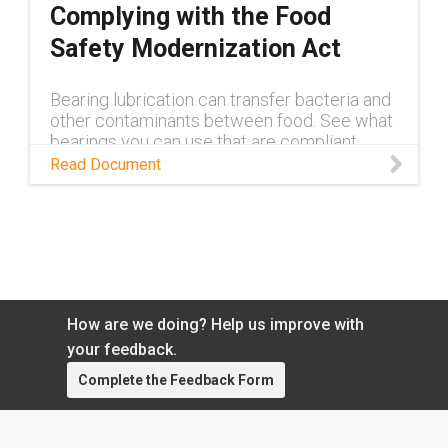
Complying with the Food
Safety Modernization Act
Bearing lubrication can transfer bacteria and
other contaminants between food. See what
bearings you can use that are compliant
Read Document
How are we doing? Help us improve with
your feedback.
Complete the Feedback Form