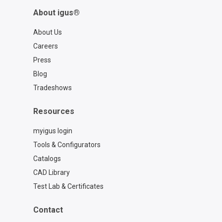
About igus®
About Us
Careers
Press
Blog
Tradeshows
Resources
myigus login
Tools & Configurators
Catalogs
CAD Library
Test Lab & Certificates
Contact