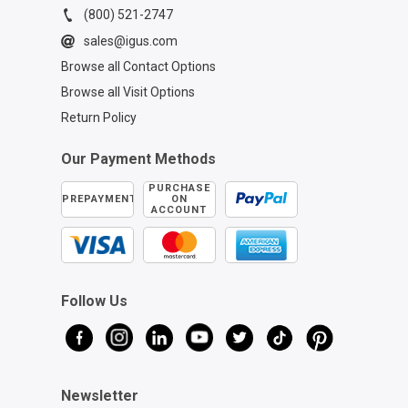
(800) 521-2747
sales@igus.com
Browse all Contact Options
Browse all Visit Options
Return Policy
Our Payment Methods
PURCHASE
PREPAYMENT
ON
ACCOUNT
Follow Us
Newsletter