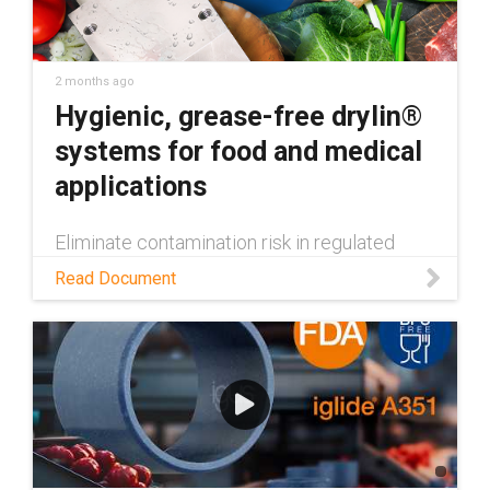
2 months ago
Hygienic, grease-free drylin®
systems for food and medical
applications
Eliminate contamination risk in regulated
machinery. Learn how drylin® FDA-compliant
Read Document
linear guides deliver hygienic, grease-free,
washdown-ready performance.