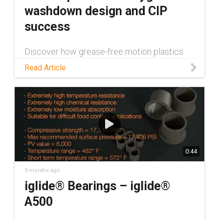
washdown design and CIP
success
Discover how grease-free motion plastics
can contribute to successful hygienic
Read Article
washdown design in this blog!
0:44
9 months ago
iglide® Bearings – iglide®
A500