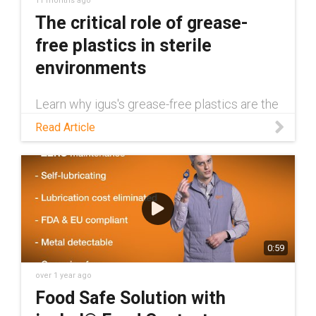
11 months ago
The critical role of grease-
free plastics in sterile
environments
Learn why igus's grease-free plastics are the
superior solution for sterile environments.
Read Article
From FDA compliance to resistance to harsh
washdowns and autoclaving, these
components provide a cleaner, safer, and
more reliable alternative to metal parts.
0:59
over 1 year ago
Food Safe Solution with