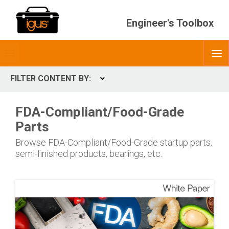
Engineer's Toolbox
Toggle
O
menubar
FILTER CONTENT BY:
Expand
CONTENT TYPES
FDA-Compliant/Food-Grade
ContentType
Parts
Browse FDA-Compliant/Food-Grade startup parts,
semi-finished products, bearings, etc.