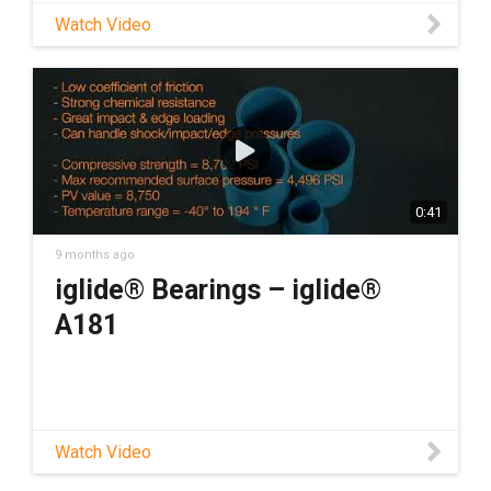
Watch Video
0:41
9 months ago
iglide® Bearings – iglide®
A181
Watch Video