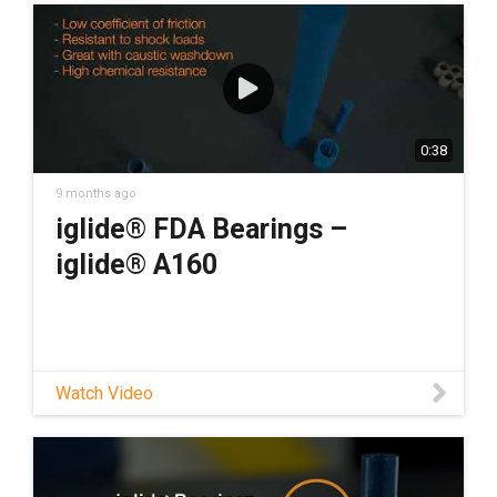
0:38
9 months ago
iglide® FDA Bearings –
iglide® A160
Watch Video