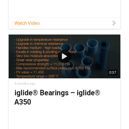
Watch Video
0:37
9 months ago
iglide® Bearings – iglide®
A350