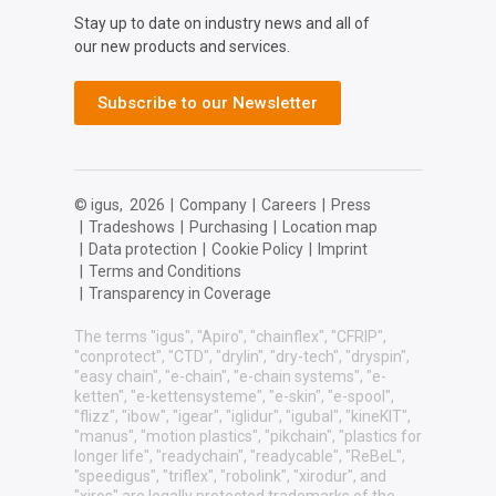
Stay up to date on industry news and all of
our new products and services.
Subscribe to our Newsletter
© igus,
2026
|
Company
|
Careers
|
Press
|
Tradeshows
|
Purchasing
|
Location map
|
Data protection
|
Cookie Policy
|
Imprint
|
Terms and Conditions
|
Transparency in Coverage
The terms "igus", "Apiro", "chainflex", "CFRIP",
"conprotect", "CTD", "drylin", "dry-tech", "dryspin",
"easy chain", "e-chain", "e-chain systems", "e-
ketten", "e-kettensysteme", "e-skin", "e-spool",
"flizz", "ibow", "igear", "iglidur", "igubal", "kineKIT",
"manus", "motion plastics", "pikchain", "plastics for
longer life", "readychain", "readycable", "ReBeL",
"speedigus", "triflex", "robolink", "xirodur", and