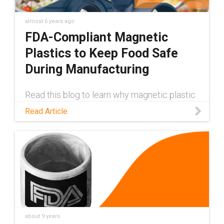
almost 6 years ago
FDA-Compliant Magnetic
Plastics to Keep Food Safe
During Manufacturing
Read this blog to learn why magnetic plastic
materials are crucial for the food industry,
Read Article
and discover a self-lubricating, maintenance-
free product that helps keep food safe from
plastic fragments.
about 9 years