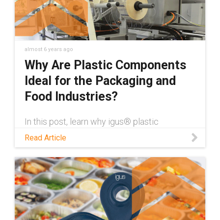
almost 6 years ago
Why Are Plastic Components
Ideal for the Packaging and
Food Industries?
In this post, learn why igus® plastic
components are ideal for the packaging &
Read Article
food industries beyond being dry-running,
hygienic & corrosion-resistant.