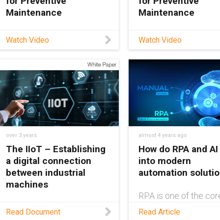
for Preventive
for Preventive
Maintenance
Maintenance
In this video, learn about
In this video, learn ab
Watch Video
Watch Video
the EC.W smart plastics
the EC.W smart plast
system from igus®. EC.W
system from igus®. 
is a wear-detection
is a wear-detection
system that keeps you
system that keeps y
informed about the
informed about the
remaining service life of
remaining service life
your e-chain® to help
your e-chain® to help
minimize machine
minimize machine
over 3 years
almost 4 years ago
The IIoT – Establishing
How do RPA and AI 
a digital connection
into modern
between industrial
automation soluti
machines
RPA is one of the cor
building blocks of
As the world becomes
Read Document
Read Article
automation. Without it
more closely connected