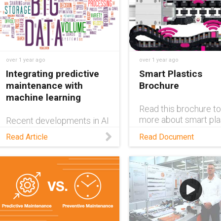
over 1 year ago
over 1 year ago
Integrating predictive
Smart Plastics
maintenance with
Brochure
machine learning
Read this brochure to
more about smart pla
Recent developments in AI
aka sensors on igus®
technology have opened
Read Article
Read Document
used for condition
up new applications for
monitoring and predi
predictive maintenance.
maintenance.
Read this blog to discover
these opportunities.