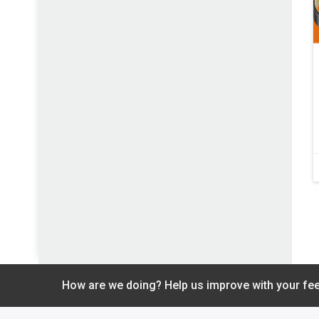
How are we doing? Help us improve with your fe