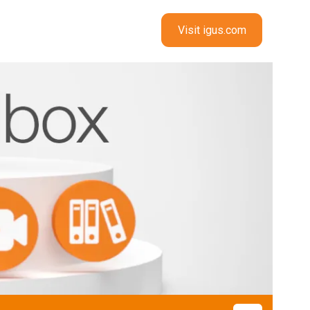
Visit igus.com