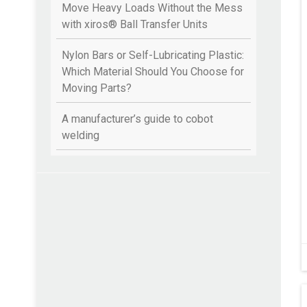
Move Heavy Loads Without the Mess
with xiros® Ball Transfer Units
Nylon Bars or Self-Lubricating Plastic:
Which Material Should You Choose for
Moving Parts?
A manufacturer’s guide to cobot
welding