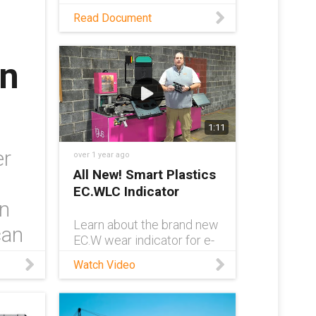
As requirements for STS
Read Document
cranes continue to grow,
more robust cable
management solutions
in
have become a necessity.
Read this white paper to
learn about one such
solution.
1:11
er
over 1 year ago
All New! Smart Plastics
EC.WLC Indicator
in
Learn about the brand new
can
EC.W wear indicator for e-
chain® systems in this
Watch Video
video. e-chain® Product
Manager Rob Mammone
shows off the indicator,