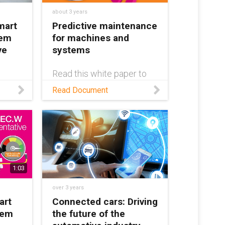
about 3 years
mart
Predictive maintenance
tem
for machines and
ve
systems
Read this white paper to
learn about smart plastics
ex®
Read Document
from igus® and how they
tem —
can eliminate unplanned
machine downtime
er
through condition
vers
monitoring and predictive
and
maintenance.
e
1:03
over 3 years
art
Connected cars: Driving
tem
the future of the