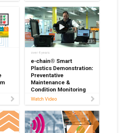
/predictive-maintenance-
automotive-industry In
automotive production, the
log
conveyor belt never stops.
at
It is
it can
2:31
over 4 years
e-chain® Smart
Plastics Demonstration:
e
Preventative
em
Maintenance &
Condition Monitoring
Watch Video
rt
Learn more about smart
s the
plastics here:
rial
https://www.igus.com/info
 also
/smart-plastics Contact
e app
igus® here with any