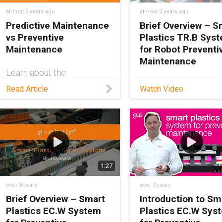
almost 3 years ago
almost 3 years ago
Predictive Maintenance
Brief Overview – S
vs Preventive
Plastics TR.B Sys
Maintenance
for Robot Preventi
Maintenance
Learn about the
differences between
Learn about the trifl
Read Article
Watch Video
predictive & preventive
break detection sys
maintenance and which
i.Sense TR.B — from
one is right for your
regional sales manag
application in this blog.
Andrew Jones. He co
what exactly TR.B is 
how it’s able to warn
operators about cabl
1:27
carrier breakages.
over 3 years
over 3 years
Brief Overview – Smart
Introduction to Sm
Plastics EC.W System
Plastics EC.W Sys