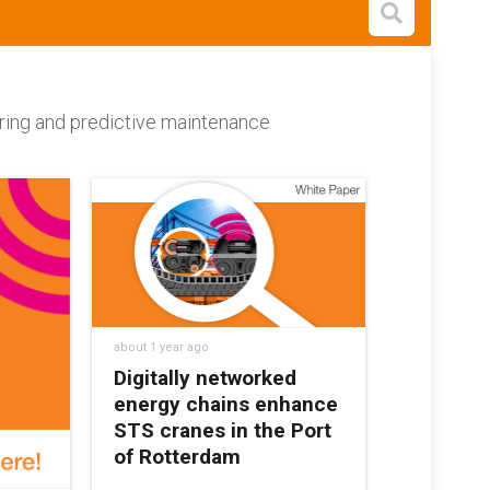
Open s
toring and predictive maintenance
about 1 year ago
Digitally networked
energy chains enhance
STS cranes in the Port
of Rotterdam