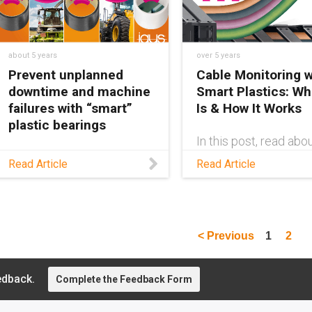
for predictive
maintenance.
about 5 years
over 5 years
Prevent unplanned
Cable Monitoring w
downtime and machine
Smart Plastics: Wha
failures with “smart”
Is & How It Works
plastic bearings
In this post, read abo
CF.Q cable failure se
Last year, igus®
Read Article
Read Article
system developed b
developed an intelligent
igus®, which detects
bearing with high-
cable failure in advan
performance plastics to
alert system operators of
excessive wear before a
< Previous
1
2
machine failure happens.
edback.
Complete the Feedback Form