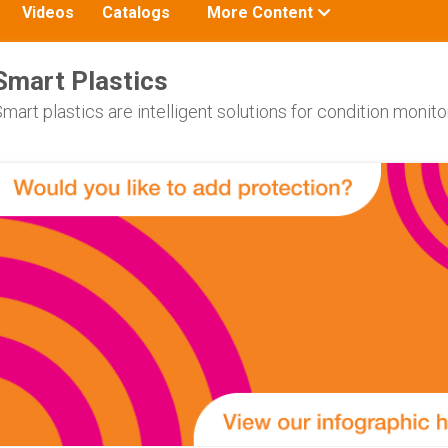
Toggle
Videos
Catalogs
More Content
submenu
for:
Smart Plastics
mart plastics are intelligent solutions for condition moni