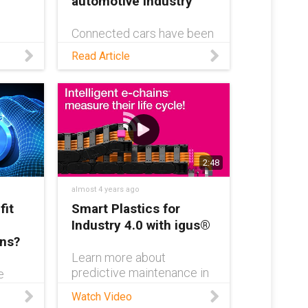
automotive industry
Connected cars have been
at the forefront of
out
Read Article
innovation in the
ics
automotive industry since
EC.W
their inception in 1996.
Read this blog to learn
ou
more about how the tech
has evolved, and what the
 of
future holds
2:48
almost 4 years ago
fit
Smart Plastics for
Industry 4.0 with igus®
ons?
Learn more about
predictive maintenance in
e
the automotive industry:
Watch Video
https://www.igus.com/info
,