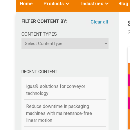
Toggle
Toggle
Home
Products
Industries
Blog
submenu
submenu
for:
for:
FILTER CONTENT BY:
Clear all
S
CONTENT TYPES
ContentType
RECENT CONTENT
igus® solutions for conveyor
technology
Reduce downtime in packaging
machines with maintenance-free
linear motion