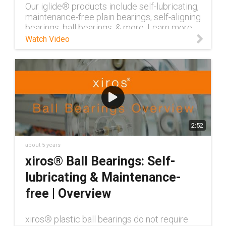
Our iglide® products include self-lubricating,
maintenance-free plain bearings, self-aligning
bearings, ball bearings, & more. Learn more
about iglide® now.
Watch Video
2:52
about 5 years
xiros® Ball Bearings: Self-
lubricating & Maintenance-
free | Overview
xiros® plastic ball bearings do not require