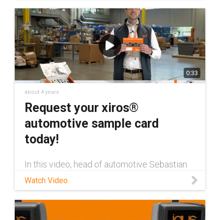
0:33
about 4 years
Request your xiros®
automotive sample card
today!
In this video, head of automotive Sebastian
Bloechl discusses the brand new xiros®
Watch Video
automotive sample card from igus.