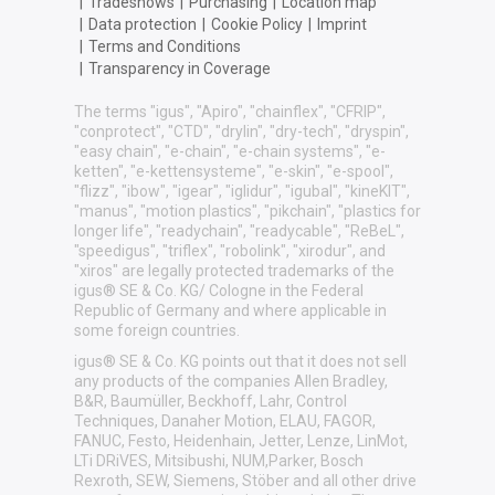
|
Tradeshows
|
Purchasing
|
Location map
|
Data protection
|
Cookie Policy
|
Imprint
|
Terms and Conditions
|
Transparency in Coverage
The terms "igus", "Apiro", "chainflex", "CFRIP",
"conprotect", "CTD", "drylin", "dry-tech", "dryspin",
"easy chain", "e-chain", "e-chain systems", "e-
ketten", "e-kettensysteme", "e-skin", "e-spool",
"flizz", "ibow", "igear", "iglidur", "igubal", "kineKIT",
"manus", "motion plastics", "pikchain", "plastics for
longer life", "readychain", "readycable", "ReBeL",
"speedigus", "triflex", "robolink", "xirodur", and
"xiros" are legally protected trademarks of the
igus® SE & Co. KG/ Cologne in the Federal
Republic of Germany and where applicable in
some foreign countries.
igus® SE & Co. KG points out that it does not sell
any products of the companies Allen Bradley,
B&R, Baumüller, Beckhoff, Lahr, Control
Techniques, Danaher Motion, ELAU, FAGOR,
FANUC, Festo, Heidenhain, Jetter, Lenze, LinMot,
LTi DRiVES, Mitsibushi, NUM,Parker, Bosch
Rexroth, SEW, Siemens, Stöber and all other drive