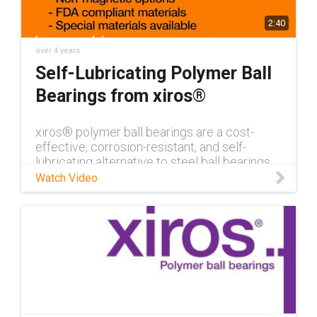
2:40
over 4 years
Self-Lubricating Polymer Ball
Bearings from xiros®
xiros® polymer ball bearings are a cost-
effective, corrosion-resistant, and self-
lubricating alternative to steel ball bearings.
Learn more about xiros® here.
Watch Video