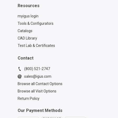
Resources
myigus login
Tools & Configurators
Catalogs
CAD Library
Test Lab & Certificates
Contact
(800) 521-2747
sales@igus.com
Browse all Contact Options
Browse all Visit Options
Return Policy
Our Payment Methods