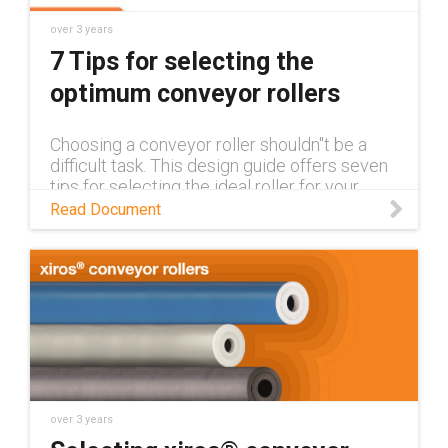
over 3 years
7 Tips for selecting the
optimum conveyor rollers
Choosing a conveyor roller shouldn''t be a
difficult task. This design guide offers seven
tips for selecting the ideal roller for your
application to make the process as easy as
Read Document
possible.
over 3 years