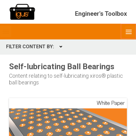
Engineer's Toolbox
Toggle
O
menubar
FILTER CONTENT BY:
Expand
CONTENT TYPES
Self-lubricating Ball Bearings
ContentType
Content relating to self-lubricating xiros® plastic
ball bearings