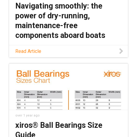
Navigating smoothly: the
power of dry-running,
maintenance-free
components aboard boats
Discover how plastic components can
Read Article
outperform metal in marine applications,
along with the specific benefits of plastic
components, in this blog.
over 1 year ago
xiros® Ball Bearings Size
Guide