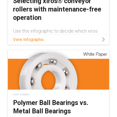
Selecting xiros® conveyor
rollers with maintenance-free
operation
Use this infographic to decide which xiros
conveyor roller will best suit your application:
View Infographic
over 3 years
Polymer Ball Bearings vs.
Metal Ball Bearings