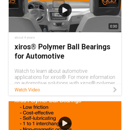
0:30
about 4 years
xiros® Polymer Ball Bearings
for Automotive
Watch to learn about automotive
applications for xiros®. For more information
on automotive solutions with xiros® polymer
ball bearings, visit our xiros® page!
Watch Video