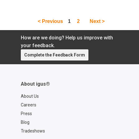
bearings? Well, you better believe it because
this type of solution does exist! Learn all
about it here.
< Previous
1
2
Next >
How are we doing? Help us improve with
your feedback.
Complete the Feedback Form
About igus®
About Us
Careers
Press
Blog
Tradeshows