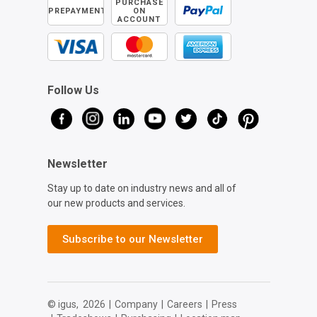
PURCHASE
PREPAYMENT
ON
ACCOUNT
Follow Us
Newsletter
Stay up to date on industry news and all of
our new products and services.
Subscribe to our Newsletter
© igus,
2026
|
Company
|
Careers
|
Press