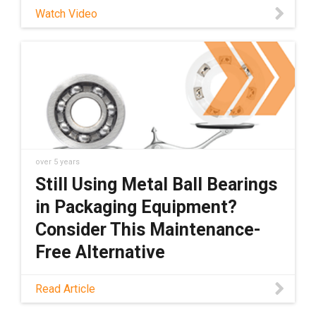
any external lubricants, which enables dry-
Watch Video
running, maintenance-free operation. Learn
more about xiros® here!
over 5 years
Still Using Metal Ball Bearings
in Packaging Equipment?
Consider This Maintenance-
Free Alternative
What if I told you there''s a dry-running,
Read Article
lightweight polymer alternative to metal ball