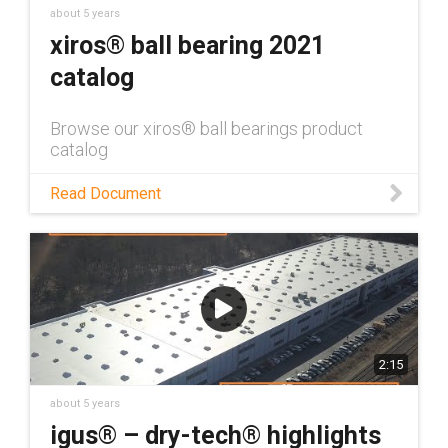
about 5 years
xiros® ball bearing 2021
catalog
Browse our xiros® ball bearings product
catalog
Read Document
2:15
about 5 years
igus® – dry-tech® highlights