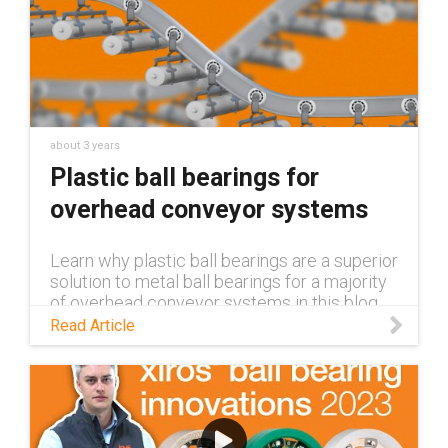
about 3 years
Plastic ball bearings for
overhead conveyor systems
Learn why plastic ball bearings are a superior
solution to metal ball bearings for a majority
of overhead conveyor systems in this blog.
Read Article