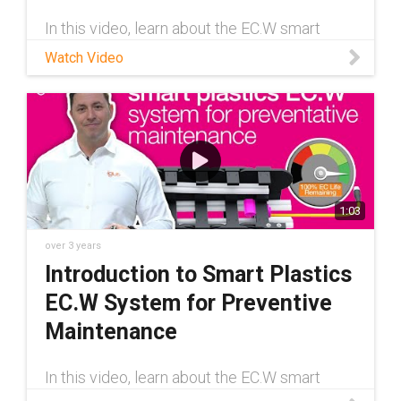
In this video, learn about the EC.W smart
plastics system from igus®. EC.W is a wear-
Watch Video
detection system that keeps you informed
about the remaining service life of your e-
chain® to help minimize machine
1:03
over 3 years
Introduction to Smart Plastics
EC.W System for Preventive
Maintenance
In this video, learn about the EC.W smart
plastics system from igus®. EC.W is a wear-