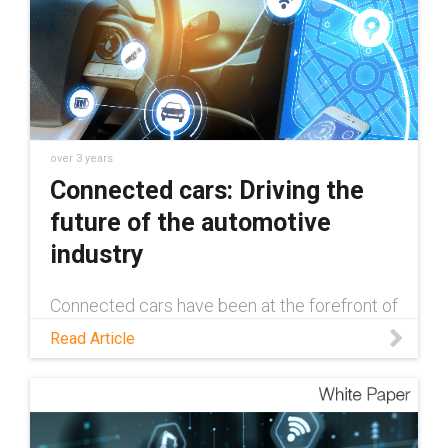
over 3 years
Connected cars: Driving the
future of the automotive
industry
Connected cars have been at the forefront of
innovation in the automotive industry since
Read Article
their inception in 1996. Read this blog to
learn more about how the tech has evolved,
and what the future holds