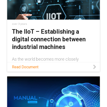
over 3 years
The IIoT – Establishing a
digital connection between
industrial machines
As the world becomes more closely
connected through the internet, industrial
Read Document
machines and technology need to keep
pace. The IIoT not only makes this possible,
but easy to do. This white paper will examine
exactly how the IIoT works, and just a few of
the many ways it can be implemented
across various industries to save time and
money and increase reliability.