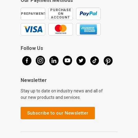
Our Payment Methods
PURCHASE
PREPAYMENT
ON
ACCOUNT
Follow Us
Newsletter
Stay up to date on industry news and all of
our new products and services.
Subscribe to our Newsletter