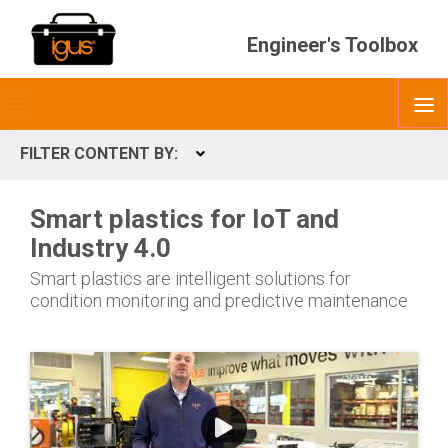
Engineer's Toolbox
Toggle
O
menubar
FILTER CONTENT BY:
Expand
CONTENT TYPES
Smart plastics for IoT and
ContentType
Industry 4.0
Smart plastics are intelligent solutions for
condition monitoring and predictive maintenance