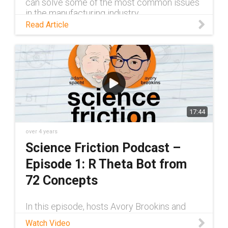
can solve some of the most common issues
in the manufacturing industry.
Read Article
17:44
over 4 years
Science Friction Podcast –
Episode 1: R Theta Bot from
72 Concepts
In this episode, hosts Avory Brookins and
Adam Spacht sit down with Josh Scott of 72
Watch Video
Concepts, a custom engineering company