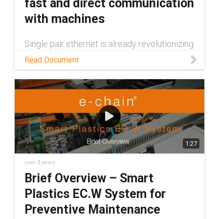
fast and direct communication
with machines
Single pair ethernet is already revolutionizing
data transfer between machines. Read this
Read Document
white paper to learn more about the
technology and some of the many benefits it
provides
1:27
over 3 years
Brief Overview – Smart
Plastics EC.W System for
Preventive Maintenance