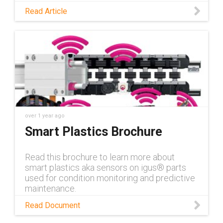
opened up new applications for predictive
Read Article
maintenance. Read this blog to discover
these opportunities.
over 1 year ago
Smart Plastics Brochure
Read this brochure to learn more about
smart plastics aka sensors on igus® parts
used for condition monitoring and predictive
maintenance.
Read Document