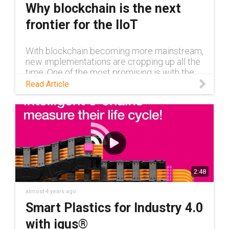
Why blockchain is the next
frontier for the IIoT
With blockchain becoming more mainstream,
new implementations are cropping up all the
time. One of the most promising is with the
Industrial Internet of Things, another rapidly
Read Article
growing technology.
2:48
almost 4 years ago
Smart Plastics for Industry 4.0
with igus®