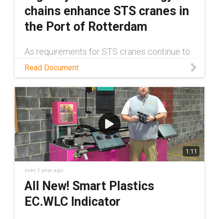
chains enhance STS cranes in
the Port of Rotterdam
As requirements for STS cranes continue to
grow, more robust cable management
Read Document
solutions have become a necessity. Read
this white paper to learn about one such
solution.
1:11
over 1 year ago
All New! Smart Plastics
EC.WLC Indicator