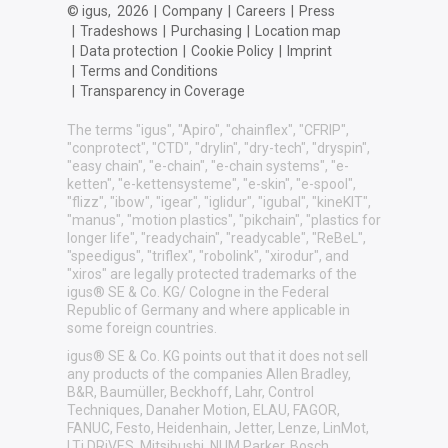
© igus,
2026
|
Company
|
Careers
|
Press
|
Tradeshows
|
Purchasing
|
Location map
|
Data protection
|
Cookie Policy
|
Imprint
|
Terms and Conditions
|
Transparency in Coverage
The terms "igus", "Apiro", "chainflex", "CFRIP",
"conprotect", "CTD", "drylin", "dry-tech", "dryspin",
"easy chain", "e-chain", "e-chain systems", "e-
ketten", "e-kettensysteme", "e-skin", "e-spool",
"flizz", "ibow", "igear", "iglidur", "igubal", "kineKIT",
"manus", "motion plastics", "pikchain", "plastics for
longer life", "readychain", "readycable", "ReBeL",
"speedigus", "triflex", "robolink", "xirodur", and
"xiros" are legally protected trademarks of the
igus® SE & Co. KG/ Cologne in the Federal
Republic of Germany and where applicable in
some foreign countries.
igus® SE & Co. KG points out that it does not sell
any products of the companies Allen Bradley,
B&R, Baumüller, Beckhoff, Lahr, Control
Techniques, Danaher Motion, ELAU, FAGOR,
FANUC, Festo, Heidenhain, Jetter, Lenze, LinMot,
LTi DRiVES, Mitsibushi, NUM,Parker, Bosch