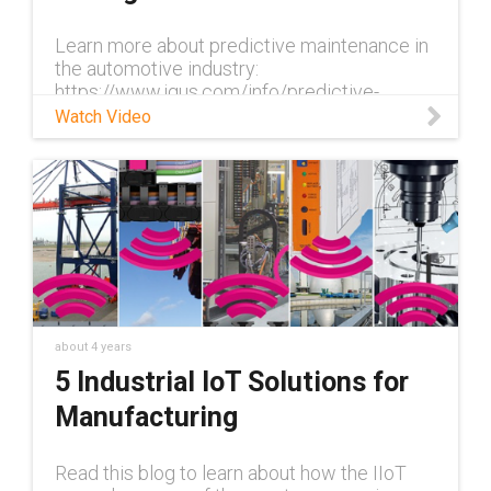
Learn more about predictive maintenance in
the automotive industry:
https://www.igus.com/info/predictive-
maintenance-automotive-industry In
Watch Video
automotive production, the conveyor belt
never stops. It is
about 4 years
5 Industrial IoT Solutions for
Manufacturing
Read this blog to learn about how the IIoT