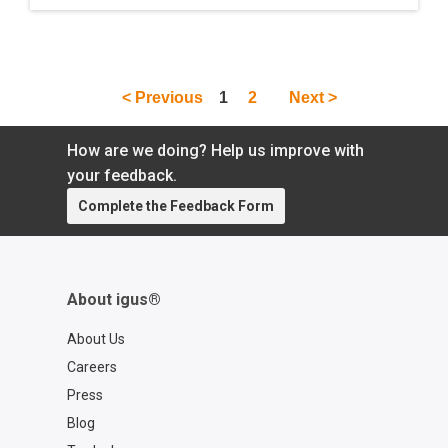
out of Houston, Texas. The trio discuss the
company''s machine-tending device called
the R Theta Bot, which was developed for
engineers looking for a cost-effective
< Previous
1
2
Next >
solution with just enough speed and
precision. Later on in the conversation, the
group dives deeper into the world of
How are we doing? Help us improve with
automation and Industry 4.0 as a whole.
your feedback.
Complete the Feedback Form
About igus®
About Us
Careers
Press
Blog