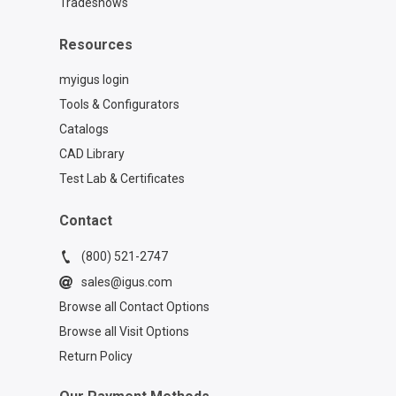
Tradeshows
Resources
myigus login
Tools & Configurators
Catalogs
CAD Library
Test Lab & Certificates
Contact
(800) 521-2747
sales@igus.com
Browse all Contact Options
Browse all Visit Options
Return Policy