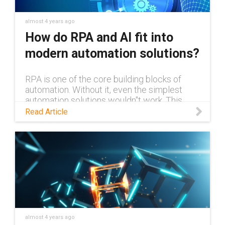
almost 4 years ago
How do RPA and AI fit into
modern automation solutions?
RPA is one of the core building blocks of
automation. Without it, even the simplest
automation solutions wouldn''t work. This
blog explains RPA and what exactly it is, and
Read Article
how it can work alongside AI.
almost 4 years ago