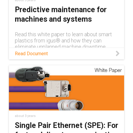
about 3 years
Predictive maintenance for
machines and systems
Read this white paper to learn about smart
plastics from igus® and how they can
eliminate unplanned machine downtime
through condition monitoring and predictive
Read Document
maintenance.
about 3 years
Single Pair Ethernet (SPE): For