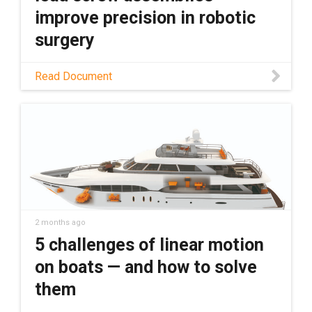
to bringing in nearly 50 tons of lead screw
improve precision in robotic
stock, ready to ship across the country.
surgery
Read this application story to learn how SS
Read Document
Innovations Pvt. Ltd. is using dryspin lead
screw assemblies to transform the future
robotic surgery.
2 months ago
5 challenges of linear motion
on boats — and how to solve
them