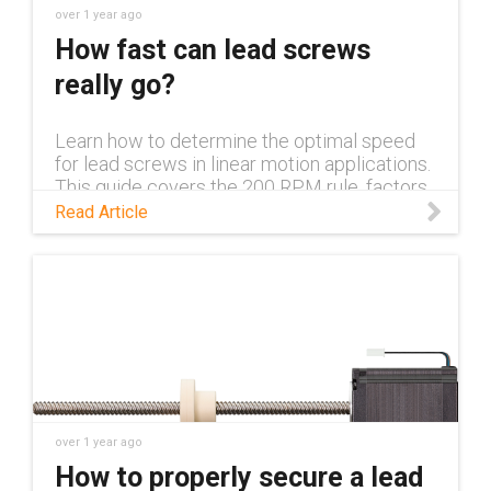
over 1 year ago
How fast can lead screws
really go?
Learn how to determine the optimal speed
for lead screws in linear motion applications.
This guide covers the 200 RPM rule, factors
affecting speed, and design strategies for
Read Article
achieving higher performance.
over 1 year ago
How to properly secure a lead