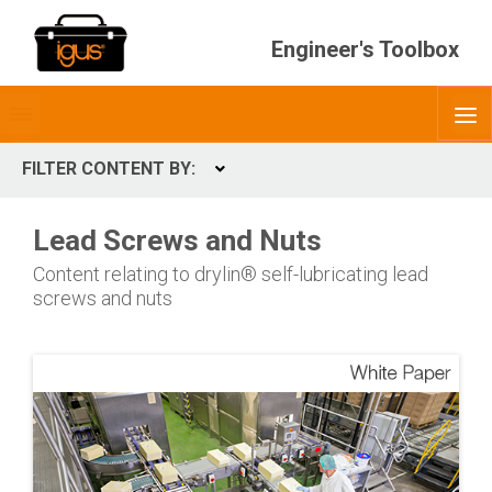
Engineer's Toolbox
Toggle
O
menubar
FILTER CONTENT BY:
Expand
CONTENT TYPES
Lead Screws and Nuts
ContentType
Content relating to drylin® self-lubricating lead
screws and nuts