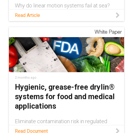
Why do linear motion systems fail at sea?
Learn about the 5 challenges facing these
Read Article
systems and how to overcome them with
dry-running componentry.
2 months ago
Hygienic, grease-free drylin®
systems for food and medical
applications
Eliminate contamination risk in regulated
machinery. Learn how drylin® FDA-compliant
Read Document