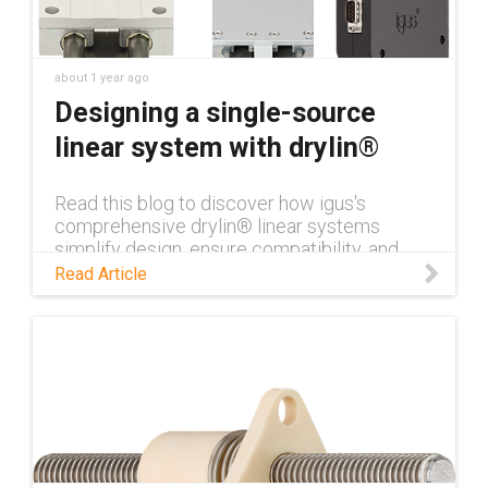
about 1 year ago
Designing a single-source
linear system with drylin®
Read this blog to discover how igus's
comprehensive drylin® linear systems
simplify design, ensure compatibility, and
enhance performance for industrial
Read Article
applications.