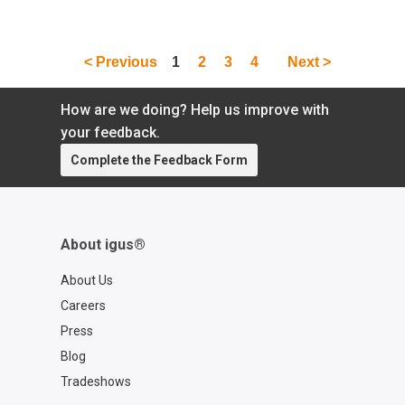
self-locking in lead screws:
https://toolbox.igus.com/10040/self-locking-
what-is-it Learn more about dryspin® lead
screws: https://www.igus.com/lead-screws
< Previous
1
2
3
4
Next >
Contact a lead screw expert:
https://www.igus.com/company/contact-us?
How are we doing? Help us improve with
contact=8a7e5e6e-a580-4f4e-9c29-
your feedback.
db8fa17545ec
Complete the Feedback Form
About igus®
About Us
Careers
Press
Blog
Tradeshows