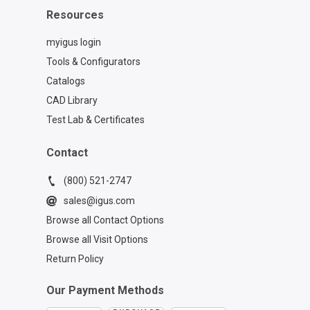
Resources
myigus login
Tools & Configurators
Catalogs
CAD Library
Test Lab & Certificates
Contact
(800) 521-2747
sales@igus.com
Browse all Contact Options
Browse all Visit Options
Return Policy
Our Payment Methods