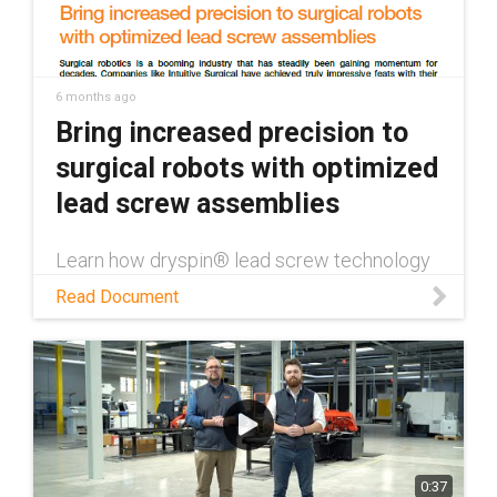
6 months ago
Bring increased precision to
surgical robots with optimized
lead screw assemblies
Learn how dryspin® lead screw technology
enhances surgical robotics through
Read Document
maintenance-free operation, high precision,
and the ability to withstand autoclaving in
this white paper.
0:37