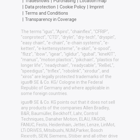
|
Tradeshows
|
Purchasing
|
Location map
|
Data protection
|
Cookie Policy
|
Imprint
|
Terms and Conditions
|
Transparency in Coverage
The terms "igus", "Apiro", "chainflex", "CFRIP",
"conprotect", "CTD", "drylin", "dry-tech", "dryspin",
"easy chain", "e-chain", "e-chain systems", "e-
ketten", "e-kettensysteme", "e-skin", "e-spool",
"flizz", "ibow", "igear", "iglidur", "igubal", "kineKIT",
"manus", "motion plastics", "pikchain", "plastics for
longer life", "readychain", "readycable", "ReBeL",
"speedigus", "triflex", "robolink", "xirodur", and
"xiros" are legally protected trademarks of the
igus® SE & Co. KG/ Cologne in the Federal
Republic of Germany and where applicable in
some foreign countries.
igus® SE & Co. KG points out that it does not sell
any products of the companies Allen Bradley,
B&R, Baumüller, Beckhoff, Lahr, Control
Techniques, Danaher Motion, ELAU, FAGOR,
FANUC, Festo, Heidenhain, Jetter, Lenze, LinMot,
LTi DRiVES, Mitsibushi, NUM,Parker, Bosch
Rexroth, SEW, Siemens, Stöber and all other drive