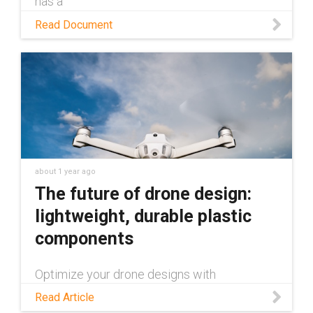
has a
Read Document
about 1 year ago
The future of drone design:
lightweight, durable plastic
components
Optimize your drone designs with
maintenance-free plastic components: a
Read Article
lighter, more durable alternative to metal