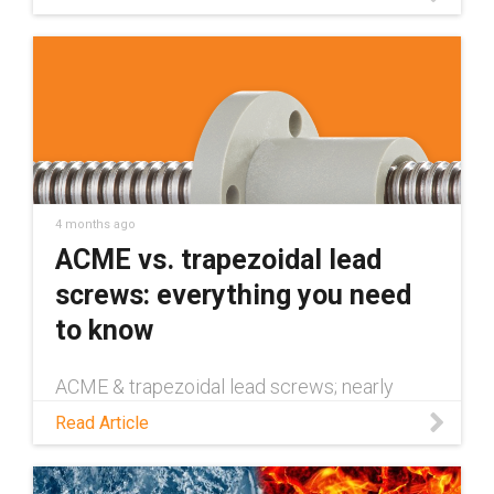
linear guides deliver hygienic, grease-free,
washdown-ready performance.
4 months ago
ACME vs. trapezoidal lead
screws: everything you need
to know
ACME & trapezoidal lead screws; nearly
identical, yet with vital differences. Read the
Read Article
blog to learn about these similarities and
differences.