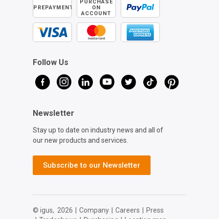
PURCHASE
PREPAYMENT
ON
ACCOUNT
Follow Us
Newsletter
Stay up to date on industry news and all of
our new products and services.
Subscribe to our Newsletter
© igus,
2026
|
Company
|
Careers
|
Press