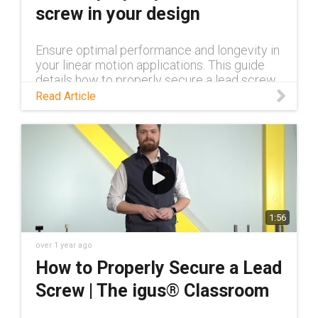
screw in your design
Ensure optimal performance and longevity in
your linear motion applications. This guide
details how to properly secure a lead screw,
covering clearance, misalignment, and free
Read Article
end solutions.
1:56
over 1 year ago
How to Properly Secure a Lead
Screw | The igus® Classroom