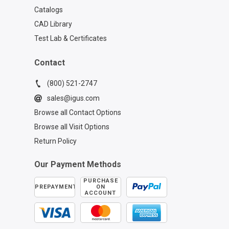
Catalogs
CAD Library
Test Lab & Certificates
Contact
(800) 521-2747
sales@igus.com
Browse all Contact Options
Browse all Visit Options
Return Policy
Our Payment Methods
PURCHASE
PREPAYMENT
ON
ACCOUNT