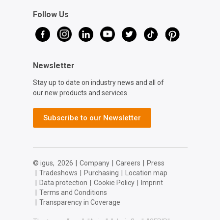
Follow Us
Newsletter
Stay up to date on industry news and all of
our new products and services.
Subscribe to our Newsletter
© igus,
2026
|
Company
|
Careers
|
Press
|
Tradeshows
|
Purchasing
|
Location map
|
Data protection
|
Cookie Policy
|
Imprint
|
Terms and Conditions
|
Transparency in Coverage