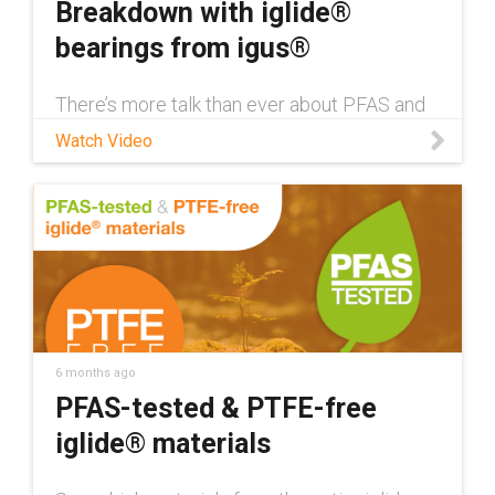
Breakdown with iglide®
bearings from igus®
There’s more talk than ever about PFAS and
their use in everyday products. Watch this
Watch Video
video to learn what PFAS substances are
and how igus® is minimizing the use of PFAS
and PTFE in its iglide® materials. Browse the
iglide® bearings shop:
https://www.igus.com/iglide-ibh/sleeve-
bearings Learn more about PFAS-tested and
PTFE-free materials from igus®:
https://www.igus.com/plastic-
bearings/resources/iglide-pfas
6 months ago
PFAS-tested & PTFE-free
iglide® materials