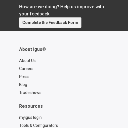
How are we doing? Help us improve with
your feedback.
Complete the Feedback Form
About igus®
About Us
Careers
Press
Blog
Tradeshows
Resources
myigus login
Tools & Configurators