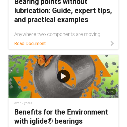
Bearing points without
lubrication: Guide, expert tips,
and practical examples
Anywhere two components are moving
against each other, lubrication is expected to
Read Document
be necessary. However, you can eliminate
grease and other additional lubricants from
your machines with tribologically optimized
polymer components. Learn more in this
white paper.
2:59
over 2 years
Benefits for the Environment
with iglide® bearings