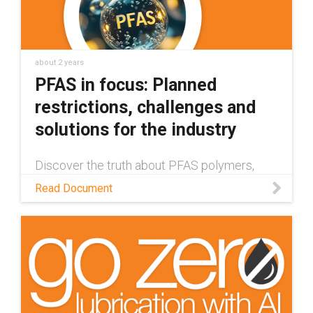
about 2 years
PFAS in focus: Planned
restrictions, challenges and
solutions for the industry
Discover the truth about PFAS polymers,
their impact on humans and the environment,
Read Document
and how companies are developing healthier
& safer alternatives in this white paper.