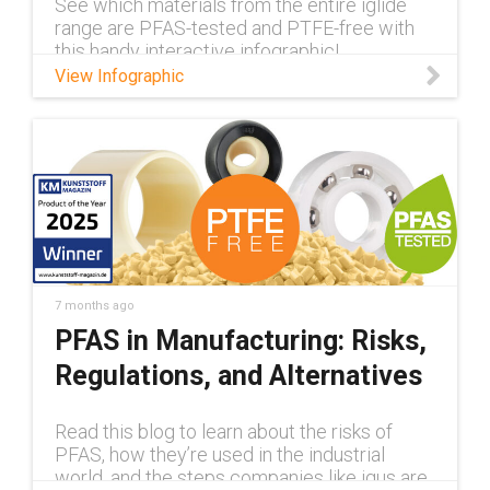
See which materials from the entire iglide
range are PFAS-tested and PTFE-free with
this handy interactive infographic!
View Infographic
7 months ago
PFAS in Manufacturing: Risks,
Regulations, and Alternatives
Read this blog to learn about the risks of
PFAS, how they’re used in the industrial
world, and the steps companies like igus are