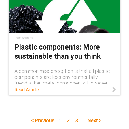
over 3 years
Plastic components: More
sustainable than you think
A common misconception is that all plastic
components are less environmentally
friendly than metal components. However,
this is far from the truth. Read this blog to
Read Article
learn more.
< Previous
1
2
3
Next >