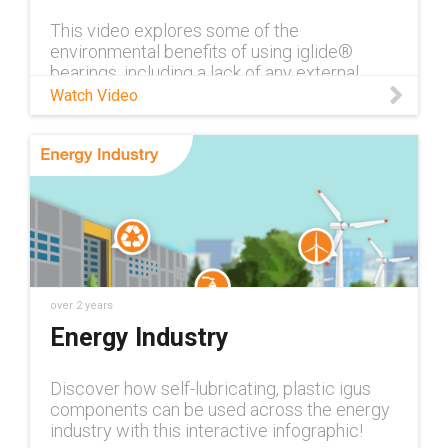
This video explores some of the
environmental benefits of using iglide®
bearings, including a lack of any external
lubricants or grease, energy savings due to
Watch Video
the lightweight materials used, and the use
of new energy efficient injection molding
machines to create the bearings. Contact an
iglide® plain bearings expert:
https://www.igus.com/info/iglide-contact
Learn more about igus’® sustainability
initiatives:
https://www.igus.com/info/sustainability
Browse our selection of iglide® bearing
materials: https://www.igus.com/info/iglide-
over 2 years
materials
Energy Industry
Discover how self-lubricating, plastic igus
components can be used across the energy
industry with this interactive infographic!