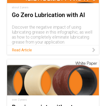
about 2 years
Go Zero Lubrication with AI
Discover the negative impact of using
lubricating grease in this infographic, as well
as how to completely eliminate lubricating
grease from your application.
Read Article
over 2 years