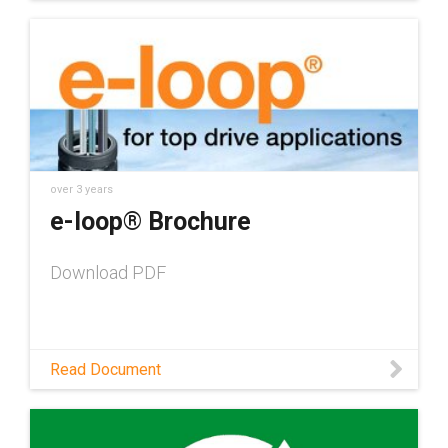
over 3 years
e-loop® Brochure
Download PDF
Read Document