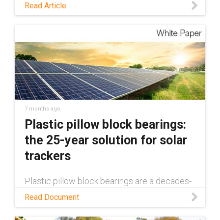
taking to minimize the use of PFAS in its
Read Article
products.
7 months ago
Plastic pillow block bearings:
the 25-year solution for solar
trackers
Plastic pillow block bearings are a decades-
long solution in single-axis solar trackers.
Read Document
Learn how in this white paper.