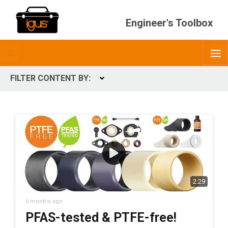
Engineer's Toolbox
Toggle
O
menubar
FILTER CONTENT BY:
Expand
CONTENT TYPES
ContentType
2:29
6 months ago
PFAS-tested & PTFE-free!