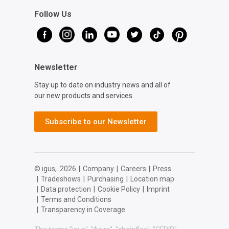
Follow Us
Newsletter
Stay up to date on industry news and all of
our new products and services.
Subscribe to our Newsletter
© igus,
2026
|
Company
|
Careers
|
Press
|
Tradeshows
|
Purchasing
|
Location map
|
Data protection
|
Cookie Policy
|
Imprint
|
Terms and Conditions
|
Transparency in Coverage