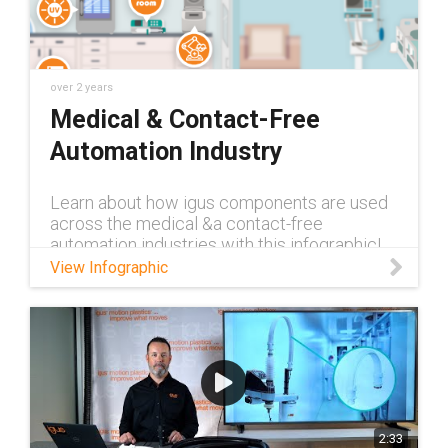
carriers/cleanroom-energy-chains-e-skin
Learn more about igus®’ E6 cable carriers:
https://www.igus.com/cable-
carriers/energy-chains-system-e6-cable-
carriers-product-overview-ca Learn more
over 2 years
about igus®’ C6 cable carriers:
Medical & Contact-Free
https://www.igus.com/cable-carriers/echain-
Automation Industry
c6
Learn about how igus components are used
across the medical &a contact-free
automation industries with this infographic!
View Infographic
2:33