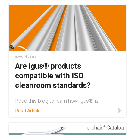
across industries. Read the whitepaper to
learn more.
about 4 years
Are igus® products
compatible with ISO
cleanroom standards?
Read this blog to learn how igus® is
developing cleanroom compatible products,
Read Article
certified by Fraunhofer IPA''s ISO cleanroom
standards.