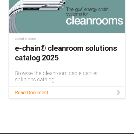
about 6 years
e-chain® cleanroom solutions
catalog 2025
Browse the cleanroom cable carrier
solutions catalog
Read Document