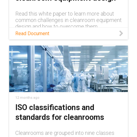
Read this white paper to learn more about
common challenges in cleanroom equipment
design and how to overcome them.
Read Document
12 months ago
ISO classifications and
standards for cleanrooms
Cleanrooms are grouped into nine classes