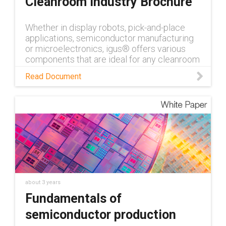
Cleanroom Industry Brochure
Whether in display robots, pick-and-place
applications, semiconductor manufacturing
or microelectronics, igus® offers various
components that are ideal for any cleanroom
application.
Read Document
about 3 years
Fundamentals of
semiconductor production