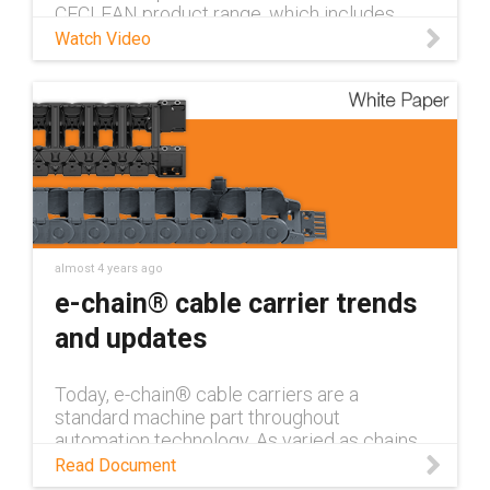
CFCLEAN product range, which includes
control, coaxial, data, power, and ethernet
Watch Video
cables.
almost 4 years ago
e-chain® cable carrier trends
and updates
Today, e-chain® cable carriers are a
standard machine part throughout
automation technology. As varied as chains
are, there are technology trends and
Read Document
customer preferences that remain the same