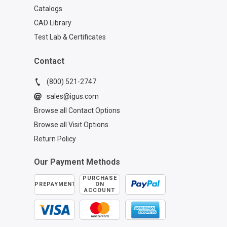
Catalogs
CAD Library
Test Lab & Certificates
Contact
(800) 521-2747
sales@igus.com
Browse all Contact Options
Browse all Visit Options
Return Policy
Our Payment Methods
PURCHASE
PREPAYMENT
ON
ACCOUNT