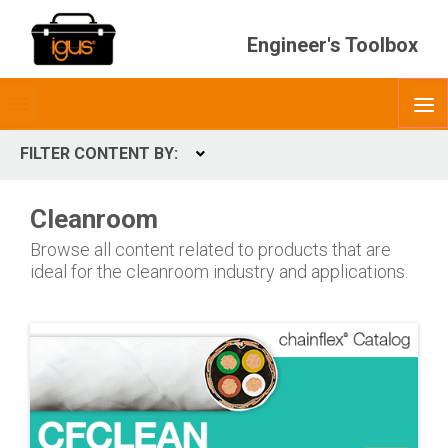
Engineer's Toolbox
Toggle
O
menubar
FILTER CONTENT BY:
Expand
CONTENT TYPES
Cleanroom
ContentType
Browse all content related to products that are
ideal for the cleanroom industry and applications.