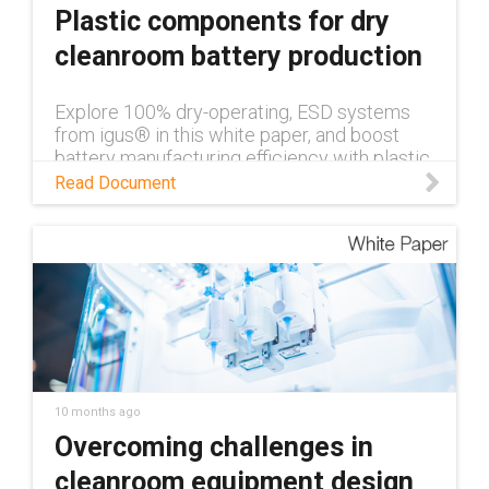
Plastic components for dry
cleanroom battery production
Explore 100% dry-operating, ESD systems
from igus® in this white paper, and boost
battery manufacturing efficiency with plastic
components for dry cleanrooms.
Read Document
10 months ago
Overcoming challenges in
cleanroom equipment design