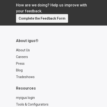
How are we doing? Help us improve with
your feedback.
Complete the Feedback Form
About igus®
About Us
Careers
Press
Blog
Tradeshows
Resources
myigus login
Tools & Configurators