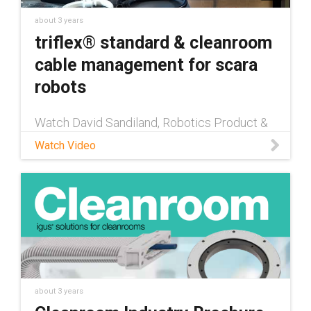
about 3 years
triflex® standard & cleanroom
cable management for scara
robots
Watch David Sandiland, Robotics Product &
Sales Manager at igus®, discuss some of
Watch Video
our newest product innovations with our
SCARA cable management solutions,
including an ISO class 2 cleanroom certified
about 3 years