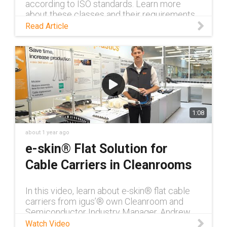
according to ISO standards. Learn more
about these classes and their requirements
in this blog.
Read Article
1:08
about 1 year ago
e-skin® Flat Solution for
Cable Carriers in Cleanrooms
In this video, learn about e-skin® flat cable
carriers from igus’® own Cleanroom and
Semiconductor Industry Manager, Andrew
Wilkerson. He covers the modularity of e-
Watch Video