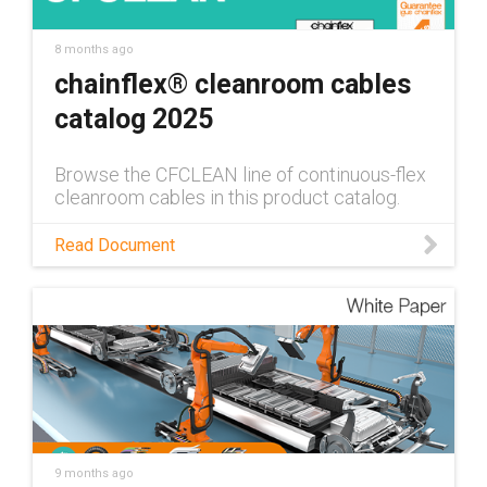
8 months ago
chainflex® cleanroom cables
catalog 2025
Browse the CFCLEAN line of continuous-flex
cleanroom cables in this product catalog.
Read Document
9 months ago