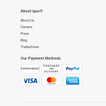
About igus®
About Us
Careers
Press
Blog
Tradeshows
Our Payment Methods
PURCHASE
PREPAYMENT
ON
ACCOUNT