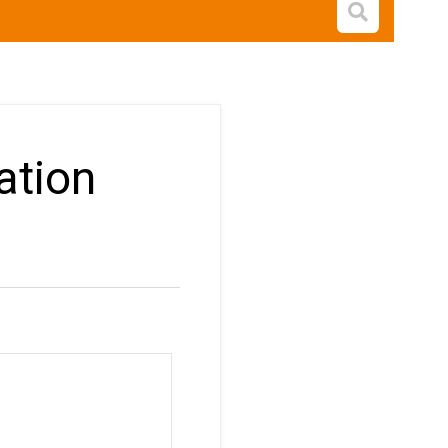
Open s
ation