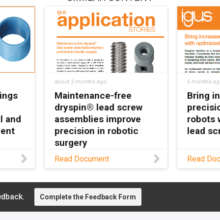
about 2 months ago
6 months ag
ings
Maintenance-free
Bring i
dryspin® lead screw
precisi
l and
assemblies improve
robots 
ment
precision in robotic
lead sc
surgery
e-free
Learn ho
Read Document
Read Do
eep
screw t
Read this application story
ipment
enhances
to learn how SS
ble,
through 
Innovations Pvt. Ltd. is
edback.
operation
Complete the Feedback Form
using dryspin lead screw
.
and the a
assemblies to transform
autoclavi
the future robotic surgery.