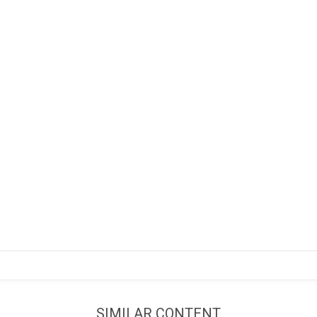
SIMILAR CONTENT