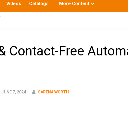
Toggle
Videos
Catalogs
More Content
submenu
for:
y
& Contact-Free Autom
AUTHOR
JUNE 7, 2024
SARENA WORTH