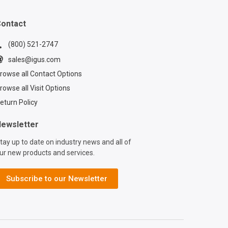
ontact
(800) 521-2747
sales@igus.com
rowse all Contact Options
rowse all Visit Options
eturn Policy
ewsletter
tay up to date on industry news and all of
ur new products and services.
Subscribe to our Newsletter