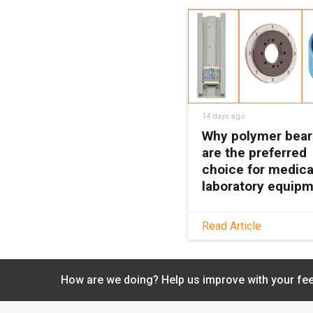
14 days ago
Why polymer bear
are the preferred
choice for medica
laboratory equip
See how maintenanc
Read Article
polymer bearings k
medical and lab equ
clean, quiet, and relia
How are we doing? Help us improve with your fe
with no grease or
relubrication needed