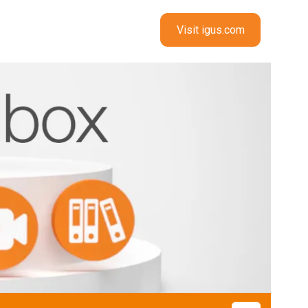
Visit igus.com