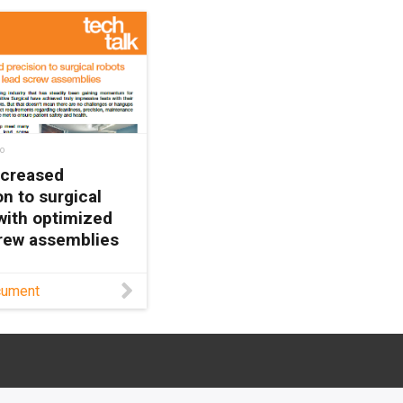
o
ncreased
on to surgical
with optimized
rew assemblies
w dryspin® lead
cument
echnology
 surgical robotics
maintenance-free
, high precision,
bility to withstand
ng in this white