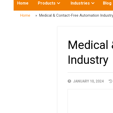
Toggle
Toggle
Home
Products
Industries
Blog
submenu
submenu
for:
for:
Home
» Medical & Contact-Free Automation Industr
Medical 
Industry
PUBLISHED
JANUARY 10, 2024
DATE