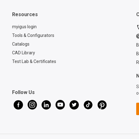
paper.
Resources
C
myigus login
Tools & Configurators
Catalogs
B
CAD Library
B
Test Lab & Certificates
R
N
S
Follow Us
o