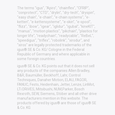
The terms "igus", "Apiro", "chainflex", "CFRIP",
"conprotect", "CTD", "drylin", "dry-tech", "dryspin",
"easy chain", "e-chain", "e-chain systems", "e-
ketten", "e-kettensysteme", "e-skin", "e-spool",
"flizz", "ibow", "igear", "iglidur", "igubal", "kineKIT",
"manus", "motion plastics", "pikchain", "plastics for
longer life", "readychain", "readycable", "ReBeL",
"speedigus", "triflex", "robolink", "xirodur", and
"xiros" are legally protected trademarks of the
igus® SE & Co. KG/ Cologne in the Federal
Republic of Germany and where applicable in
some foreign countries.
igus® SE & Co. KG points out that it does not sell
any products of the companies Allen Bradley,
B&R, Baumüller, Beckhoff, Lahr, Control
Techniques, Danaher Motion, ELAU, FAGOR,
FANUC, Festo, Heidenhain, Jetter, Lenze, LinMot,
LTi DRiVES, Mitsibushi, NUM,Parker, Bosch
Rexroth, SEW, Siemens, Stöber and all other drive
manufacturers mention in this website. The
products offered by igus® are those of igus® SE
& Co. KG