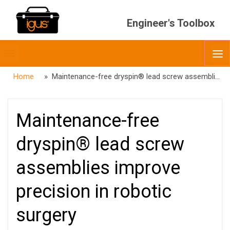
Engineer's Toolbox
Toggle
O
menubar
Home
» Maintenance-free dryspin® lead screw assemblies improve precision in robotic surgery
Maintenance-free
dryspin® lead screw
assemblies improve
precision in robotic
surgery