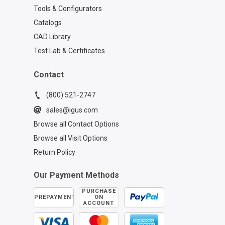
Tools & Configurators
Catalogs
CAD Library
Test Lab & Certificates
Contact
(800) 521-2747
sales@igus.com
Browse all Contact Options
Browse all Visit Options
Return Policy
Our Payment Methods
PURCHASE
PREPAYMENT
ON
ACCOUNT