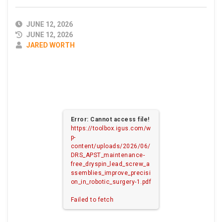
PUBLISHED
JUNE 12, 2026
DATE
JUNE 12, 2026
AUTHOR
JARED WORTH
Error: Cannot access file!
https://toolbox.igus.com/w
p-
content/uploads/2026/06/
DRS_APST_maintenance-
free_dryspin_lead_screw_a
ssemblies_improve_precisi
on_in_robotic_surgery-1.pdf
Failed to fetch