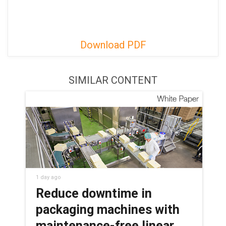
Download PDF
SIMILAR CONTENT
1 day ago
Reduce downtime in
packaging machines with
maintenance-free linear