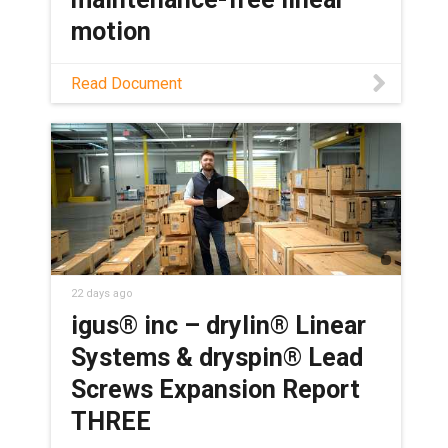
motion
Discover how self-lubricating lead
Read Document
screws eliminate grease points in
packaging machines, boosting OEE and
lowering total cost of ownership.
22 days ago
igus® inc – drylin® Linear
Systems & dryspin® Lead
Screws Expansion Report
THREE