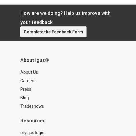
componentry.
How are we doing? Help us improve with
your feedback.
Complete the Feedback Form
About igus®
About Us
Careers
Press
Blog
Tradeshows
Resources
myigus login