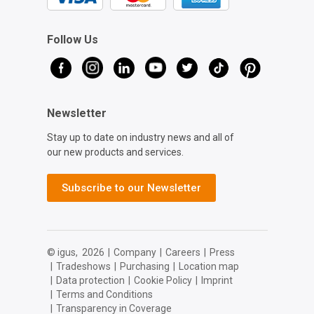
Follow Us
Newsletter
Stay up to date on industry news and all of
our new products and services.
Subscribe to our Newsletter
© igus,
2026
|
Company
|
Careers
|
Press
|
Tradeshows
|
Purchasing
|
Location map
|
Data protection
|
Cookie Policy
|
Imprint
|
Terms and Conditions
|
Transparency in Coverage