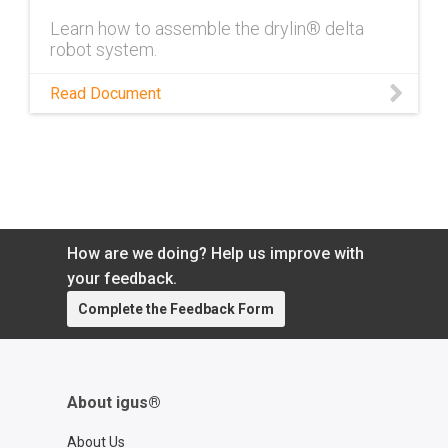
Learn how to assemble the drylin® delta
robot system.
Read Document
How are we doing? Help us improve with
your feedback.
Complete the Feedback Form
About igus®
About Us