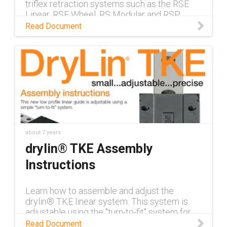
triflex retraction systems such as the RSE
Linear, RSE Wheel, RS Modular and RSP
Pneumatic.
Read Document
about 7 years
drylin® TKE Assembly
Instructions
Learn how to assemble and adjust the
drylin® TKE linear system. This system is
adjustable using the "turn-to-fit" system for
the vertical and horizontal clearances.
Read Document