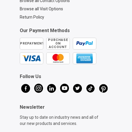
Browse all Contact Options
Browse all Visit Options
Return Policy
Our Payment Methods
PURCHASE
PREPAYMENT
ON
ACCOUNT
Follow Us
Newsletter
Stay up to date on industry news and all of
our new products and services.