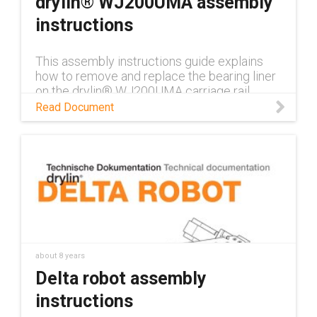
drylin® WJ200UMA assembly
instructions
This assembly instructions guide explains
how to remove and replace the bearing liner
on the drylin® WJ200UMA carriage rail.
Read Document
about 8 years
Delta robot assembly
instructions