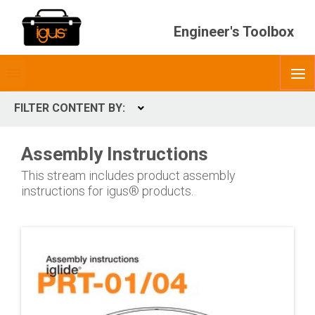
Engineer's Toolbox
Toggle
O
menubar
FILTER CONTENT BY:
Expand
PRODUCT
Assembly Instructions
This stream includes product assembly
instructions for igus® products.
INDUSTRY
Industries