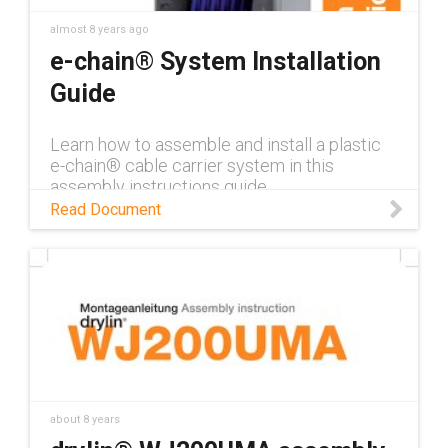
almost 8 years ago
e-chain® System Installation
Guide
Learn how to assemble and install a plastic
e-chain® cable carrier system in this
assembly instructions guide.
Read Document
about 8 years