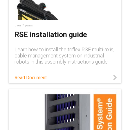
over 7 years
RSE installation guide
Learn how to install the triflex RSE multi-axis,
cable management system on industrial
robots in this assembly instructions guide.
Read Document