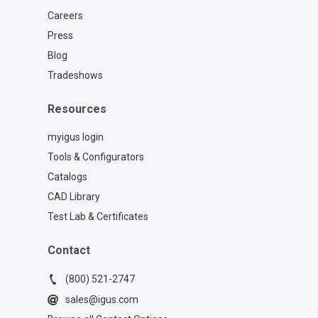
Careers
Press
Blog
Tradeshows
Resources
myigus login
Tools & Configurators
Catalogs
CAD Library
Test Lab & Certificates
Contact
(800) 521-2747
sales@igus.com