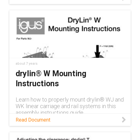
about 7 years
drylin® W Mounting
Instructions
Learn how to properly mount drylin® WJ and
WK linear carriage and rail systems in this
assembly instructions guide.
Read Document