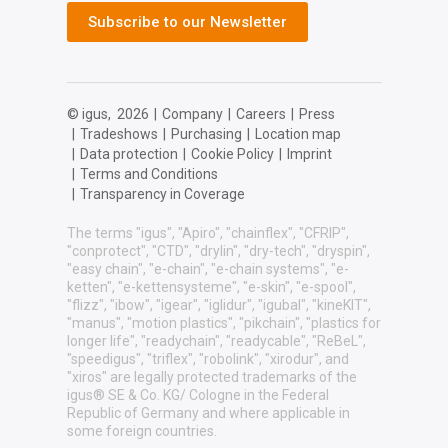
Subscribe to our Newsletter
© igus,
2026
|
Company
|
Careers
|
Press
|
Tradeshows
|
Purchasing
|
Location map
|
Data protection
|
Cookie Policy
|
Imprint
|
Terms and Conditions
|
Transparency in Coverage
The terms "igus", "Apiro", "chainflex", "CFRIP",
"conprotect", "CTD", "drylin", "dry-tech", "dryspin",
"easy chain", "e-chain", "e-chain systems", "e-
ketten", "e-kettensysteme", "e-skin", "e-spool",
"flizz", "ibow", "igear", "iglidur", "igubal", "kineKIT",
"manus", "motion plastics", "pikchain", "plastics for
longer life", "readychain", "readycable", "ReBeL",
"speedigus", "triflex", "robolink", "xirodur", and
"xiros" are legally protected trademarks of the
igus® SE & Co. KG/ Cologne in the Federal
Republic of Germany and where applicable in
some foreign countries.