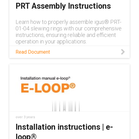
PRT Assembly Instructions
Learn how to properly assemble igus® PRT-
01-04 slewing rings with our comprehensive
instructions, ensuring reliable and efficient
operation in your applications.
Read Document
over 3 years
Installation instructions | e-
loop®