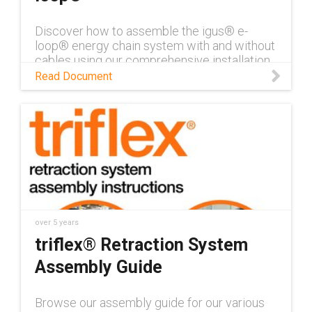
Discover how to assemble the igus® e-
loop® energy chain system with and without
cables using our comprehensive installation
instructions.
Read Document
over 5 years
triflex® Retraction System
Assembly Guide
Browse our assembly guide for our various