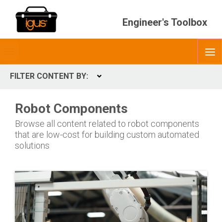
Engineer's Toolbox
Toggle
O
menubar
FILTER CONTENT BY:
Expand
CONTENT TYPES
Robot Components
ContentType
Browse all content related to robot components
that are low-cost for building custom automated
solutions