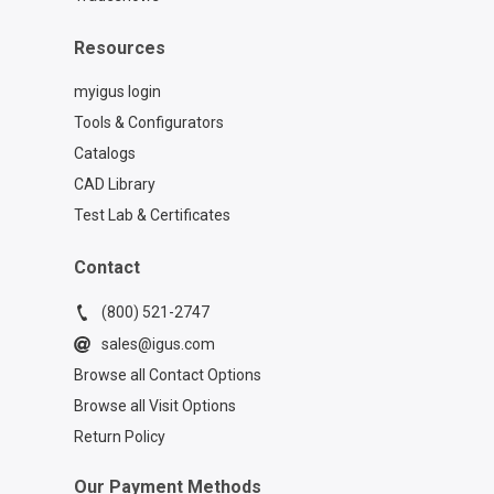
Resources
myigus login
Tools & Configurators
Catalogs
CAD Library
Test Lab & Certificates
Contact
(800) 521-2747
sales@igus.com
Browse all Contact Options
Browse all Visit Options
Return Policy
Our Payment Methods