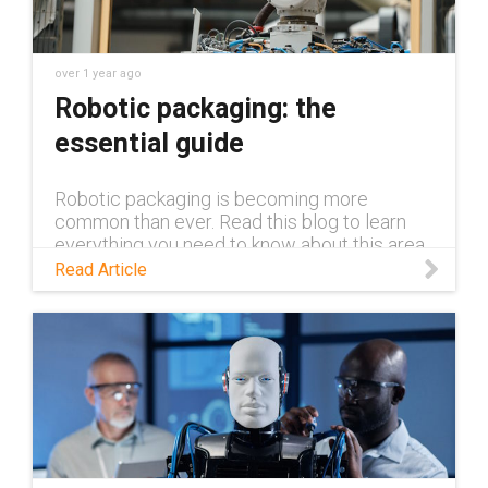
over 1 year ago
Robotic packaging: the
essential guide
Robotic packaging is becoming more
common than ever. Read this blog to learn
everything you need to know about this area
of application.
Read Article