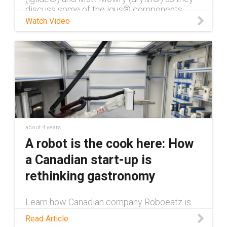
discuss some of the igus® components
used in robotic applications.
Watch Video
about 4 years
A robot is the cook here: How
a Canadian start-up is
rethinking gastronomy
Learn how Canadian company Roboeatz is
utilizing various igus® components in their
Read Article
fully autonomous kitchen, where everything