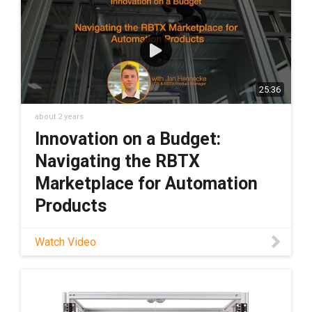
marketplace and discover similar solutions:
https://rbtx.com/en-US Schedule a free
consultation with an expert from RBTX:
https://rbtx.com/en-US/rbtxpert
25:36
about 2 years
Innovation on a Budget:
Navigating the RBTX
Marketplace for Automation
Products
Watch Video