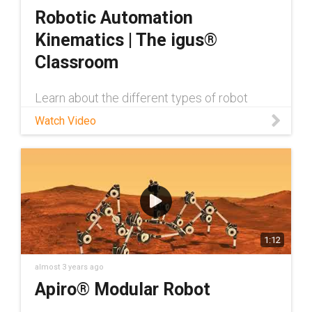
Robotic Automation
Kinematics | The igus®
Classroom
Learn about the different types of robot
kinematics, as well as their advantages and
Watch Video
disadvantages & particular applications
they’re suited for, from Jan Hennecke, Low
Cost Automation Product Manager
1:12
almost 3 years ago
Apiro® Modular Robot