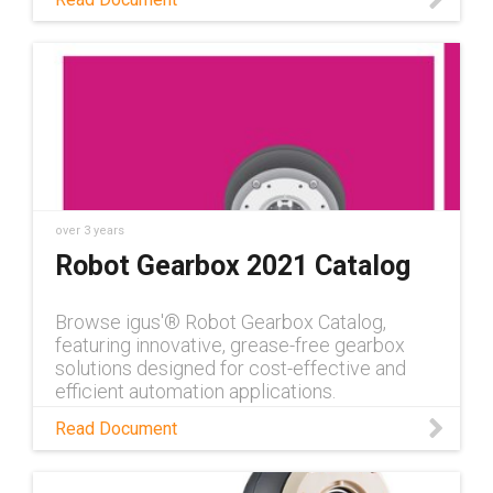
over 3 years
Robot Gearbox 2021 Catalog
Browse igus'® Robot Gearbox Catalog,
featuring innovative, grease-free gearbox
solutions designed for cost-effective and
efficient automation applications.
Read Document