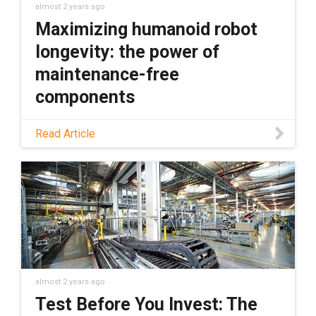
almost 2 years ago
Maximizing humanoid robot
longevity: the power of
maintenance-free
components
Humanoid robots represent the cutting edge
Read Article
of robotics. However, this advanced
technology comes with its own set of
maintenance-related challenges. Learn how
to overcome these challenges in this blog.
almost 2 years ago
Test Before You Invest: The