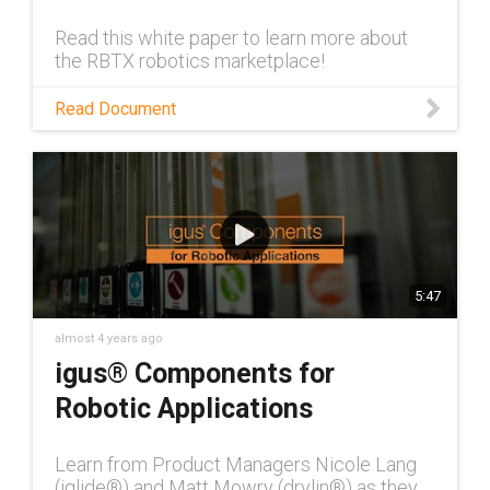
Read this white paper to learn more about
the RBTX robotics marketplace!
Read Document
5:47
almost 4 years ago
igus® Components for
Robotic Applications
Learn from Product Managers Nicole Lang
(iglide®) and Matt Mowry (drylin®) as they