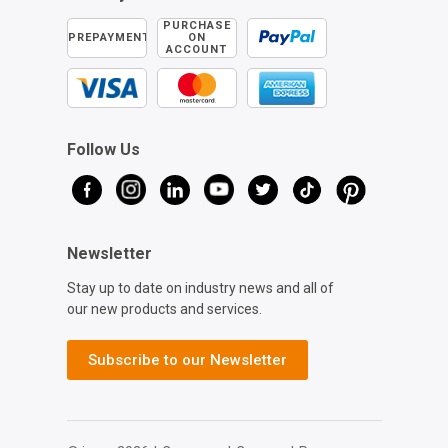
PURCHASE
PREPAYMENT
ON
ACCOUNT
Follow Us
Newsletter
Stay up to date on industry news and all of
our new products and services.
Subscribe to our Newsletter