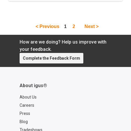
is prepared and cooked by a robot.
< Previous
1
2
Next >
How are we doing? Help us improve with
your feedback.
Complete the Feedback Form
About igus®
About Us
Careers
Press
Blog
Tradeshows