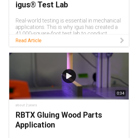
igus® Test Lab
Real-world testing is essential in mechanical
applications. This is why igus has created a
41,000-square-foot test lab to conduct
customer testing. Read this tech talk to learn
Read Article
more.
0:34
about 2 years
RBTX Gluing Wood Parts
Application