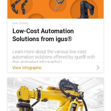
over 3 years
Low-Cost Automation
Solutions from igus®
Learn more about the various low-cost
automation solutions offered by igus® with
this animated infographic!
View Infographic