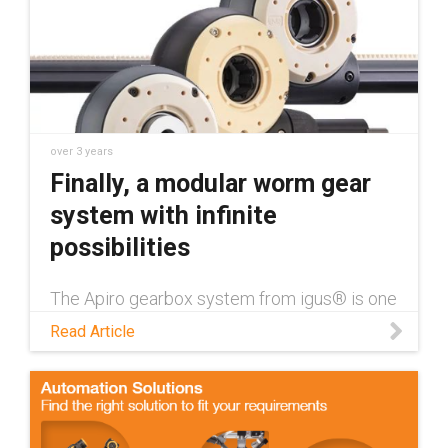
over 3 years
Finally, a modular worm gear
system with infinite
possibilities
The Apiro gearbox system from igus® is one
way to bring modularity to industrial
Read Article
applications, while also providing a wide
range of other benefits.