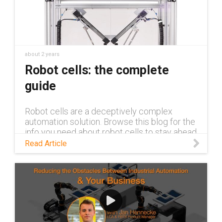
about 2 years
Robot cells: the complete
guide
Robot cells are a deceptively complex
automation solution. Browse this blog for the
info you need about robot cells to stay ahead
of the competition.
Read Article