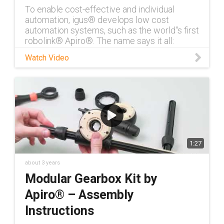
To enable cost-effective and individual
automation, igus® develops low cost
automation systems, such as the world''s first
robolink® Apiro®. The name says it all:
Apiro® is derived from the Greek word
Watch Video
1:27
about 3 years
Modular Gearbox Kit by
Apiro® – Assembly
Instructions