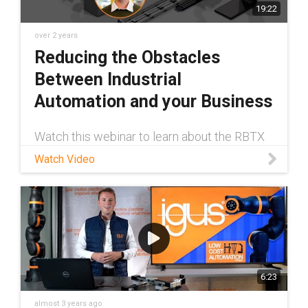
19:22
over 2 years
Reducing the Obstacles
Between Industrial
Automation and your Business
Watch this webinar to learn about the RBTX
marketplace from Jan Hennecke, Low-Cost
Watch Video
Automation Product Manager at igus®. The
RBTX marketplace makes automation
affordable and easy to implement regardles
6:23
almost 3 years ago