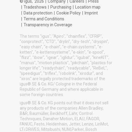
© igus,
2026
|
Company
|
Careers
|
Press
|
Tradeshows
|
Purchasing
|
Location map
|
Data protection
|
Cookie Policy
|
Imprint
|
Terms and Conditions
|
Transparency in Coverage
The terms "igus", "Apiro", "chainflex", "CFRIP",
"conprotect", "CTD", "drylin", "dry-tech", "dryspin",
"easy chain", "e-chain", "e-chain systems", "e-
ketten", "e-kettensysteme", "e-skin", "e-spool",
"flizz", "ibow", "igear", "iglidur", "igubal", "kineKIT",
"manus", "motion plastics", "pikchain", "plastics for
longer life", "readychain", "readycable", "ReBeL",
"speedigus", "triflex", "robolink", "xirodur", and
"xiros" are legally protected trademarks of the
igus® SE & Co. KG/ Cologne in the Federal
Republic of Germany and where applicable in
some foreign countries.
igus® SE & Co. KG points out that it does not sell
any products of the companies Allen Bradley,
B&R, Baumüller, Beckhoff, Lahr, Control
Techniques, Danaher Motion, ELAU, FAGOR,
FANUC, Festo, Heidenhain, Jetter, Lenze, LinMot,
LTi DRiVES, Mitsibushi, NUM,Parker, Bosch