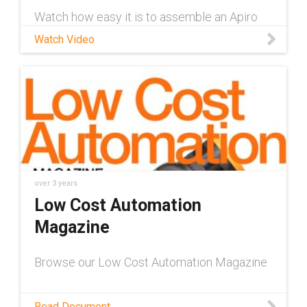
Watch how easy it is to assemble an Apiro
modular gearbox system with this
Watch Video
instructional video. Learn more about Apiro
here: https://www.igus.com/info/modular-
robot-gears-apiro
over 3 years
Low Cost Automation
Magazine
Browse our Low Cost Automation Magazine
Read Document