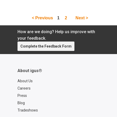
cables, & more.
< Previous
1
2
Next >
How are we doing? Help us improve with
your feedback.
Complete the Feedback Form
About igus®
About Us
Careers
Press
Blog
Tradeshows