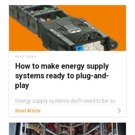
about 3 years
How to make energy supply
systems ready to plug-and-
play
Energy supply systems don''t need to be so
complex or difficult to service. Read this blog
Read Article
to learn how Module Connect makes energy
supply a plug and play solution, reducing
installation time and costs