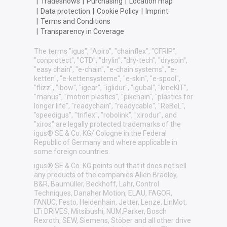
|
Tradeshows
|
Purchasing
|
Location map
|
Data protection
|
Cookie Policy
|
Imprint
|
Terms and Conditions
|
Transparency in Coverage
The terms "igus", "Apiro", "chainflex", "CFRIP",
"conprotect", "CTD", "drylin", "dry-tech", "dryspin",
"easy chain", "e-chain", "e-chain systems", "e-
ketten", "e-kettensysteme", "e-skin", "e-spool",
"flizz", "ibow", "igear", "iglidur", "igubal", "kineKIT",
"manus", "motion plastics", "pikchain", "plastics for
longer life", "readychain", "readycable", "ReBeL",
"speedigus", "triflex", "robolink", "xirodur", and
"xiros" are legally protected trademarks of the
igus® SE & Co. KG/ Cologne in the Federal
Republic of Germany and where applicable in
some foreign countries.
igus® SE & Co. KG points out that it does not sell
any products of the companies Allen Bradley,
B&R, Baumüller, Beckhoff, Lahr, Control
Techniques, Danaher Motion, ELAU, FAGOR,
FANUC, Festo, Heidenhain, Jetter, Lenze, LinMot,
LTi DRiVES, Mitsibushi, NUM,Parker, Bosch
Rexroth, SEW, Siemens, Stöber and all other drive