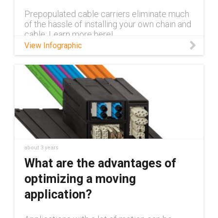
Prepopulated cable carriers eliminate much
of the hassle of installing your own chain and
cable. Learn more here!
View Infographic
about 3 years
What are the advantages of
optimizing a moving
application?