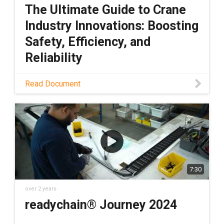
The Ultimate Guide to Crane
Industry Innovations: Boosting
Safety, Efficiency, and
Reliability
Download PDF
Read Document
7:30
over 2 years
readychain® Journey 2024