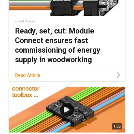
about 3 years
Ready, set, cut: Module
Connect ensures fast
commissioning of energy
supply in woodworking
Read this blog to learn how Module Connect
Read Article
cable assemblies can reduce installation
time and machine downtime, especially in
woodworking.
1:05