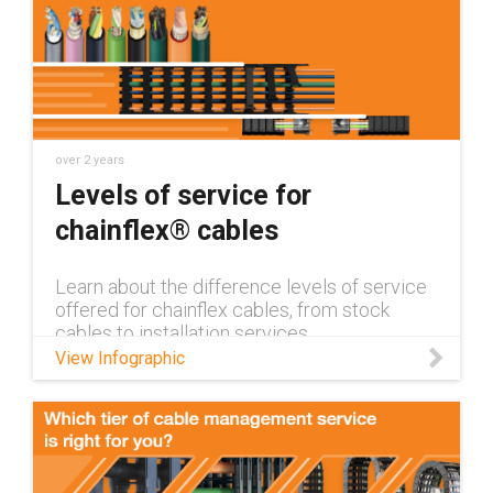
over 2 years
Levels of service for
chainflex® cables
Learn about the difference levels of service
offered for chainflex cables, from stock
cables to installation services
View Infographic