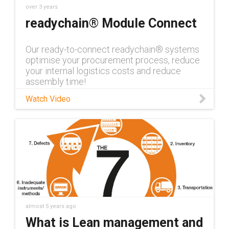
over 3 years
readychain® Module Connect
Our ready-to-connect readychain® systems
optimise your procurement process, reduce
your internal logistics costs and reduce
assembly time!
Watch Video
almost 5 years ago
What is Lean management and