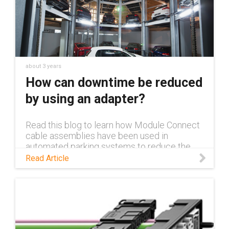
about 3 years
How can downtime be reduced
by using an adapter?
Read this blog to learn how Module Connect
cable assemblies have been used in
automated parking systems to reduce the
time and costs needed for installation and
Read Article
maintenance