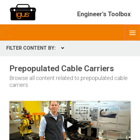
Engineer's Toolbox
Toggle
O
menubar
FILTER CONTENT BY:
Expand
CONTENT TYPES
Prepopulated Cable Carriers
ContentType
Browse all content related to prepopulated cable
carriers