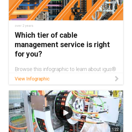
over 2 years
Which tier of cable
management service is right
for you?
Browse this infographic to learn about igus®
cable management services and which one
View Infographic
is best for your application!
1:22