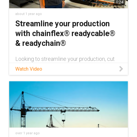
0:24
about 1 year ago
Streamline your production
with chainflex® readycable®
& readychain®
Looking to streamline your production, cut
costs, and reduce installation time by up to
Watch Video
95%? Discover how igus® readychain® is
revolutionizing industrial automation with
fully pre-assembled, plug-and-play cable
carrier systems. For more information on
how readychain® can transform your
operations, visit readychain®:
https://www.igus.com/pre-assembled-cable-
carriers
over 1 year ago