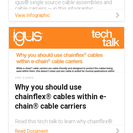
igus® single source cable assemblies and
cable carriers — in this infographic.
View Infographic
over 2 years
Why you should use
chainflex® cables within e-
chain® cable carriers
Read this tech talk to learn why chainflex®
cables are the ideal choice for use within e-
Read Document