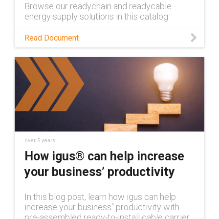
Browse our readychain and readycable
energy supply solutions in this catalog.
Read Document
over 5 years
How igus® can help increase
your business’ productivity
In this blog post, learn how igus can help
increase your business'' productivity with
pre-assembled ready-to-install cable carrier