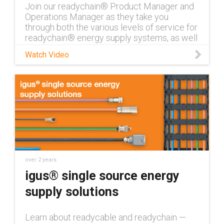
Join our readychain® Product Manager and
Operations Manager as they take you
through both the various levels of service for
readychain® energy supply systems, as well
as the readychain® operations process from
Watch Video
beginning to end. For questions about
readychain®, contact an expert:
https://www.igus.com/info/contact-
readychain-expert Learn more about
readychain® systems:
https://www.igus.com/info/harnessed-
cables-readychain
over 2 years
igus® single source energy
supply solutions
Learn about readycable and readychain —