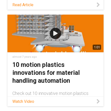
systems.
Read Article
1:01
almost 7 years ago
10 motion plastics
innovations for material
handling automation
Check out 10 innovative motion plastics
solutions igus offers for the material handling
Watch Video
industry. This includes energy chains for safe
and repeatable linear movements, chainflex