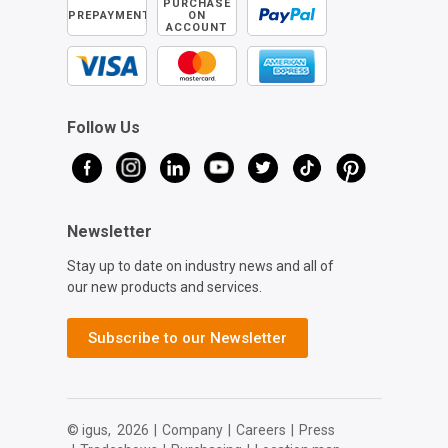
PURCHASE
PREPAYMENT
ON
ACCOUNT
Follow Us
Newsletter
Stay up to date on industry news and all of
our new products and services.
Subscribe to our Newsletter
© igus,
2026
|
Company
|
Careers
|
Press