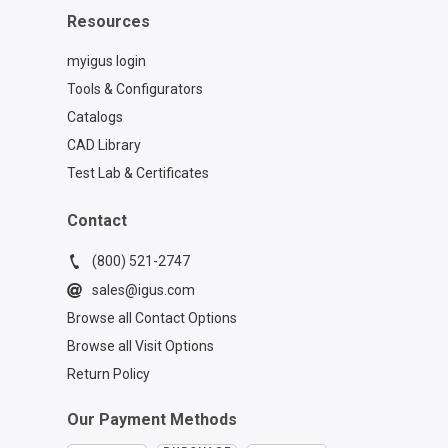
Resources
myigus login
Tools & Configurators
Catalogs
CAD Library
Test Lab & Certificates
Contact
(800) 521-2747
sales@igus.com
Browse all Contact Options
Browse all Visit Options
Return Policy
Our Payment Methods