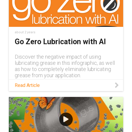
about 2 years
Go Zero Lubrication with AI
Discover the negative impact of using
lubricating grease in this infographic, as well
as how to completely eliminate lubricating
grease from your application.
Read Article