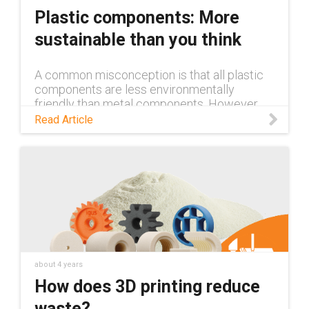
materials
Plastic components: More
sustainable than you think
A common misconception is that all plastic
components are less environmentally
friendly than metal components. However,
this is far from the truth. Read this blog to
Read Article
learn more.
about 4 years
How does 3D printing reduce
waste?