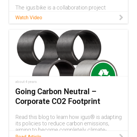
The igus:bike is a collaboration project
between German motion plastics company
Watch Video
igus® and Dutch start-up mtrl.bike. The solid
plastic bike does not rust, is self-lubricating,
and requires no maintenan
about 4 years
Going Carbon Neutral –
Corporate CO2 Footprint
Read this blog to learn how igus® is adapting
its policies to reduce carbon emissions,
aiming to become completely climate-
neutral by 2025
Read Article