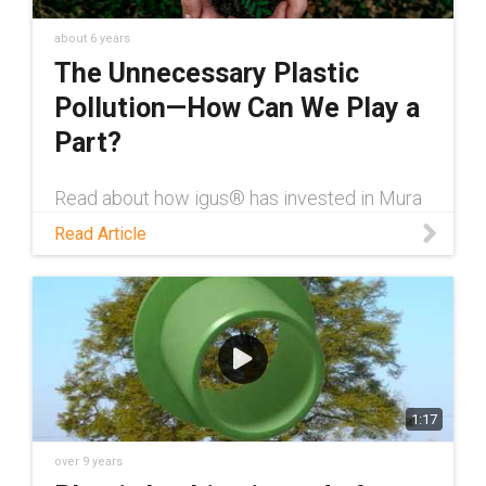
about 6 years
The Unnecessary Plastic
Pollution—How Can We Play a
Part?
Read about how igus® has invested in Mura
Technology''s recycling programs to provide
Read Article
customers with a sustainable way to dispose
of their old plastic parts.
1:17
over 9 years