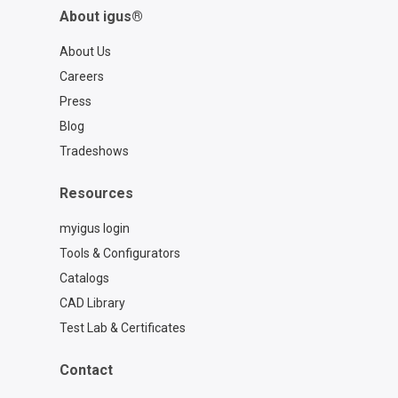
About igus®
About Us
Careers
Press
Blog
Tradeshows
Resources
myigus login
Tools & Configurators
Catalogs
CAD Library
Test Lab & Certificates
Contact