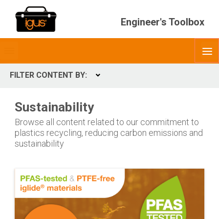
Engineer's Toolbox
Toggle
O
menubar
FILTER CONTENT BY:
Expand
CONTENT TYPES
Sustainability
ContentType
Browse all content related to our commitment to
plastics recycling, reducing carbon emissions and
sustainability