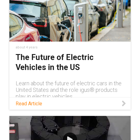
about 4 years
The Future of Electric
Vehicles in the US
Learn about the future of electric cars in the
United States and the role igus® products
play in electric vehicles.
Read Article