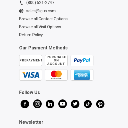
(800) 521-2747
sales@igus.com
Browse all Contact Options
Browse all Visit Options
Return Policy
Our Payment Methods
PURCHASE
PREPAYMENT
ON
ACCOUNT
Follow Us
Newsletter