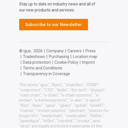
Stay up to date on industry news and all of
our new products and services.
Subscribe to our Newsletter
© igus,
2026
|
Company
|
Careers
|
Press
|
Tradeshows
|
Purchasing
|
Location map
|
Data protection
|
Cookie Policy
|
Imprint
|
Terms and Conditions
|
Transparency in Coverage
The terms "igus", "Apiro", "chainflex", "CFRIP",
"conprotect", "CTD", "drylin", "dry-tech", "dryspin",
"easy chain", "e-chain", "e-chain systems", "e-
ketten", "e-kettensysteme", "e-skin", "e-spool",
"flizz", "ibow", "igear", "iglidur", "igubal", "kineKIT",
"manus", "motion plastics", "pikchain", "plastics for
longer life", "readychain", "readycable", "ReBeL",
"speedigus", "triflex", "robolink", "xirodur", and
"xiros" are legally protected trademarks of the