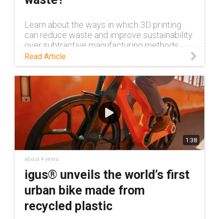
Learn about the ways in which 3D printing
can reduce waste and improve sustainability
over subtractive manufacturing methods
such as CNC machining.
Read Article
1:38
about 4 years
igus® unveils the world’s first
urban bike made from
recycled plastic