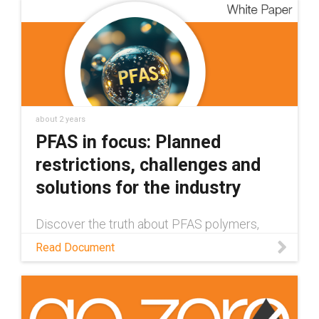
about 2 years
PFAS in focus: Planned
restrictions, challenges and
solutions for the industry
Discover the truth about PFAS polymers,
their impact on humans and the environment,
Read Document
and how companies are developing healthier
& safer alternatives in this white paper.