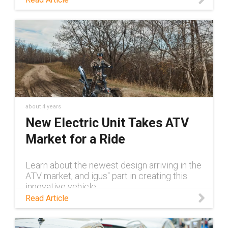
about 4 years
New Electric Unit Takes ATV
Market for a Ride
Learn about the newest design arriving in the
ATV market, and igus'' part in creating this
innovative vehicle.
Read Article