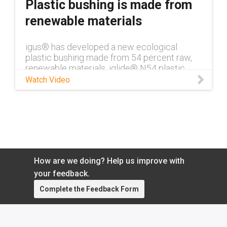
Plastic bushing is made from
renewable materials
igus® has developed a new ecological
plastic bushing made from 54 percent raw,
renewable materials. iglide® N54 plastic
bushings use vegetable oil rather than more
Watch Video
traditionally used crude oil.
How are we doing? Help us improve with
your feedback.
Complete the Feedback Form