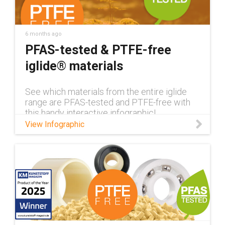
6 months ago
PFAS-tested & PTFE-free
iglide® materials
See which materials from the entire iglide
range are PFAS-tested and PTFE-free with
this handy interactive infographic!
View Infographic