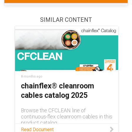
SIMILAR CONTENT
8 months ago
chainflex® cleanroom
cables catalog 2025
Browse the CFCLEAN line of
continuous-flex cleanroom cables in this
product catalog.
Read Document