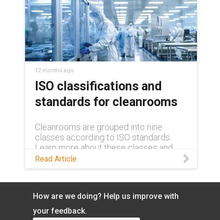
12 months ago
ISO classifications and
standards for cleanrooms
Cleanrooms are grouped into nine
classes according to ISO standards.
Learn more about these classes and
their requirements in this blog.
Read Article
How are we doing? Help us improve with
your feedback.