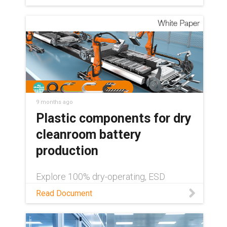
9 months ago
Plastic components for dry
cleanroom battery
production
Explore 100% dry-operating, ESD
systems from igus® in this white paper,
Read Document
and boost battery manufacturing
efficiency with plastic components for
dry cleanrooms.