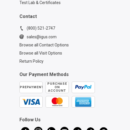
Test Lab & Certificates
Contact
(800) 521-2747
sales@igus.com
Browse all Contact Options
Browse all Visit Options
Return Policy
Our Payment Methods
PURCHASE
PREPAYMENT
ON
ACCOUNT
Follow Us