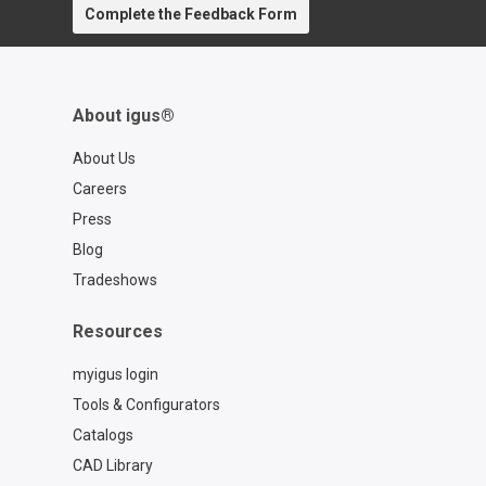
Complete the Feedback Form
About igus®
About Us
Careers
Press
Blog
Tradeshows
Resources
myigus login
Tools & Configurators
Catalogs
CAD Library