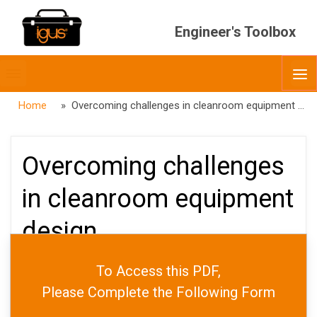
Engineer's Toolbox
Toggle
O
menubar
Home
» Overcoming challenges in cleanroom equipment design
Overcoming challenges
in cleanroom equipment
design
To Access this PDF,
PUBLISHED
OCTOBER 16, 2025
Please Complete the Following Form
DATE
OCTOBER 23, 2025
AUTHOR
JARED WORTH