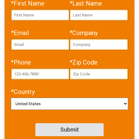
*First Name
*Last Name
*Email
*Company
Error: Cannot access file!
https://toolbox.igus.com/w
*Phone
*Zip Code
p-
content/uploads/2025/10/
USA_cleanroom_whitepape
r_NEW.pdf
*Country
Failed to fetch
Download PDF