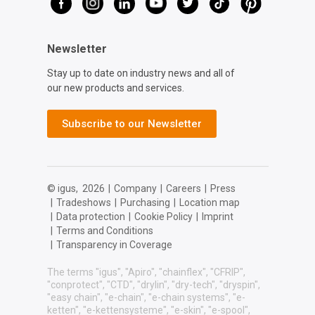
Newsletter
Stay up to date on industry news and all of
our new products and services.
Subscribe to our Newsletter
© igus,
2026
|
Company
|
Careers
|
Press
|
Tradeshows
|
Purchasing
|
Location map
|
Data protection
|
Cookie Policy
|
Imprint
|
Terms and Conditions
|
Transparency in Coverage
The terms "igus", "Apiro", "chainflex", "CFRIP",
"conprotect", "CTD", "drylin", "dry-tech", "dryspin",
"easy chain", "e-chain", "e-chain systems", "e-
ketten", "e-kettensysteme", "e-skin", "e-spool",