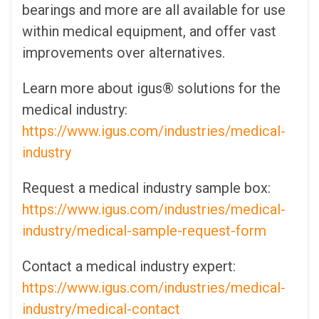
bearings and more are all available for use
within medical equipment, and offer vast
improvements over alternatives.
Learn more about igus® solutions for the
medical industry:
https://www.igus.com/industries/medical-
industry
Request a medical industry sample box:
https://www.igus.com/industries/medical-
industry/medical-sample-request-form
Contact a medical industry expert:
https://www.igus.com/industries/medical-
industry/medical-contact