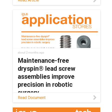
Read Article
bearings keep medical and lab
equipment clean, quiet, and reliable,
with no grease or relubrication needed.
about 2 months ago
Maintenance-free
dryspin® lead screw
assemblies improve
precision in robotic
surgery
Read Document
Read this application story to learn how
SS Innovations Pvt. Ltd. is using dryspin