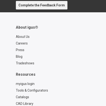
Complete the Feedback Form
About igus®
About Us
Careers
Press
Blog
Tradeshows
Resources
myigus login
Tools & Configurators
Catalogs
CAD Library