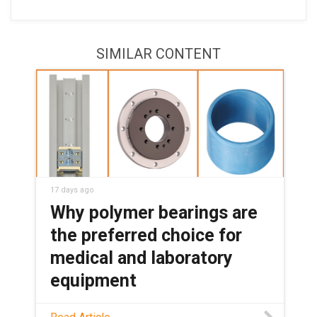
SIMILAR CONTENT
17 days ago
Why polymer bearings are
the preferred choice for
medical and laboratory
equipment
See how maintenance-free polymer