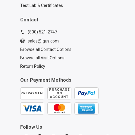
Test Lab & Certificates
Contact
(800) 521-2747
sales@igus.com
Browse all Contact Options
Browse all Visit Options
Return Policy
Our Payment Methods
PURCHASE
PREPAYMENT
ON
ACCOUNT
Follow Us