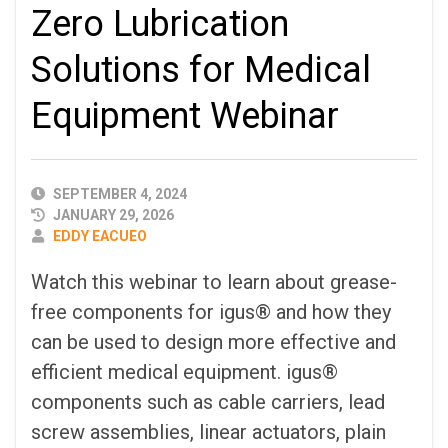
Zero Lubrication
Solutions for Medical
Equipment Webinar
PUBLISHED
SEPTEMBER 4, 2024
DATE
JANUARY 29, 2026
AUTHOR
EDDY EACUEO
Watch this webinar to learn about grease-
free components for igus® and how they
can be used to design more effective and
efficient medical equipment. igus®
components such as cable carriers, lead
screw assemblies, linear actuators, plain