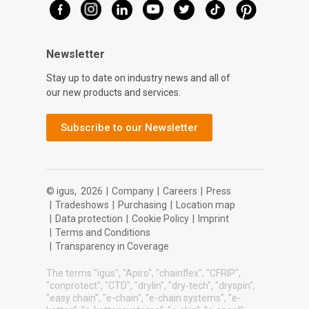
Newsletter
Stay up to date on industry news and all of
our new products and services.
Subscribe to our Newsletter
© igus,
2026
|
Company
|
Careers
|
Press
|
Tradeshows
|
Purchasing
|
Location map
|
Data protection
|
Cookie Policy
|
Imprint
|
Terms and Conditions
|
Transparency in Coverage
The terms "igus", "Apiro", "chainflex", "CFRIP",
"conprotect", "CTD", "drylin", "dry-tech", "dryspin",
"easy chain", "e-chain", "e-chain systems", "e-