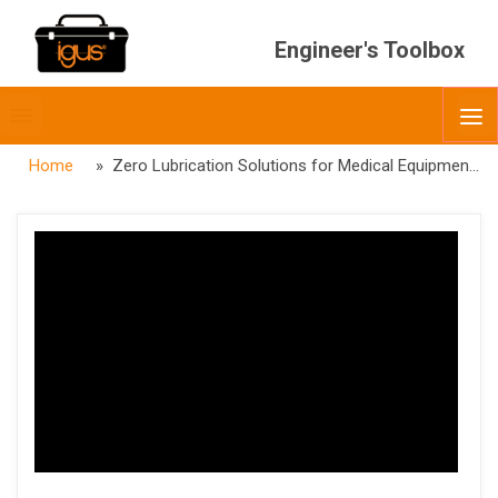
Engineer's Toolbox
Toggle
O
menubar
Home
» Zero Lubrication Solutions for Medical Equipment Webinar