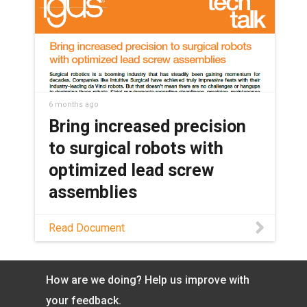
lead screw assemblies to transform the
future robotic surgery.
6 months ago
Bring increased precision
to surgical robots with
optimized lead screw
assemblies
Learn how dryspin® lead screw
Read Document
technology enhances surgical robotics
through maintenance-free operation,
high precision, and the ability to
How are we doing? Help us improve with
withstand autoclaving in this white
paper.
your feedback.