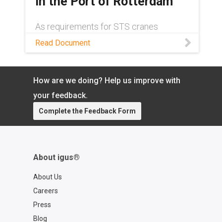
in the Port of Rotterdam
As requirements for STS cranes
continue to grow, more robust cable
Read Document
management solutions have become a
necessity. Read this white paper to
learn about one such solution.
How are we doing? Help us improve with
your feedback.
Complete the Feedback Form
About igus®
About Us
Careers
Press
Blog