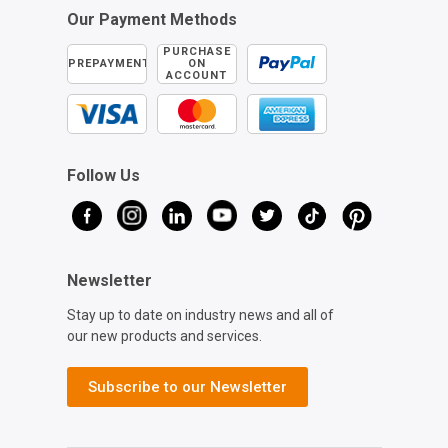
Our Payment Methods
PURCHASE
PREPAYMENT
ON
ACCOUNT
Follow Us
Newsletter
Stay up to date on industry news and all of
our new products and services.
Subscribe to our Newsletter