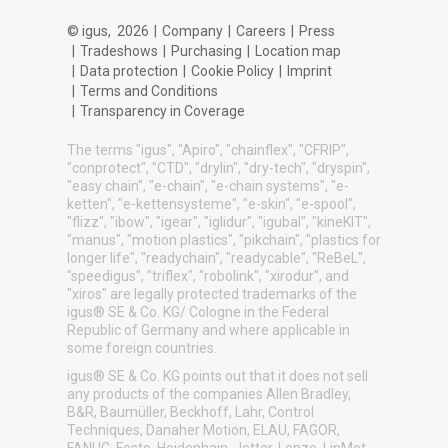
© igus,
2026
|
Company
|
Careers
|
Press
|
Tradeshows
|
Purchasing
|
Location map
|
Data protection
|
Cookie Policy
|
Imprint
|
Terms and Conditions
|
Transparency in Coverage
The terms "igus", "Apiro", "chainflex", "CFRIP",
"conprotect", "CTD", "drylin", "dry-tech", "dryspin",
"easy chain", "e-chain", "e-chain systems", "e-
ketten", "e-kettensysteme", "e-skin", "e-spool",
"flizz", "ibow", "igear", "iglidur", "igubal", "kineKIT",
"manus", "motion plastics", "pikchain", "plastics for
longer life", "readychain", "readycable", "ReBeL",
"speedigus", "triflex", "robolink", "xirodur", and
"xiros" are legally protected trademarks of the
igus® SE & Co. KG/ Cologne in the Federal
Republic of Germany and where applicable in
some foreign countries.
igus® SE & Co. KG points out that it does not sell
any products of the companies Allen Bradley,
B&R, Baumüller, Beckhoff, Lahr, Control
Techniques, Danaher Motion, ELAU, FAGOR,
FANUC, Festo, Heidenhain, Jetter, Lenze, LinMot,