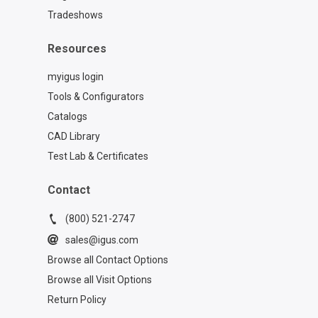
Tradeshows
Resources
myigus login
Tools & Configurators
Catalogs
CAD Library
Test Lab & Certificates
Contact
(800) 521-2747
sales@igus.com
Browse all Contact Options
Browse all Visit Options
Return Policy