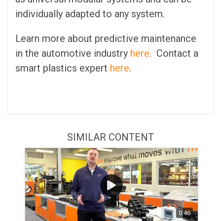
individually adapted to any system.
Learn more about predictive maintenance
in the automotive industry
here
. Contact a
smart plastics expert
here
.
SIMILAR CONTENT
0:46