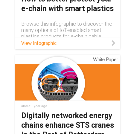
e-chain with smart plastics
Browse this infographic to discover the
many options of IoT-enabled smart
plastics products for e-chain cable
carriers, and learn how you can add
View Infographic
protection to your chain.
about 1 year ago
Digitally networked energy
chains enhance STS cranes