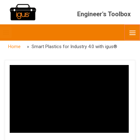
Engineer's Toolbox
Toggle
O
menubar
Home
» Smart Plastics for Industry 4.0 with igus®