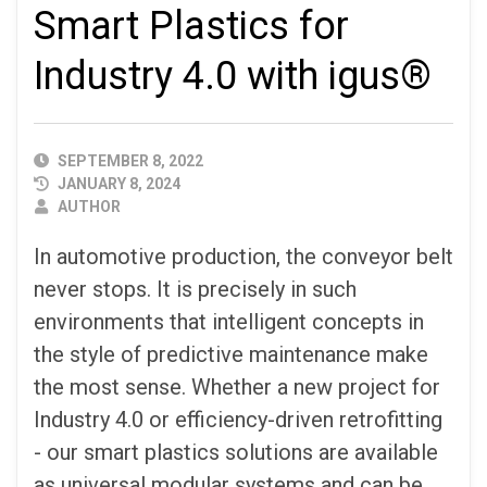
Smart Plastics for
Industry 4.0 with igus®
PUBLISHED
SEPTEMBER 8, 2022
DATE
JANUARY 8, 2024
AUTHOR
AUTHOR
In automotive production, the conveyor belt
never stops. It is precisely in such
environments that intelligent concepts in
the style of predictive maintenance make
the most sense. Whether a new project for
Industry 4.0 or efficiency-driven retrofitting
- our smart plastics solutions are available
as universal modular systems and can be