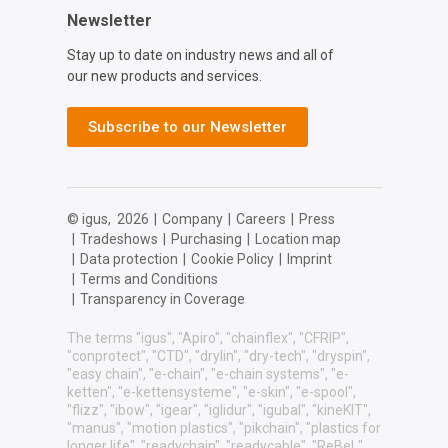
Newsletter
Stay up to date on industry news and all of
our new products and services.
Subscribe to our Newsletter
© igus,
2026
|
Company
|
Careers
|
Press
|
Tradeshows
|
Purchasing
|
Location map
|
Data protection
|
Cookie Policy
|
Imprint
|
Terms and Conditions
|
Transparency in Coverage
The terms "igus", "Apiro", "chainflex", "CFRIP",
"conprotect", "CTD", "drylin", "dry-tech", "dryspin",
"easy chain", "e-chain", "e-chain systems", "e-
ketten", "e-kettensysteme", "e-skin", "e-spool",
"flizz", "ibow", "igear", "iglidur", "igubal", "kineKIT",
"manus", "motion plastics", "pikchain", "plastics for
longer life", "readychain", "readycable", "ReBeL",