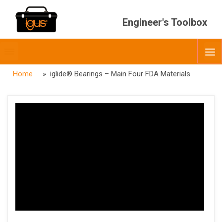
Engineer's Toolbox
Toggle
O
menubar
Home
» iglide® Bearings – Main Four FDA Materials