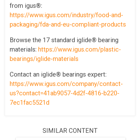
from igus®:
https://www.igus.com/industry/food-and-
packaging/fda-and-eu-compliant-products
Browse the 17 standard iglide® bearing
materials:
https://www.igus.com/plastic-
bearings/iglide-materials
Contact an iglide® bearings expert:
https://www.igus.com/company/contact-
us?contact=41ab9057-4d2f-4816-b220-
7ec1fac5521d
SIMILAR CONTENT