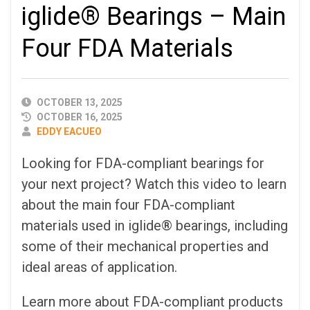
iglide® Bearings – Main
Four FDA Materials
PUBLISHED
OCTOBER 13, 2025
DATE
OCTOBER 16, 2025
AUTHOR
EDDY EACUEO
Looking for FDA-compliant bearings for
your next project? Watch this video to learn
about the main four FDA-compliant
materials used in iglide® bearings, including
some of their mechanical properties and
ideal areas of application.
Learn more about FDA-compliant products