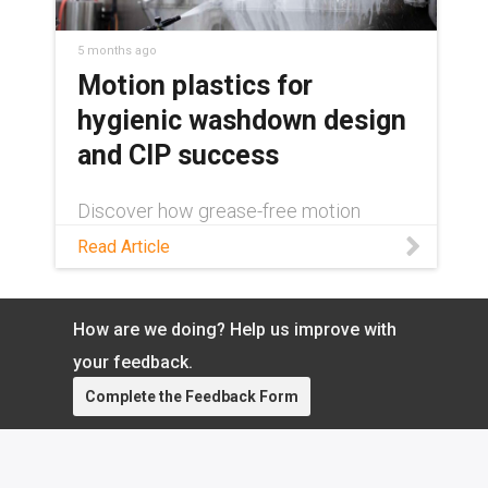
from igus®:
https://www.igus.com/industry/food-
and-packaging/fda-and-eu-compliant-
5 months ago
products Contact an iglide® bearings
Motion plastics for
expert:
hygienic washdown design
https://www.igus.com/service/contact?
contact=41ab9057-4d2f-4816-b220-
and CIP success
7ec1fac5521d
Discover how grease-free motion
plastics can contribute to successful
Read Article
hygienic washdown design in this blog!
How are we doing? Help us improve with
your feedback.
Complete the Feedback Form