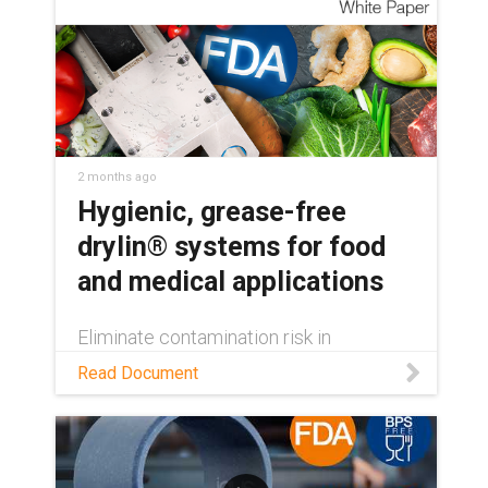
2 months ago
Hygienic, grease-free
drylin® systems for food
and medical applications
Eliminate contamination risk in
regulated machinery. Learn how drylin®
Read Document
FDA-compliant linear guides deliver
hygienic, grease-free, washdown-ready
performance.