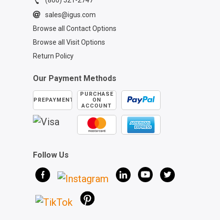
(800) 521-2747
sales@igus.com
Browse all Contact Options
Browse all Visit Options
Return Policy
Our Payment Methods
PURCHASE
PREPAYMENT
ON
ACCOUNT
Follow Us