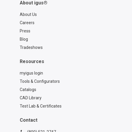
About igus®
About Us
Careers
Press
Blog
Tradeshows
Resources
myigus login
Tools & Configurators
Catalogs
CAD Library
Test Lab & Certificates
Contact