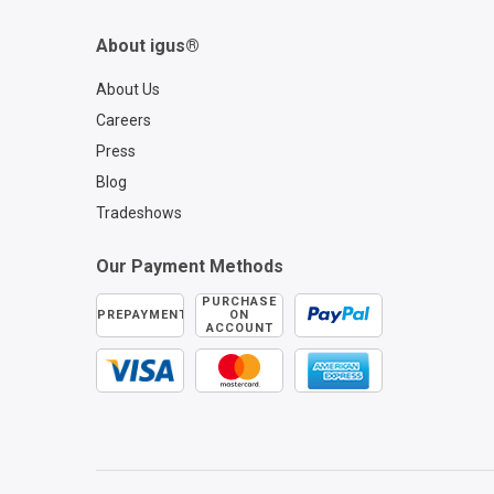
About igus®
About Us
Careers
Press
Blog
Tradeshows
Our Payment Methods
PURCHASE
PREPAYMENT
ON
ACCOUNT