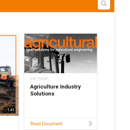
Open s
over 9 years
Agriculture Industry
Solutions
1:41
Read Document