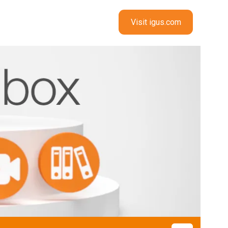
Visit igus.com