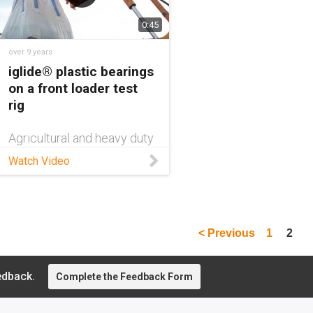
0:45
over 9 years
iglide® plastic bearings
on a front loader test
rig
Agricultural and heavy duty
equipment is subject to
Watch Video
harsh environments having
to operate in dusty, dirty
and all weather conditions.
Watch to learn more.
< Previous
1
2
edback.
Complete the Feedback Form