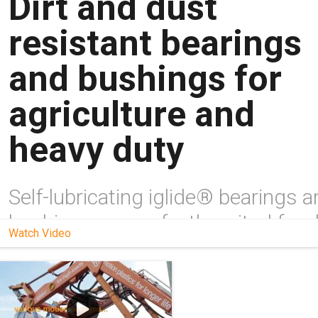
Dirt and dust
resistant bearings
and bushings for
agriculture and
heavy duty
Self-lubricating iglide® bearings 
bushings are perfectly suited for d
Watch Video
and dusty environments and can 
direct substitutes for metal. Learn
more here!