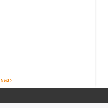
Next >