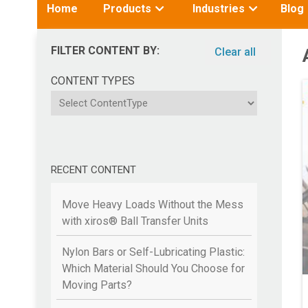
Toggle
Toggle
Home
Products
Industries
Blog
submenu
submenu
for:
for:
FILTER CONTENT BY:
Clear all
CONTENT TYPES
ContentType
RECENT CONTENT
Move Heavy Loads Without the Mess
with xiros® Ball Transfer Units
Nylon Bars or Self-Lubricating Plastic:
Which Material Should You Choose for
Moving Parts?