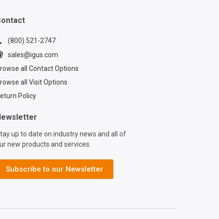
ontact
(800) 521-2747
sales@igus.com
rowse all Contact Options
rowse all Visit Options
eturn Policy
ewsletter
tay up to date on industry news and all of
ur new products and services.
Subscribe to our Newsletter