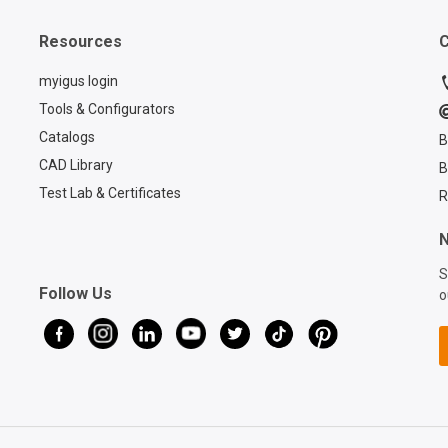
Resources
C
myigus login
Tools & Configurators
Catalogs
B
CAD Library
B
Test Lab & Certificates
R
N
S
Follow Us
o