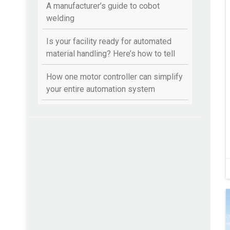
A manufacturer’s guide to cobot
welding
Is your facility ready for automated
material handling? Here’s how to tell
How one motor controller can simplify
your entire automation system