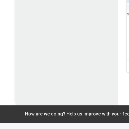
How are we doing? Help us improve with your fe