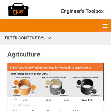
Engineer's Toolbox
Toggle
O
menubar
FILTER CONTENT BY:
Expand
CONTENT TYPES
Agriculture
ContentType
3 months ago