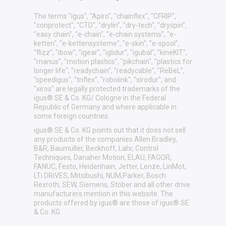
The terms "igus", "Apiro", "chainflex", "CFRIP",
"conprotect", "CTD", "drylin", "dry-tech", "dryspin",
"easy chain", "e-chain", "e-chain systems", "e-
ketten", "e-kettensysteme", "e-skin", "e-spool",
"flizz", "ibow", "igear", "iglidur", "igubal", "kineKIT",
"manus", "motion plastics", "pikchain", "plastics for
longer life", "readychain", "readycable", "ReBeL",
"speedigus", "triflex", "robolink", "xirodur", and
"xiros" are legally protected trademarks of the
igus® SE & Co. KG/ Cologne in the Federal
Republic of Germany and where applicable in
some foreign countries.
igus® SE & Co. KG points out that it does not sell
any products of the companies Allen Bradley,
B&R, Baumüller, Beckhoff, Lahr, Control
Techniques, Danaher Motion, ELAU, FAGOR,
FANUC, Festo, Heidenhain, Jetter, Lenze, LinMot,
LTi DRiVES, Mitsibushi, NUM,Parker, Bosch
Rexroth, SEW, Siemens, Stöber and all other drive
manufacturers mention in this website. The
products offered by igus® are those of igus® SE
& Co. KG