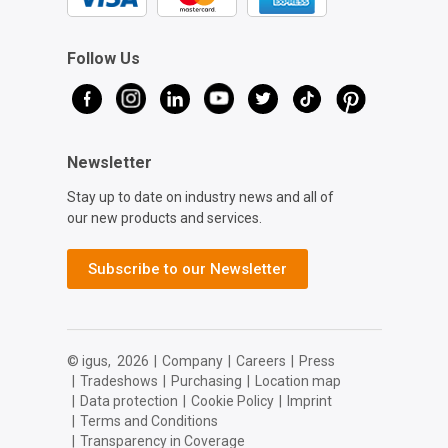
Follow Us
Newsletter
Stay up to date on industry news and all of
our new products and services.
Subscribe to our Newsletter
© igus,
2026
|
Company
|
Careers
|
Press
|
Tradeshows
|
Purchasing
|
Location map
|
Data protection
|
Cookie Policy
|
Imprint
|
Terms and Conditions
|
Transparency in Coverage