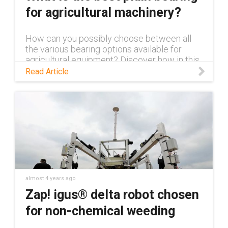
for agricultural machinery?
How can you possibly choose between all
the various bearing options available for
agricultural equipment? Discover how in this
blog.
Read Article
almost 4 years ago
Zap! igus® delta robot chosen
for non-chemical weeding