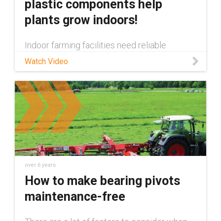
plastic components help
plants grow indoors!
Indoor farming facilities need reliable
automation and motion enabling components
Watch Video
to ensure their plants are properly cared for.
In this video we show all of the maintenance
free igus® components tha
over 6 years
How to make bearing pivots
maintenance-free