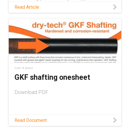
preventative maintenance measures for skid
Read Article
steers and talk about how self-lubricating
plastic parts help to shorten that checklist.
over 4 years
GKF shafting onesheet
Download PDF
Read Document