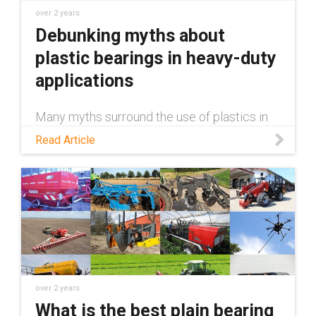
over 2 years
Debunking myths about
plastic bearings in heavy-duty
applications
Many myths surround the use of plastics in
heavy-duty applications, claiming they're
Read Article
inferior to metal. This blog debunks those
myths.
over 2 years
What is the best plain bearing