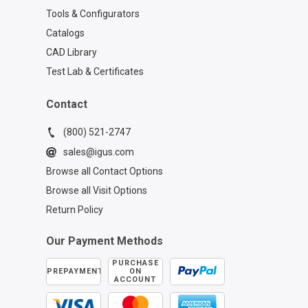
Tools & Configurators
Catalogs
CAD Library
Test Lab & Certificates
Contact
(800) 521-2747
sales@igus.com
Browse all Contact Options
Browse all Visit Options
Return Policy
Our Payment Methods
PURCHASE
PREPAYMENT
ON
ACCOUNT