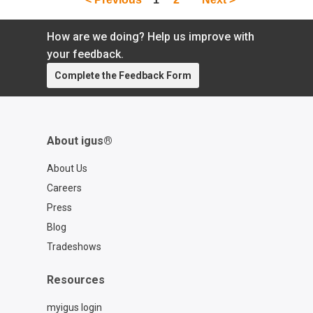
How are we doing? Help us improve with
your feedback.
Complete the Feedback Form
About igus®
About Us
Careers
Press
Blog
Tradeshows
Resources
myigus login