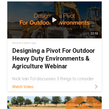
20:53
almost 6 years ago
Designing a Pivot For Outdoor
Heavy Duty Environments &
Agriculture Webinar
Nick Van Tol discusses 3 things to consider
when designing a true maintenance-free
Watch Video
pivot for your outdoor application. Check it
out today!