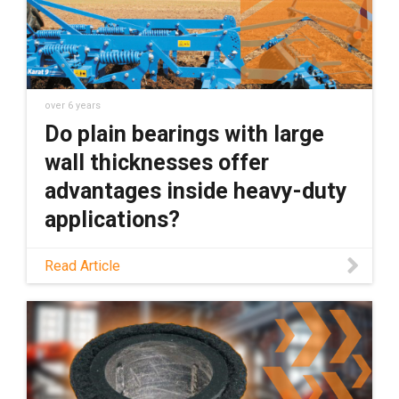
over 6 years
Do plain bearings with large
wall thicknesses offer
advantages inside heavy-duty
applications?
Do plain bearings with large wall thicknesses
Read Article
offer advantages inside heavy-duty
applications? I say no. Here''s why.