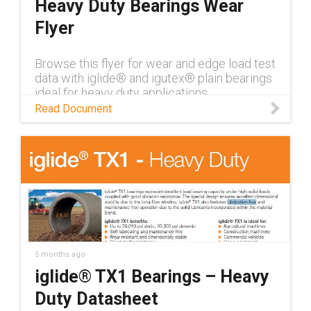
Heavy Duty Bearings Wear
Flyer
Browse this flyer for wear and edge load test
data with iglide® and igutex® plain bearings
ideal for heavy duty applications
Read Document
5 months ago
iglide® TX1 Bearings – Heavy
Duty Datasheet