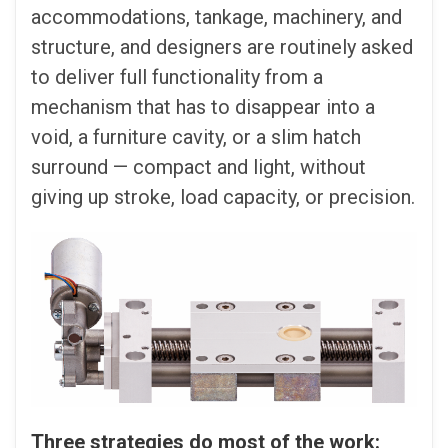
accommodations, tankage, machinery, and
structure, and designers are routinely asked
to deliver full functionality from a
mechanism that has to disappear into a
void, a furniture cavity, or a slim hatch
surround — compact and light, without
giving up stroke, load capacity, or precision.
Three strategies do most of the work: