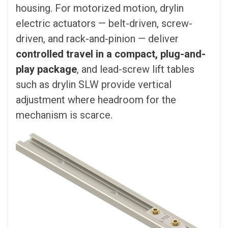
housing. For motorized motion, drylin
electric actuators — belt-driven, screw-
driven, and rack-and-pinion — deliver
controlled travel in a compact, plug-and-
play package
, and lead-screw lift tables
such as drylin SLW provide vertical
adjustment where headroom for the
mechanism is scarce.