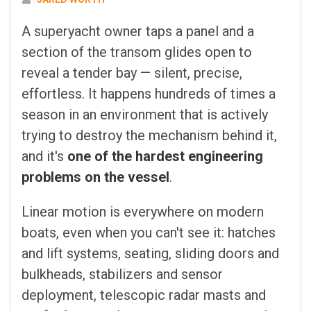
A superyacht owner taps a panel and a
section of the transom glides open to
reveal a tender bay — silent, precise,
effortless. It happens hundreds of times a
season in an environment that is actively
trying to destroy the mechanism behind it,
and it's
one of the hardest engineering
problems on the vessel
.
Linear motion is everywhere on modern
boats, even when you can't see it: hatches
and lift systems, seating, sliding doors and
bulkheads, stabilizers and sensor
deployment, telescopic radar masts and