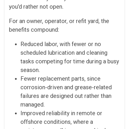
you'd rather not open.
For an owner, operator, or refit yard, the
benefits compound:
Reduced labor, with fewer or no
scheduled lubrication and cleaning
tasks competing for time during a busy
season.
Fewer replacement parts, since
corrosion-driven and grease-related
failures are designed out rather than
managed.
Improved reliability in remote or
offshore conditions, where a