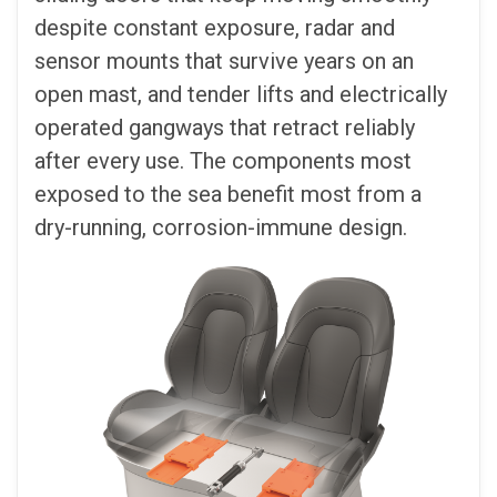
despite constant exposure, radar and
sensor mounts that survive years on an
open mast, and tender lifts and electrically
operated gangways that retract reliably
after every use. The components most
exposed to the sea benefit most from a
dry-running, corrosion-immune design.