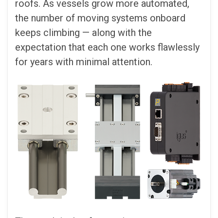
roofs. As vessels grow more automated,
the number of moving systems onboard
keeps climbing — along with the
expectation that each one works flawlessly
for years with minimal attention.