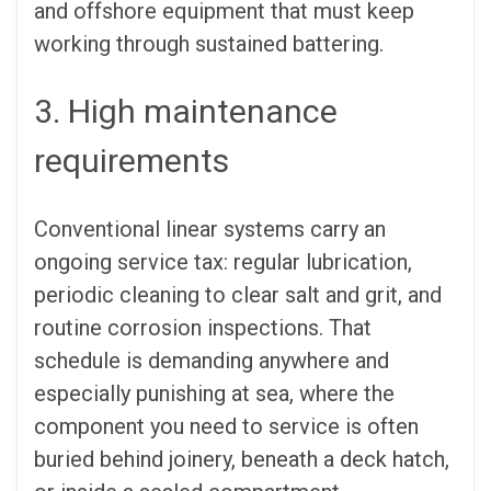
and offshore equipment that must keep
working through sustained battering.
3. High maintenance
requirements
Conventional linear systems carry an
ongoing service tax: regular lubrication,
periodic cleaning to clear salt and grit, and
routine corrosion inspections. That
schedule is demanding anywhere and
especially punishing at sea, where the
component you need to service is often
buried behind joinery, beneath a deck hatch,