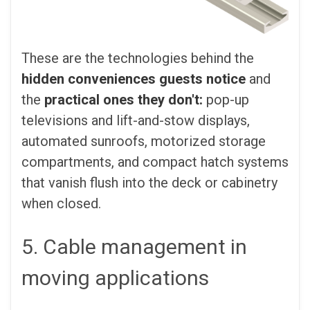
These are the technologies behind the
hidden conveniences guests notice
and
the
practical ones they don't:
pop-up
televisions and lift-and-stow displays,
automated sunroofs, motorized storage
compartments, and compact hatch systems
that vanish flush into the deck or cabinetry
when closed.
5. Cable management in
moving applications