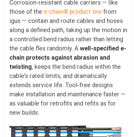
Corrosion-resistant cable carriers — like
those of the
e-chain® product line
from
igus — contain and route cables and hoses
along a defined path, taking up the motion in
a controlled bend radius rather than letting
the cable flex randomly. A
well-specified e-
chain protects against abrasion and
twisting
, keeps the bend radius within the
cable's rated limits, and dramatically
extends service life. Tool-free designs
make installation and maintenance faster —
as valuable for retrofits and refits as for
new builds.