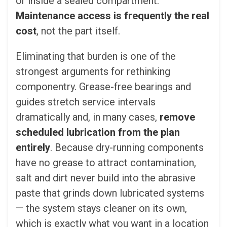
or inside a sealed compartment.
Maintenance access is frequently the real
cost
, not the part itself.
Eliminating that burden is one of the
strongest arguments for rethinking
componentry. Grease-free bearings and
guides stretch service intervals
dramatically and, in many cases,
remove
scheduled lubrication from the plan
entirely
. Because dry-running components
have no grease to attract contamination,
salt and dirt never build into the abrasive
paste that grinds down lubricated systems
— the system stays cleaner on its own,
which is exactly what you want in a location