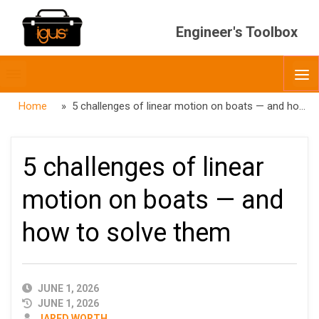
Engineer's Toolbox
Toggle
O
menubar
Home
» 5 challenges of linear motion on boats — and how to solve them
5 challenges of linear
motion on boats — and
how to solve them
PUBLISHED
JUNE 1, 2026
DATE
JUNE 1, 2026
AUTHOR
JARED WORTH