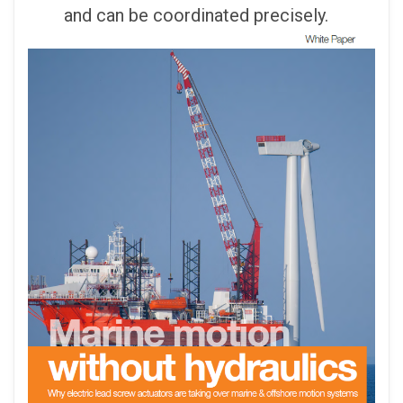
and can be coordinated precisely.