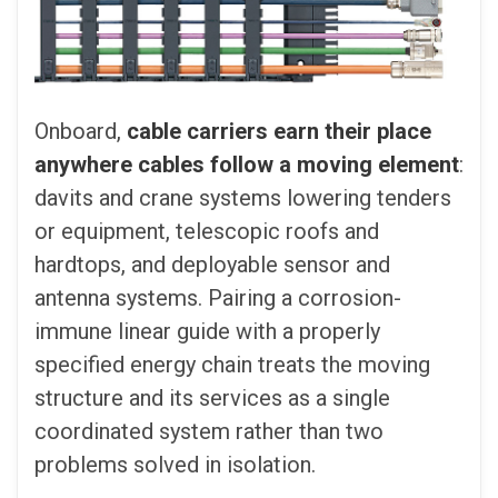
Onboard,
cable carriers earn their place
anywhere cables follow a moving element
:
davits and crane systems lowering tenders
or equipment, telescopic roofs and
hardtops, and deployable sensor and
antenna systems. Pairing a corrosion-
immune linear guide with a properly
specified energy chain treats the moving
structure and its services as a single
coordinated system rather than two
problems solved in isolation.