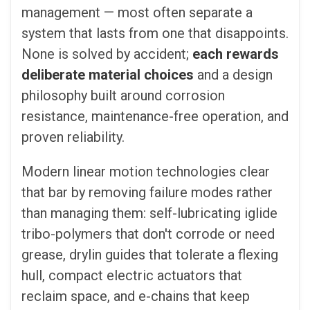
management — most often separate a
system that lasts from one that disappoints.
None is solved by accident;
each rewards
deliberate material choices
and a design
philosophy built around corrosion
resistance, maintenance-free operation, and
proven reliability.
Modern linear motion technologies clear
that bar by removing failure modes rather
than managing them: self-lubricating iglide
tribo-polymers that don't corrode or need
grease, drylin guides that tolerate a flexing
hull, compact electric actuators that
reclaim space, and e-chains that keep