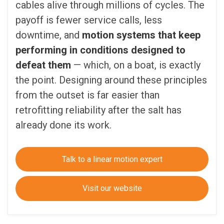
cables alive through millions of cycles. The
payoff is fewer service calls, less
downtime, and
motion systems that keep
performing in conditions designed to
defeat them
— which, on a boat, is exactly
the point. Designing around these principles
from the outset is far easier than
retrofitting reliability after the salt has
already done its work.
Talk to a linear motion expert
Visit our website