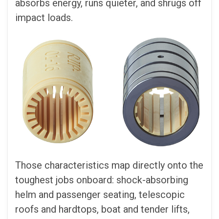
absorbs energy, runs quieter, and shrugs off
impact loads.
Those characteristics map directly onto the
toughest jobs onboard: shock-absorbing
helm and passenger seating, telescopic
roofs and hardtops, boat and tender lifts,