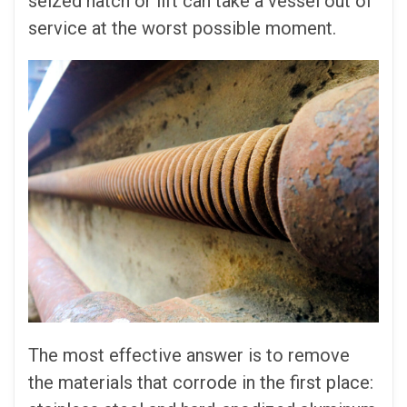
seized hatch or lift can take a vessel out of
service at the worst possible moment.
The most effective answer is to remove
the materials that corrode in the first place: