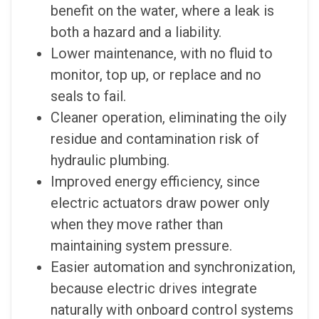
benefit on the water, where a leak is
both a hazard and a liability.
Lower maintenance, with no fluid to
monitor, top up, or replace and no
seals to fail.
Cleaner operation, eliminating the oily
residue and contamination risk of
hydraulic plumbing.
Improved energy efficiency, since
electric actuators draw power only
when they move rather than
maintaining system pressure.
Easier automation and synchronization,
because electric drives integrate
naturally with onboard control systems