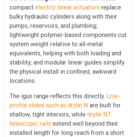
compact
electric linear actuators
replace
bulky hydraulic cylinders along with their
pumps, reservoirs, and plumbing;
lightweight polymer-based components cut
system weight relative to all-metal
equivalents, helping with both loading and
stability; and modular linear guides simplify
the physical install in confined, awkward
locations.
The igus range reflects this directly.
Low-
profile slides such as drylin N
are built for
shallow, tight interiors, while
drylin NT
telescopic rails
extend well beyond their
installed length for long reach from a short