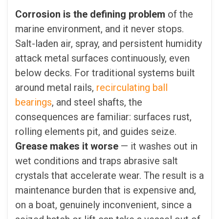
Corrosion is the defining problem
of the
marine environment, and it never stops.
Salt-laden air, spray, and persistent humidity
attack metal surfaces continuously, even
below decks. For traditional systems built
around metal rails,
recirculating ball
bearings
, and steel shafts, the
consequences are familiar: surfaces rust,
rolling elements pit, and guides seize.
Grease makes it worse
— it washes out in
wet conditions and traps abrasive salt
crystals that accelerate wear. The result is a
maintenance burden that is expensive and,
on a boat, genuinely inconvenient, since a