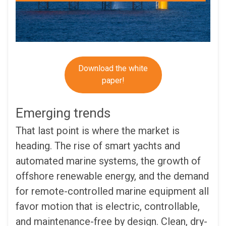
Download the white
paper!
Emerging trends
That last point is where the market is
heading. The rise of smart yachts and
automated marine systems, the growth of
offshore renewable energy, and the demand
for remote-controlled marine equipment all
favor motion that is electric, controllable,
and maintenance-free by design. Clean, dry-