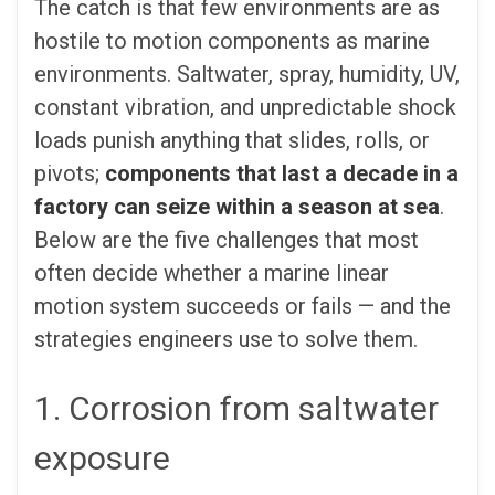
The catch is that few environments are as
hostile to motion components as marine
environments. Saltwater, spray, humidity, UV,
constant vibration, and unpredictable shock
loads punish anything that slides, rolls, or
pivots;
components that last a decade in a
factory can seize within a season at sea
.
Below are the five challenges that most
often decide whether a marine linear
motion system succeeds or fails — and the
strategies engineers use to solve them.
1. Corrosion from saltwater
exposure