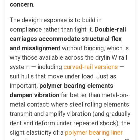
concern
.
The design response is to build in
compliance rather than fight it.
Double-rail
carriages accommodate structural flex
and misalignment
without binding, which is
why those available across the drylin W rail
system — including
curved-rail versions
—
suit hulls that move under load. Just as
important,
polymer bearing elements
dampen vibration
far better than metal-on-
metal contact: where steel rolling elements
transmit and amplify vibration (and gradually
dent and deform under repeated shock), the
slight elasticity of a
polymer bearing liner