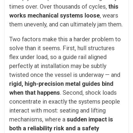
times over. Over thousands of cycles,
this
works mechanical systems loose
, wears
them unevenly, and can ultimately jam them.
Two factors make this a harder problem to
solve than it seems. First, hull structures
flex under load, so a guide rail aligned
perfectly at installation may be subtly
twisted once the vessel is underway — and
rigid, high-precision metal guides bind
when that happens
. Second, shock loads
concentrate in exactly the systems people
interact with most: seating and lifting
mechanisms, where a
sudden impact is
both a reliability risk and a safety