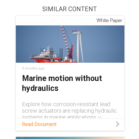
SIMILAR CONTENT
3 months ago
Marine motion without
hydraulics
Explore how corrosion-resistant lead
screw actuators are replacing hydraulic
systems in marine applications —
delivering precision, durability, and near-
Read Document
zero maintenance.