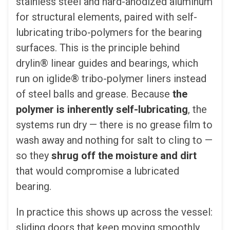
stainless steel and hard-anodized aluminum
for structural elements, paired with self-
lubricating tribo-polymers for the bearing
surfaces. This is the principle behind
drylin® linear guides and bearings, which
run on iglide® tribo-polymer liners instead
of steel balls and grease. Because
the
polymer is inherently self-lubricating
, the
systems run dry — there is no grease film to
wash away and nothing for salt to cling to —
so they
shrug off the moisture and dirt
that would compromise a lubricated
bearing.
In practice this shows up across the vessel:
sliding doors that keep moving smoothly