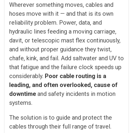
Wherever something moves, cables and
hoses move with it — and that is its own
reliability problem. Power, data, and
hydraulic lines feeding a moving carriage,
davit, or telescopic mast flex continuously,
and without proper guidance they twist,
chafe, kink, and fail. Add saltwater and UV to
that fatigue and the failure clock speeds up
considerably.
Poor cable routing is a
leading, and often overlooked, cause of
downtime
and safety incidents in motion
systems.
The solution is to guide and protect the
cables through their full range of travel.