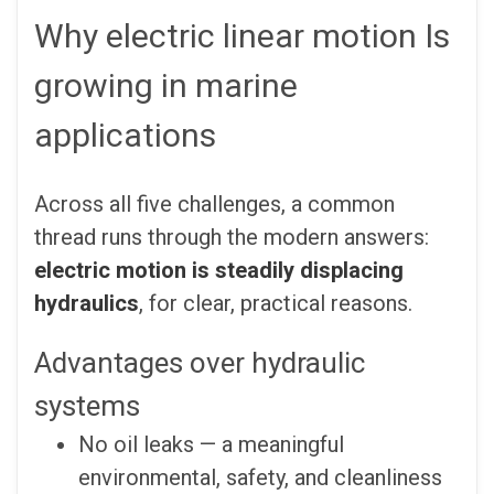
Why electric linear motion Is
growing in marine
applications
Across all five challenges, a common
thread runs through the modern answers:
electric motion is steadily displacing
hydraulics
, for clear, practical reasons.
Advantages over hydraulic
systems
No oil leaks — a meaningful
environmental, safety, and cleanliness