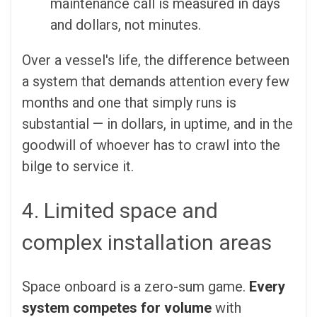
maintenance call is measured in days
and dollars, not minutes.
Over a vessel's life, the difference between
a system that demands attention every few
months and one that simply runs is
substantial — in dollars, in uptime, and in the
goodwill of whoever has to crawl into the
bilge to service it.
4. Limited space and
complex installation areas
Space onboard is a zero-sum game.
Every
system competes for volume
with