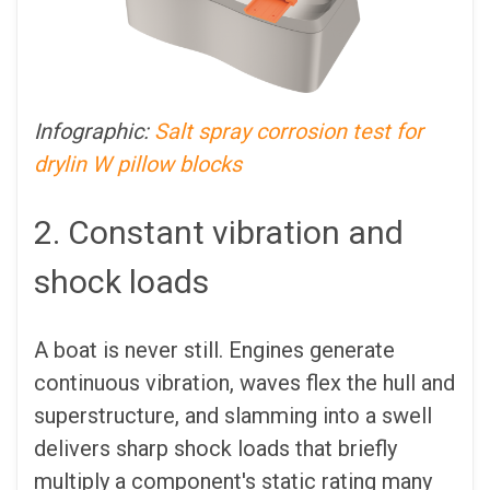
Infographic:
Salt spray corrosion test for
drylin W pillow blocks
2. Constant vibration and
shock loads
A boat is never still. Engines generate
continuous vibration, waves flex the hull and
superstructure, and slamming into a swell
delivers sharp shock loads that briefly
multiply a component's static rating many