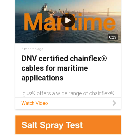
0:23
5 months ago
DNV certified chainflex®
cables for maritime
applications
igus® offers a wide range of chainflex®
cables with DNV certification — over
Watch Video
390 directly from our standard catalog
offerings. Like all chainflex cables, DNV-
certified cables also come with a UL-
verified, four year service life guarantee.
Download our DNV certification white