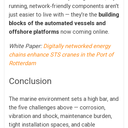
running, network-friendly components aren't
just easier to live with — they're the
building
blocks of the automated vessels
and
offshore platforms
now coming online.
White Paper:
Digitally networked energy
chains enhance STS cranes in the Port of
Rotterdam
Conclusion
The marine environment sets a high bar, and
the five challenges above — corrosion,
vibration and shock, maintenance burden,
tight installation spaces, and cable